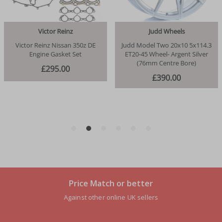
Price Match or better
Against other online UK sellers