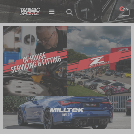
items
0
Toggle
Cart
Nav