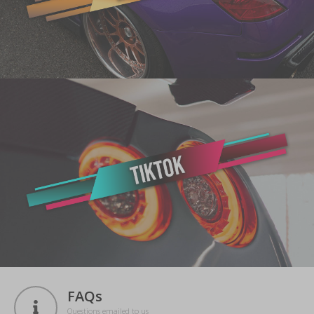
FAQs
Questions emailed to us