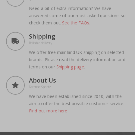
Need a bit of extra information? We have
answered some of our most asked questions so
check them out.
See the FAQs.
Shipping
Reliable delivery
We offer free mainland UK shipping on selected
brands. Please read the delivery information and
terms on our
Shipping page
.
About Us
Tarmac Sportz
We have been established since 2010, with the
aim to offer the best possible customer service.
Find out more here
.