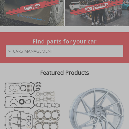
Find parts for your car
CARS MANAGEMENT