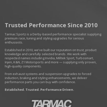
Trusted Performance Since 2010
Tarmac Sportz is a Derby-based performance specialist supplying
premium race, tuning and styling upgrades for serious
enthusiasts.
Established in 2010, we’ve built our reputation on trust, product
knowledge and carefully selected brands. We work with
respected names including Invidia, Milltek Sport, Turbosmart,
Injen, K&N, Z1 Motorsports and more — supplying only proven,
high-quality components.
From exhaust systems and suspension upgrades to forced
induction, braking and styling enhancements, we deliver
performance parts you can buy with confidence.
Established. Trusted. Performance Driven.