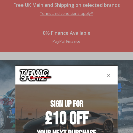
Free UK Mainland Shipping on selected brands
Terms and conditions apply*
0% Finance Available
PayPal Finance