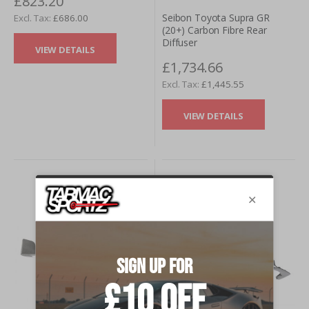
£823.20
Seibon Toyota Supra GR
£686.00
(20+) Carbon Fibre Rear
Diffuser
VIEW DETAILS
£1,734.66
£1,445.55
VIEW DETAILS