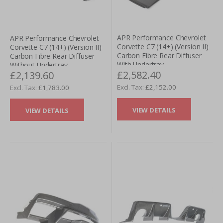
APR Performance Chevrolet
APR Performance Chevrolet
Corvette C7 (14+) (Version II)
Corvette C7 (14+) (Version II)
Carbon Fibre Rear Diffuser
Carbon Fibre Rear Diffuser
With Undertray
Without Undertray
£2,582.40
£2,139.60
£2,152.00
£1,783.00
VIEW DETAILS
VIEW DETAILS