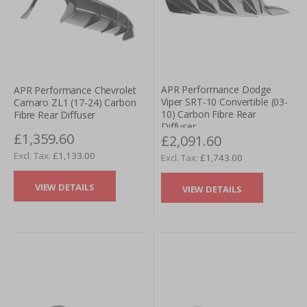
APR Performance Dodge
APR Performance Chevrolet
Viper SRT-10 Convertible (03-
Camaro ZL1 (17-24) Carbon
10) Carbon Fibre Rear
Fibre Rear Diffuser
Diffuser
£1,359.60
£2,091.60
£1,133.00
£1,743.00
VIEW DETAILS
VIEW DETAILS