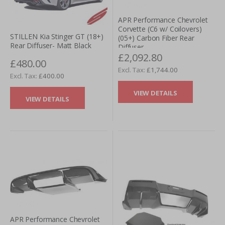
APR Performance Chevrolet
Corvette (C6 w/ Coilovers)
STILLEN Kia Stinger GT (18+)
(05+) Carbon Fiber Rear
Rear Diffuser- Matt Black
Diffuser
£2,092.80
£480.00
£1,744.00
£400.00
VIEW DETAILS
VIEW DETAILS
APR Performance Chevrolet