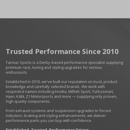
Trusted Performance Since 2010
Tarmac Sportz is a Derby-based performance specialist supplying
premium race, tuning and styling upgrades for serious
enthusiasts.
Established in 2010, we’ve built our reputation on trust, product
knowledge and carefully selected brands. We work with
respected names including Invidia, Milltek Sport, Turbosmart,
Injen, K&N, Z1 Motorsports and more — supplying only proven,
high-quality components.
From exhaust systems and suspension upgrades to forced
induction, braking and styling enhancements, we deliver
performance parts you can buy with confidence.
Established. Trusted. Performance Driven.