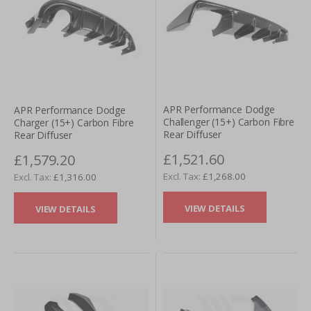
APR Performance Dodge
APR Performance Dodge
Challenger (15+) Carbon Fibre
Charger (15+) Carbon Fibre
Rear Diffuser
Rear Diffuser
£1,521.60
£1,579.20
£1,268.00
£1,316.00
VIEW DETAILS
VIEW DETAILS