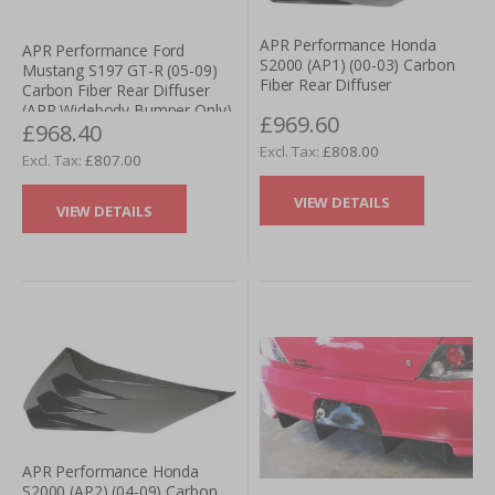
APR Performance Honda
APR Performance Ford
S2000 (AP1) (00-03) Carbon
Mustang S197 GT-R (05-09)
Fiber Rear Diffuser
Carbon Fiber Rear Diffuser
(APR Widebody Bumper Only)
£969.60
£968.40
£808.00
£807.00
VIEW DETAILS
VIEW DETAILS
APR Performance Honda
S2000 (AP2) (04-09) Carbon