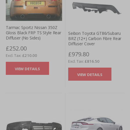
Tarmac Sportz Nissan 350Z
Gloss Black FRP TS Style Rear
Seibon Toyota GT86/Subaru
Diffuser (No Sides)
BRZ (12+) Carbon Fibre Rear
Diffuser Cover
£252.00
£979.80
£210.00
£816.50
VIEW DETAILS
VIEW DETAILS