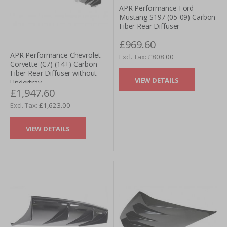
APR Performance Ford
Mustang S197 (05-09) Carbon
Fiber Rear Diffuser
£969.60
APR Performance Chevrolet
£808.00
Corvette (C7) (14+) Carbon
Fiber Rear Diffuser without
VIEW DETAILS
Undertray
£1,947.60
£1,623.00
VIEW DETAILS