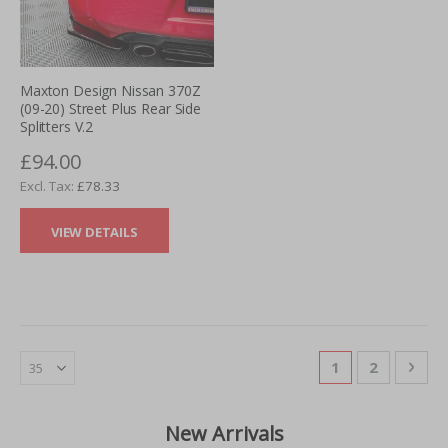
Maxton Design Nissan 370Z
(09-20) Street Plus Rear Side
Splitters V.2
£94.00
£78.33
VIEW DETAILS
Page
You're currentl
Page
Pag
Nex
1
2