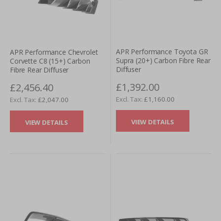
APR Performance Toyota GR
APR Performance Chevrolet
Supra (20+) Carbon Fibre Rear
Corvette C8 (15+) Carbon
Diffuser
Fibre Rear Diffuser
£1,392.00
£2,456.40
£1,160.00
£2,047.00
VIEW DETAILS
VIEW DETAILS