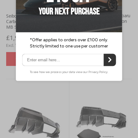
Seibon Toyota GR86 / Subaru
Seibon Toyota Supra GR (20+)
BRZ (22+) MB-Style Carbon
Carbon Fibre Rear Diffuser-
Fibre Rear Diffuser
MB Style
£1,472.46
£1,932.00
£1,227.05
£1,610.00
VIEW DETAILS
VIEW DETAILS