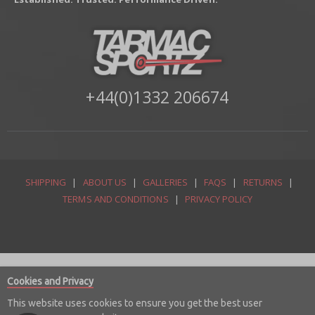
+44(0)1332 206674
SHIPPING
|
ABOUT US
|
GALLERIES
|
FAQS
|
RETURNS
|
TERMS AND CONDITIONS
|
PRIVACY POLICY
Cookies and Privacy
This website uses cookies to ensure you get the best user