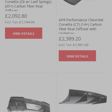
Corvette (C6 w/ Leaf Springs)
(05+) Carbon Fiber Rear
Diffuser
£2,092.80
APR Performance Chevrolet
£1,744.00
Corvette (C7) (14+) Carbon
Fiber Rear Diffuser with
Undertray
VIEW DETAILS
£2,389.20
£1,991.00
VIEW DETAILS