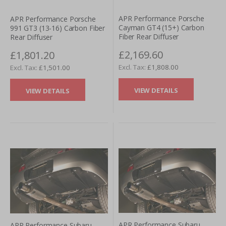
APR Performance Porsche
APR Performance Porsche
Cayman GT4 (15+) Carbon
991 GT3 (13-16) Carbon Fiber
Fiber Rear Diffuser
Rear Diffuser
£2,169.60
£1,801.20
£1,808.00
£1,501.00
VIEW DETAILS
VIEW DETAILS
APR Performance Subaru
APR Performance Subaru