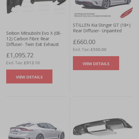
STILLEN Kia Stinger GT (18+)
Rear Diffuser- Unpainted
Seibon Mitsubishi Evo X (08-
12) Carbon Fibre Rear
£660.00
Diffuser- Twin Exit Exhaust
£550.00
£1,095.72
£913.10
VIEW DETAILS
VIEW DETAILS