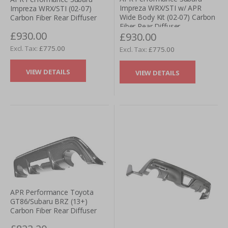
Impreza WRX/STI w/ APR
Impreza WRX/STI (02-07)
Wide Body Kit (02-07) Carbon
Carbon Fiber Rear Diffuser
Fiber Rear Diffuser
£930.00
£930.00
£775.00
£775.00
VIEW DETAILS
VIEW DETAILS
APR Performance Toyota
GT86/Subaru BRZ (13+)
Carbon Fiber Rear Diffuser