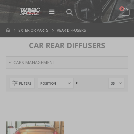
items
0
Toggle
Cart
Nav
EXTERIOR PARTS
REAR DIFFUSERS
CAR REAR DIFFUSERS
CARS MANAGEMENT
Set
FILTERS
Descending
Direction