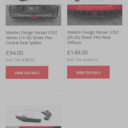
Maxton Design Nissan 370Z
Maxton Design Nissan 370Z
(09-20) Street PRO Rear
Nismo (14-20) Street Plus
Diffuser
Central Rear Splitter
£149.00
£94.00
£124.17
£78.33
VIEW DETAILS
VIEW DETAILS