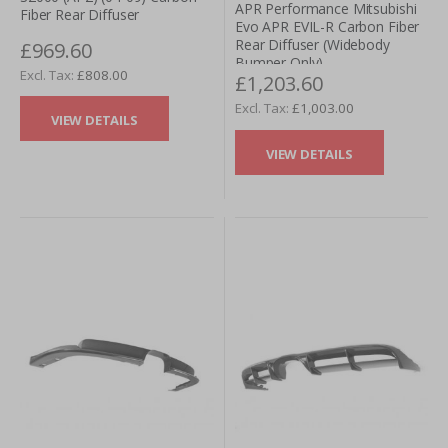
APR Performance Mitsubishi
Fiber Rear Diffuser
Evo APR EVIL-R Carbon Fiber
Rear Diffuser (Widebody
£969.60
Bumper Only)
£808.00
£1,203.60
£1,003.00
VIEW DETAILS
VIEW DETAILS