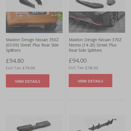
Maxton Design Nissan 370Z
Maxton Design Nissan 350Z
Nismo (14-20) Street Plus
(03-09) Street Plus Rear Side
Rear Side Splitters
Splitters
£94.00
£94.80
£78.33
£79.00
VIEW DETAILS
VIEW DETAILS