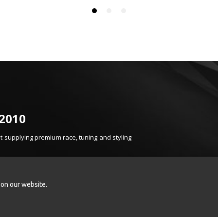
 2010
 supplying premium race, tuning and styling
t, product knowledge and carefully selected brands.
k Sport, Turbosmart, Injen, K&N, Z1 Motorsports
onents.
 on our website.
ced induction, braking and styling enhancements,
ence.