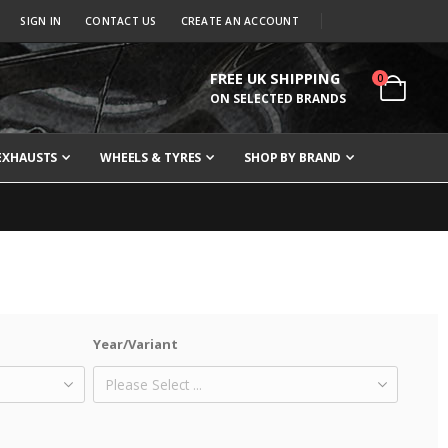
SIGN IN
CONTACT US
CREATE AN ACCOUNT
FREE UK SHIPPING
items
0
Cart
ON SELECTED BRANDS
EXHAUSTS
WHEELS & TYRES
SHOP BY BRAND
Year/Variant