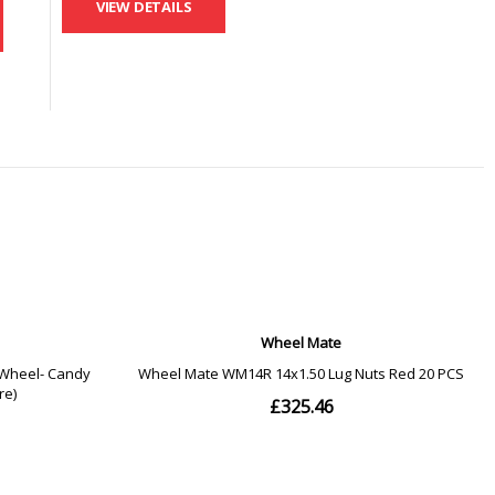
VIEW DETAILS