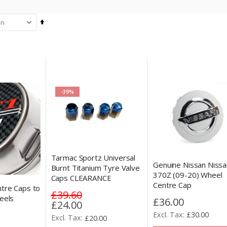
Set
Descending
Direction
-39%
Tarmac Sportz Universal
Genuine Nissan Nissa
Burnt Titanium Tyre Valve
370Z (09-20) Wheel
Caps CLEARANCE
Centre Cap
tre Caps to
£39.60
eels
£36.00
Special
£24.00
Price
£30.00
£20.00