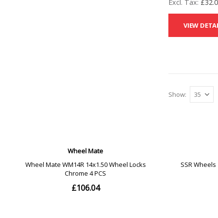
£32.
VIEW DETA
Show