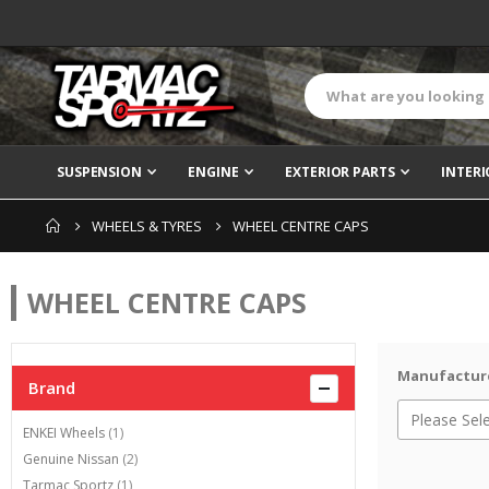
SUSPENSION
ENGINE
EXTERIOR PARTS
INTERI
WHEELS & TYRES
WHEEL CENTRE CAPS
WHEEL CENTRE CAPS
Manufactur
Brand
item
ENKEI Wheels
1
items
Genuine Nissan
2
item
Tarmac Sportz
1