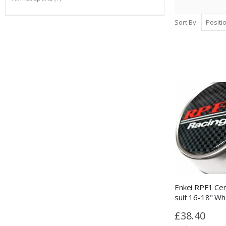
Sort By
Enkei RPF1 Cen
suit 16-18" Wh
£38.40