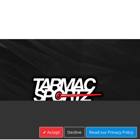
+44(0)1332 206674
Accept
Decline
Read our Privacy Policy