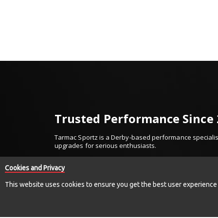
Trusted Performance Since
Tarmac Sportz is a Derby-based performance specialist
upgrades for serious enthusiasts.
Established in 2010, we’ve built our reputation on trus
Cookies and Privacy
We work with respected names including Invidia, Millte
and more — supplying only proven, high-quality comp
This website uses cookies to ensure you get the best user experience
From exhaust systems and suspension upgrades to for
we deliver performance parts you can buy with confid
Established. Trusted. Performance Driven.