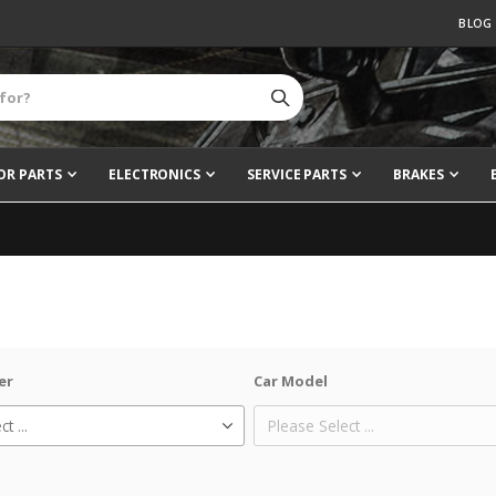
BLOG
OR PARTS
ELECTRONICS
SERVICE PARTS
BRAKES
er
Car Model