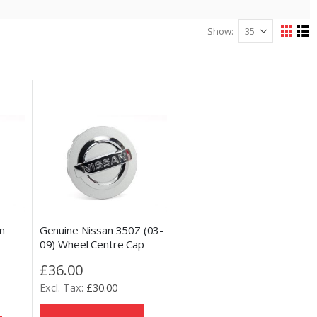
Show
View
Grid
Lis
as
n
Genuine Nissan 350Z (03-
09) Wheel Centre Cap
£36.00
£30.00