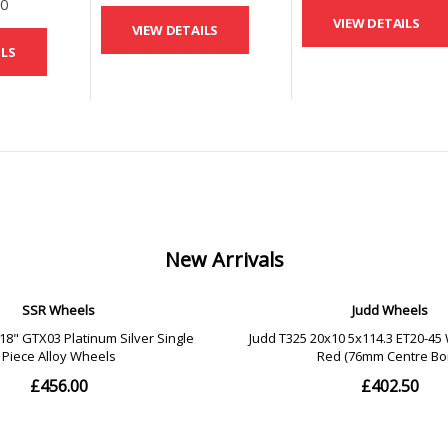
00
VIEW DETAILS
VIEW DETAILS
ILS