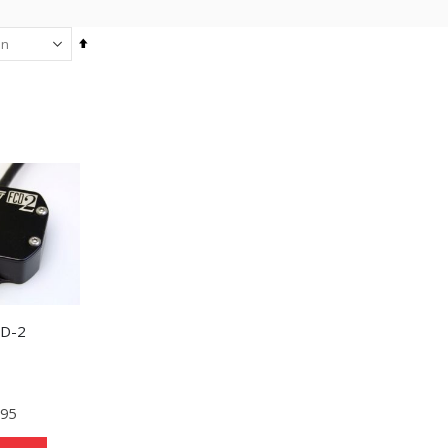
Set
Descending
Direction
CD-2
.95