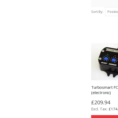
Sort By
Turbosmart F
(electronic)
£209.94
£174