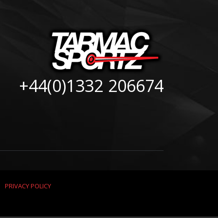
+44(0)1332 206674
|
PRIVACY POLICY