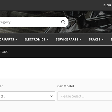
BLOG
OR PARTS
ELECTRONICS
SERVICE PARTS
BRAKES
ATORS
er
Car Model