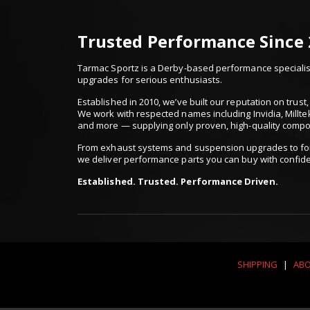
Trusted Performance Since
Tarmac Sportz is a Derby-based performance specialist
upgrades for serious enthusiasts.
Established in 2010, we’ve built our reputation on trus
We work with respected names including Invidia, Millte
and more — supplying only proven, high-quality comp
From exhaust systems and suspension upgrades to for
we deliver performance parts you can buy with confid
Established. Trusted. Performance Driven.
SHIPPING
|
ABO