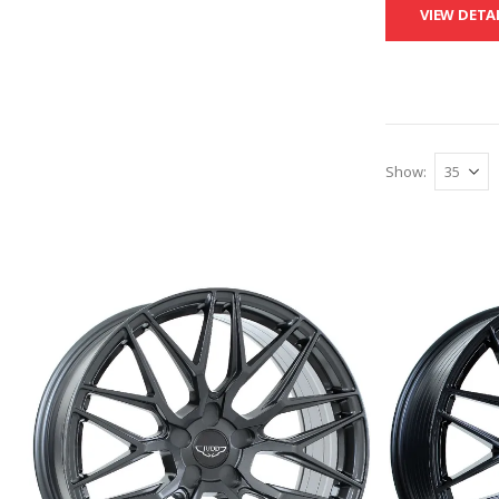
VIEW DETA
Show