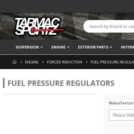
SUSPENSION
ENGINE
EXTERIOR PARTS
INTERI
ENGINE
FORCED INDUCTION
FUEL PRESSURE REGUL
FUEL PRESSURE REGULATORS
Manufactur