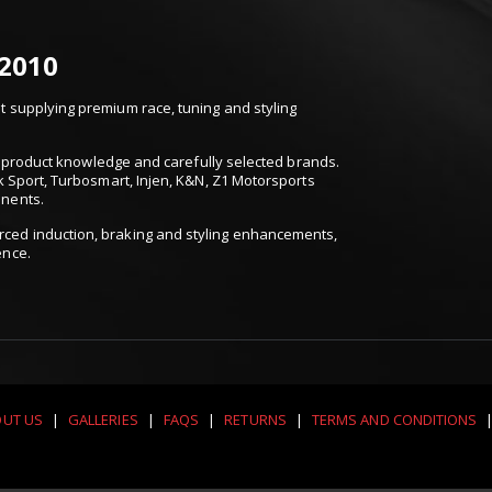
 2010
 supplying premium race, tuning and styling
t, product knowledge and carefully selected brands.
k Sport, Turbosmart, Injen, K&N, Z1 Motorsports
onents.
ced induction, braking and styling enhancements,
ence.
UT US
|
GALLERIES
|
FAQS
|
RETURNS
|
TERMS AND CONDITIONS