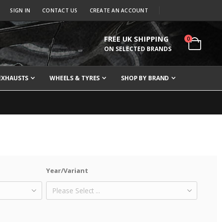
SIGN IN
CONTACT US
CREATE AN ACCOUNT
FREE UK SHIPPING
items
0
Cart
ON SELECTED BRANDS
EXHAUSTS
WHEELS & TYRES
SHOP BY BRAND
Year/Variant