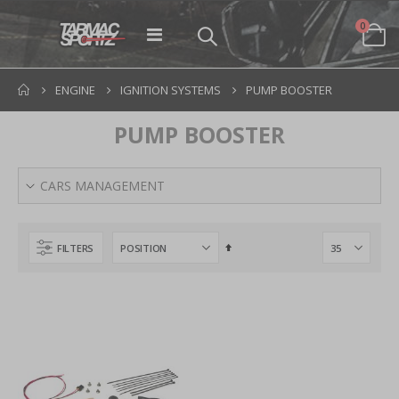
items
0
Toggle
Cart
Nav
ENGINE
IGNITION SYSTEMS
PUMP BOOSTER
PUMP BOOSTER
CARS MANAGEMENT
Set
FILTERS
Descending
Direction