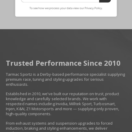
Trusted Performance Since 2010
Tarmac Sportz is a Derby-based performance specialist supplying
premium race, tuning and styling upgrades for serious
enthusiasts.
Established in 2010, we’ve built our reputation on trust, product
knowledge and carefully selected brands. We work with
respected names including Invidia, Milltek Sport, Turbosmart,
Injen, K&N, Z1 Motorsports and more — supplying only proven,
high-quality components.
From exhaust systems and suspension upgrades to forced
induction, braking and styling enhancements, we deliver