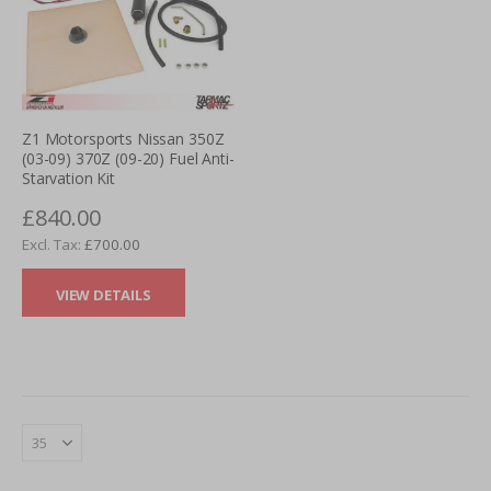
Z1 Motorsports Nissan 350Z
(03-09) 370Z (09-20) Fuel Anti-
Starvation Kit
£840.00
£700.00
VIEW DETAILS