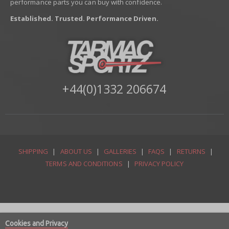
performance parts you can buy with confidence.
Established. Trusted. Performance Driven.
+44(0)1332 206674
SHIPPING
|
ABOUT US
|
GALLERIES
|
FAQS
|
RETURNS
|
TERMS AND CONDITIONS
|
PRIVACY POLICY
Cookies and Privacy