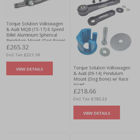
Torque Solution Volkswagen
& Audi MQB (15-17) 6 Speed
Billet Aluminium Spherical
Pendulum Mount (Dog Bone)
£265.32
£221.10
Torque Solution Volkswagen
VIEW DETAILS
& Audi (09-14) Pendulum
Mount (Dog Bone) w/ Race
Insert
£218.66
£182.22
VIEW DETAILS