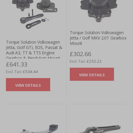
Torque Solution Volkswagen
Jetta / Golf MKV 2.0T Gearbox
Torque Solution Volkswagen
Mount
Jetta, Golf GTI, EOS, Passat &
£302.66
Audi A3, TT & TTS Engine
Gearbox & Pendulum Mount
£252.22
£641.33
Kit - 6 Speed M/T & DSG
£534.44
VIEW DETAILS
VIEW DETAILS