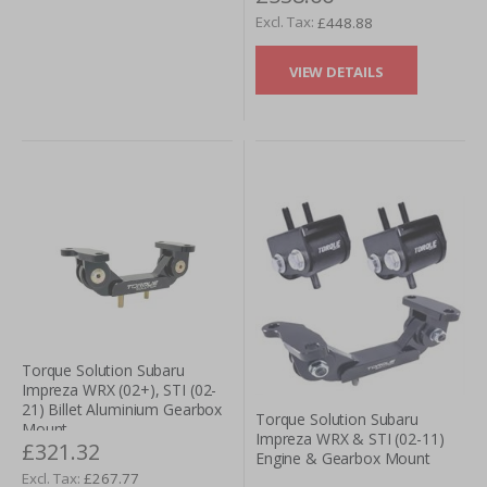
£448.88
VIEW DETAILS
Torque Solution Subaru
Impreza WRX (02+), STI (02-
21) Billet Aluminium Gearbox
Torque Solution Subaru
Mount
Impreza WRX & STI (02-11)
£321.32
Engine & Gearbox Mount
£267.77