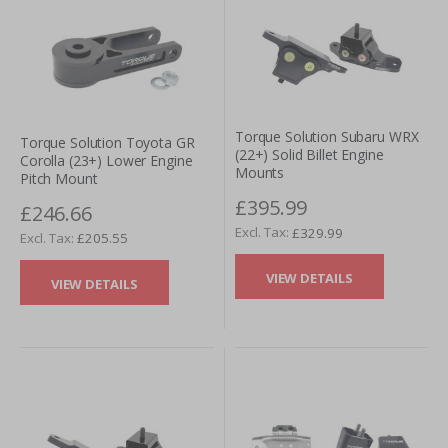
Torque Solution Subaru WRX
Torque Solution Toyota GR
(22+) Solid Billet Engine
Corolla (23+) Lower Engine
Mounts
Pitch Mount
£395.99
£246.66
£329.99
£205.55
VIEW DETAILS
VIEW DETAILS