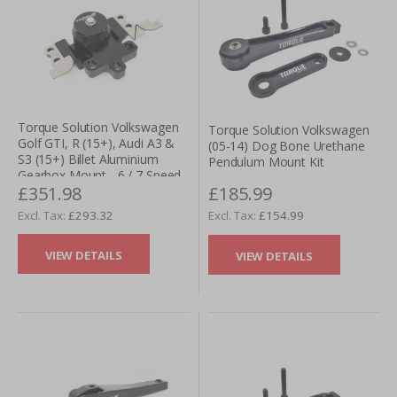
Torque Solution Volkswagen
Torque Solution Volkswagen
Golf GTI, R (15+), Audi A3 &
(05-14) Dog Bone Urethane
S3 (15+) Billet Aluminium
Pendulum Mount Kit
Gearbox Mount - 6 / 7 Speed
£351.98
£185.99
W/ DSG
£293.32
£154.99
VIEW DETAILS
VIEW DETAILS