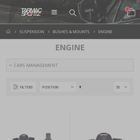
items
0
Toggle
Cart
Nav
SUSPENSION
BUSHES & MOUNTS
ENGINE
ENGINE
CARS MANAGEMENT
Set
FILTERS
Descending
Direction