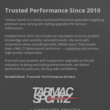
Trusted Performance Since 2010
Tarmac Sportz is a Derby-based performance specialist supplying
premium race, tuning and styling upgrades for serious
enthusiasts.
Established in 2010, we’ve built our reputation on trust, product
knowledge and carefully selected brands. We work with
respected names including Invidia, Milltek Sport, Turbosmart,
Injen, K&N, Z1 Motorsports and more — supplying only proven,
high-quality components.
From exhaust systems and suspension upgrades to forced
induction, braking and styling enhancements, we deliver
performance parts you can buy with confidence.
Established. Trusted. Performance Driven.