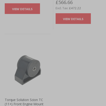
£566.66
£472.22
VIEW DETAILS
VIEW DETAILS
Torque Solution Scion TC
(11+) Front Engine Mount