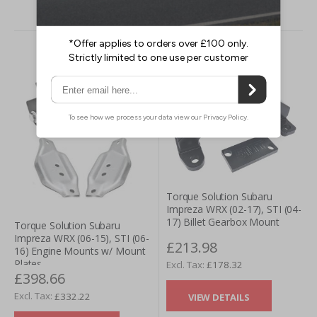
Torque Solution Subaru
Impreza WRX (02-17), STI (04-
17) Billet Gearbox Mount
Torque Solution Subaru
Impreza WRX (06-15), STI (06-
£213.98
16) Engine Mounts w/ Mount
Plates
£178.32
£398.66
£332.22
VIEW DETAILS