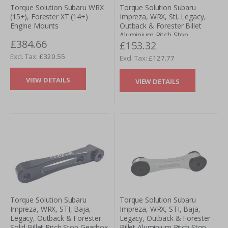
Torque Solution Subaru WRX
Torque Solution Subaru
(15+), Forester XT (14+)
Impreza, WRX, Sti, Legacy,
Engine Mounts
Outback & Forester Billet
Aluminium Pitch Stop
£384.66
£153.32
Gearbox Mount - Purple
£320.55
£127.77
VIEW DETAILS
VIEW DETAILS
Torque Solution Subaru
Torque Solution Subaru
Impreza, WRX, STI, Baja,
Impreza, WRX, STI, Baja,
Legacy, Outback & Forester
Legacy, Outback & Forester -
Solid Billet Pitch Stop Gearbox
Billet Aluminium Pitch Stop