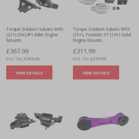
Torque Solution Subaru WRX
Torque Solution Subaru WRX
(22+) (FA24F) Billet Engine
(15+), Forester XT (14+) Solid
Mounts
Engine Mounts
£367.99
£311.99
£306.66
£259.99
VIEW DETAILS
VIEW DETAILS