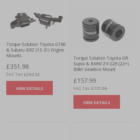
Torque Solution Toyota GT86
& Subaru BRZ (13-21) Engine
Mounts
Torque Solution Toyota GR
Supra & BMW Z4 G29 (22+)
£351.98
Billet Gearbox Mount
£293.32
£157.99
£131.66
VIEW DETAILS
VIEW DETAILS