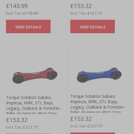
£143.99
£153.32
Mount - Black
Gearbox Mount- Silver
£119.99
£127.77
VIEW DETAILS
VIEW DETAILS
Torque Solution Subaru
Torque Solution Subaru
Impreza, WRX, STI, Baja,
Impreza, WRX, STI, Baja,
Legacy, Outback & Forester -
Legacy, Outback & Forester -
Billet Aluminium Pitch Stop
Billet Aluminium Pitch Stop
£153.32
Gearbox Mount- Blue
£153.32
Gearbox Mount- Red
£127.77
£127.77