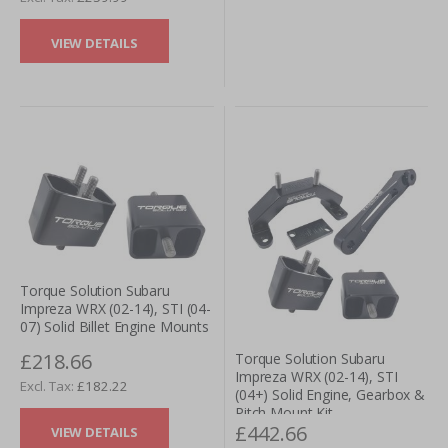
VIEW DETAILS
Torque Solution Subaru
Impreza WRX (02-14), STI (04-
07) Solid Billet Engine Mounts
£218.66
Torque Solution Subaru
Impreza WRX (02-14), STI
£182.22
(04+) Solid Engine, Gearbox &
Pitch Mount Kit
£442.66
VIEW DETAILS