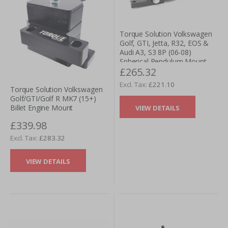
Torque Solution Volkswagen
Golf, GTI, Jetta, R32, EOS &
Audi A3, S3 8P (06-08)
Spherical Pendulum Mount
£265.32
(Dog Bone)
£221.10
Torque Solution Volkswagen
Golf/GTI/Golf R MK7 (15+)
Billet Engine Mount
VIEW DETAILS
£339.98
£283.32
VIEW DETAILS