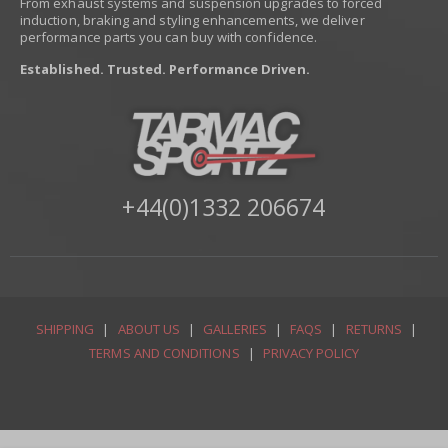
From exhaust systems and suspension upgrades to forced
induction, braking and styling enhancements, we deliver
performance parts you can buy with confidence.
Established. Trusted. Performance Driven.
+44(0)1332 206674
SHIPPING
|
ABOUT US
|
GALLERIES
|
FAQS
|
RETURNS
|
TERMS AND CONDITIONS
|
PRIVACY POLICY