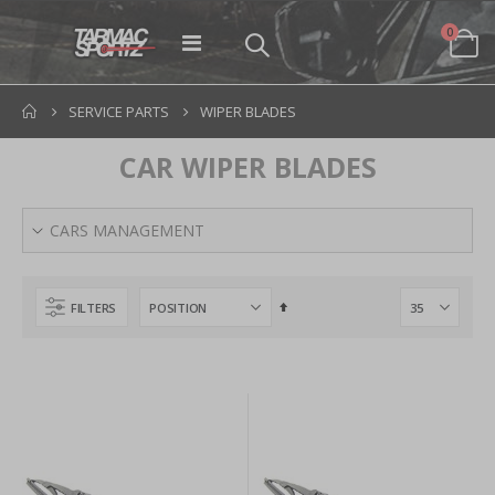
items
0
Toggle
Cart
Nav
SERVICE PARTS
WIPER BLADES
CAR WIPER BLADES
CARS MANAGEMENT
Set
FILTERS
Descending
Direction