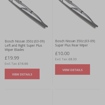
Bosch Nissan 350z (03-09)
Bosch Nissan 350z (03-09)
Super Plus Rear Wiper
Left and Right Super Plus
Wiper Blades
£10.00
£19.99
£8.33
£16.66
VIEW DETAILS
VIEW DETAILS