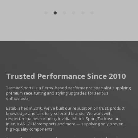
Trusted Performance Since 2010
Tarmac Sportz is a Derby-based performance specialist supplying
premium race, tuning and styling upgrades for serious
enthusiasts.
Established in 2010, we’ve built our reputation on trust, product
knowledge and carefully selected brands. We work with
respected names including Invidia, Milltek Sport, Turbosmart,
Injen, K&N, Z1 Motorsports and more — supplying only proven,
high-quality components.