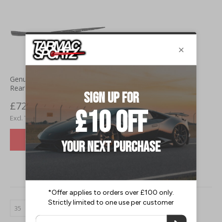
Genuine Nissan 350Z (03-09)
Rear Wiper Arm
£72.00
£60.00
VIEW DETAILS