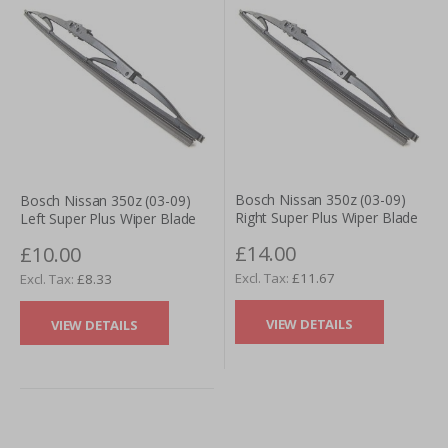
Bosch Nissan 350z (03-09)
Bosch Nissan 350z (03-09)
Right Super Plus Wiper Blade
Left Super Plus Wiper Blade
£14.00
£10.00
£11.67
£8.33
VIEW DETAILS
VIEW DETAILS