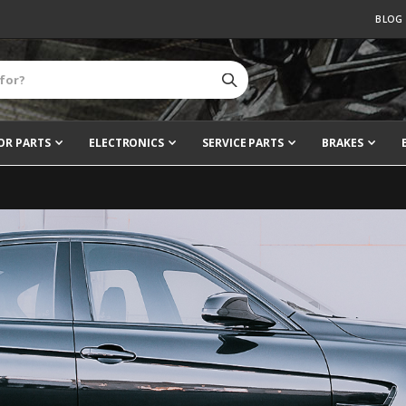
BLOG
OR PARTS
ELECTRONICS
SERVICE PARTS
BRAKES