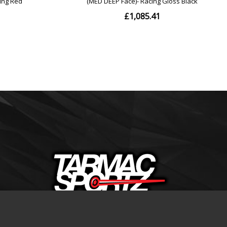
+44(0)1332 206674