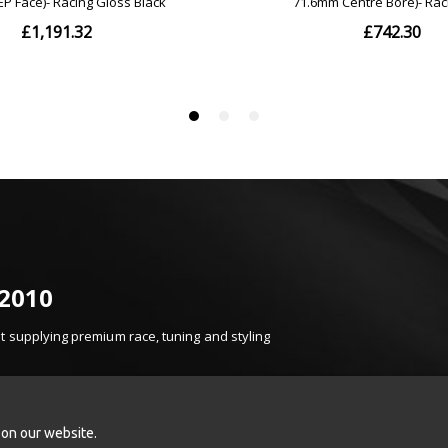
 2010
 supplying premium race, tuning and styling
t, product knowledge and carefully selected brands.
k Sport, Turbosmart, Injen, K&N, Z1 Motorsports
onents.
 on our website.