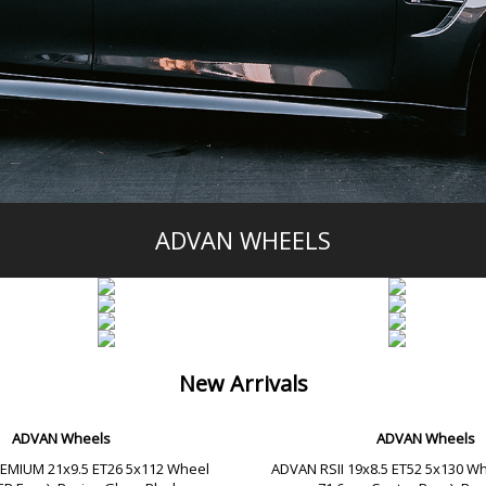
ADVAN WHEELS