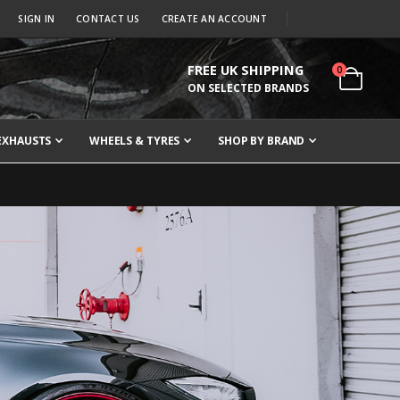
SIGN IN
CONTACT US
CREATE AN ACCOUNT
FREE UK SHIPPING
items
0
Cart
ON SELECTED BRANDS
EXHAUSTS
WHEELS & TYRES
SHOP BY BRAND