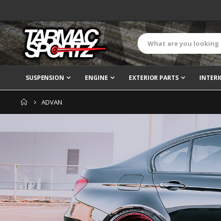
SUSPENSION
ENGINE
EXTERIOR PARTS
INTERI
ADVAN