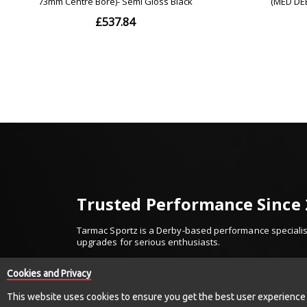
Trusted Performance Since
Tarmac Sportz is a Derby-based performance specialist
upgrades for serious enthusiasts.
Established in 2010, we’ve built our reputation on trus
Cookies and Privacy
We work with respected names including Invidia, Millte
and more — supplying only proven, high-quality comp
This website uses cookies to ensure you get the best user experience