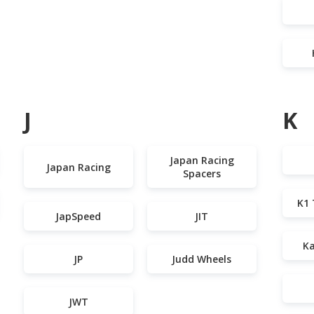
J
K
Japan Racing
Japan Racing
Spacers
K1 
JapSpeed
JIT
Ka
JP
Judd Wheels
JWT