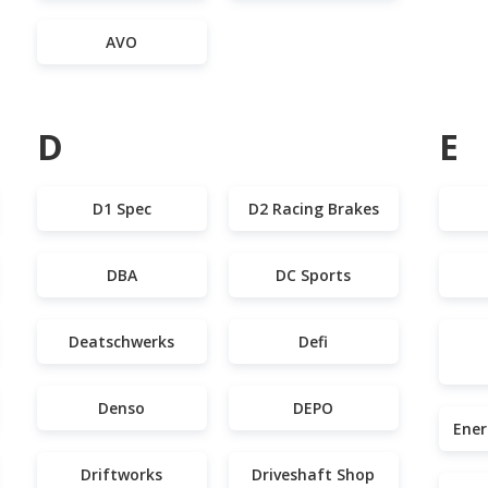
AVO
D
E
D1 Spec
D2 Racing Brakes
DBA
DC Sports
Deatschwerks
Defi
Denso
DEPO
Ener
Driftworks
Driveshaft Shop