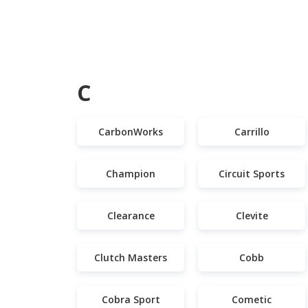
C
CarbonWorks
Carrillo
Champion
Circuit Sports
Clearance
Clevite
Clutch Masters
Cobb
Cobra Sport
Cometic