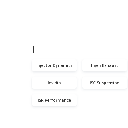
I
Injector Dynamics
Injen Exhaust
Invidia
ISC Suspension
ISR Performance