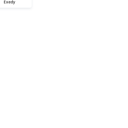
Exedy