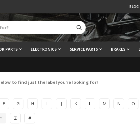
BLOG
OR PARTS
ELECTRONICS
SERVICE PARTS
BRAKES
elow to find just the label you're looking for!
F
G
H
I
J
K
L
M
N
O
Y
Z
#