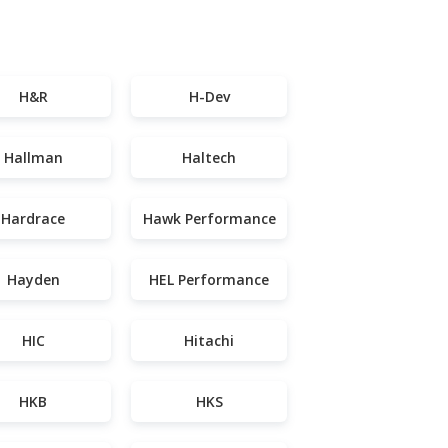
H&R
H-Dev
Hallman
Haltech
Hardrace
Hawk Performance
Hayden
HEL Performance
HIC
Hitachi
HKB
HKS