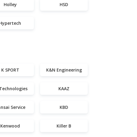
Holley
HSD
Hypertech
K SPORT
K&N Engineering
Technologies
KAAZ
nsai Service
KBD
Kenwood
Killer B