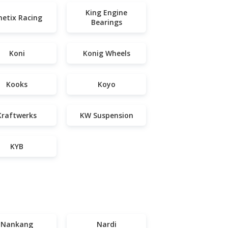
King Engine
netix Racing
Bearings
Koni
Konig Wheels
Kooks
Koyo
Kraftwerks
KW Suspension
KYB
Nankang
Nardi