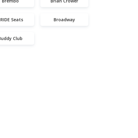
Brembo
Brian Crower
RIDE Seats
Broadway
Buddy Club