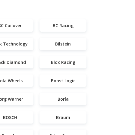
BC Coilover
BC Racing
k Technology
Bilstein
ack Diamond
Blox Racing
ola Wheels
Boost Logic
org Warner
Borla
BOSCH
Braum