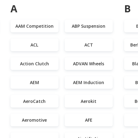
A
B
AAM Competition
ABP Suspension
ACL
ACT
Ber
Action Clutch
ADVAN Wheels
Bl
AEM
AEM Induction
B
AeroCatch
Aerokit
B
Aeromotive
AFE