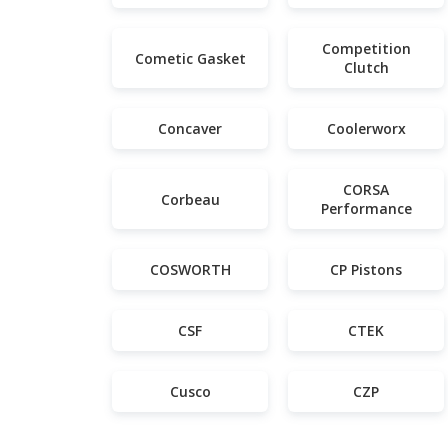
Competition
Cometic Gasket
Clutch
Concaver
Coolerworx
CORSA
Corbeau
Performance
COSWORTH
CP Pistons
CSF
CTEK
Cusco
CZP