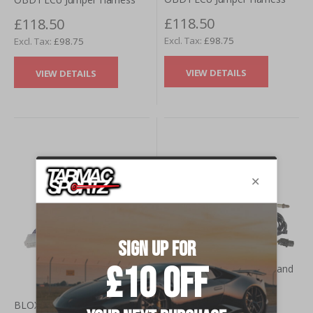
£118.50
£118.50
£98.75
£98.75
VIEW DETAILS
VIEW DETAILS
AEM Dual Channel Wideband
£655.34
BLOX Racing Honda OBD0 -
£546.12