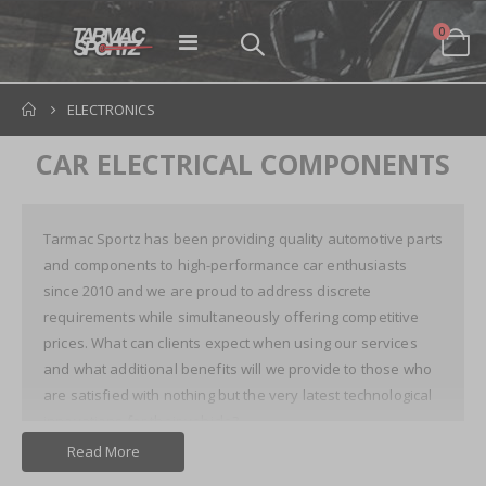
items
0
Toggle
Cart
Nav
ELECTRONICS
CAR ELECTRICAL COMPONENTS
Tarmac Sportz has been providing quality automotive parts
and components to high-performance car enthusiasts
since 2010 and we are proud to address discrete
requirements while simultaneously offering competitive
prices. What can clients expect when using our services
and what additional benefits will we provide to those who
are satisfied with nothing but the very latest technological
innovations for their vehicle?
Read More
Car Electrical Parts: Staying One Step