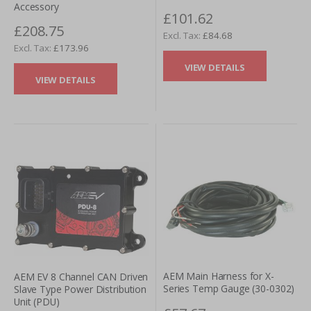
Accessory
£101.62
£208.75
£84.68
£173.96
VIEW DETAILS
VIEW DETAILS
AEM Main Harness for X-
AEM EV 8 Channel CAN Driven
Series Temp Gauge (30-0302)
Slave Type Power Distribution
Unit (PDU)