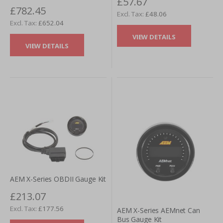
£57.67
£782.45
£48.06
£652.04
VIEW DETAILS
VIEW DETAILS
AEM X-Series OBDII Gauge Kit
£213.07
£177.56
AEM X-Series AEMnet Can
Bus Gauge Kit