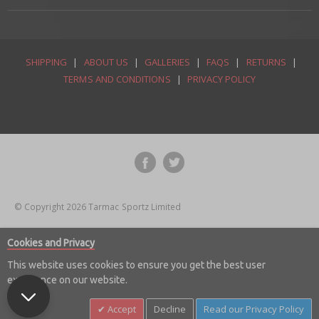
SHIPPING
|
ABOUT US
|
GALLERIES
|
FAQS
|
RETURNS
|
TERMS AND CONDITIONS
|
PRIVACY POLICY
© Copyright 2026 Tarmac Sportz Limited
Cookies and Privacy
This website uses cookies to ensure you get the best user
experience on our website.
Accept
Decline
Read our Privacy Policy