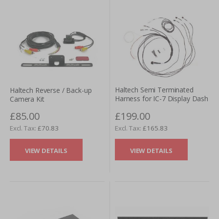
Haltech Semi Terminated
Haltech Reverse / Back-up
Harness for IC-7 Display Dash
Camera Kit
£199.00
£85.00
£165.83
£70.83
VIEW DETAILS
VIEW DETAILS