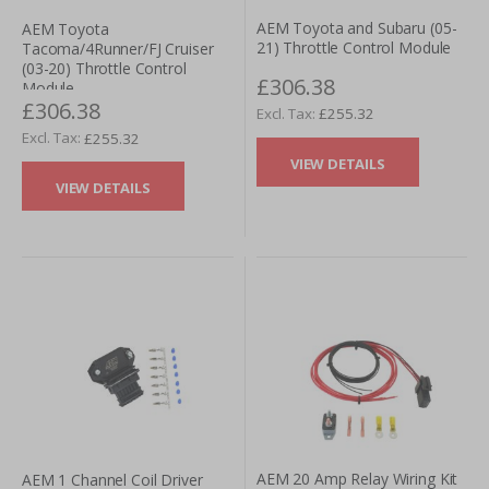
AEM Toyota and Subaru (05-
AEM Toyota
21) Throttle Control Module
Tacoma/4Runner/FJ Cruiser
(03-20) Throttle Control
£306.38
Module
£306.38
£255.32
£255.32
VIEW DETAILS
VIEW DETAILS
AEM 20 Amp Relay Wiring Kit
AEM 1 Channel Coil Driver