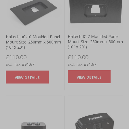
Haltech IC-7 Moulded Panel
Haltech uC-10 Moulded Panel
Mount Size: 250mm x 500mm
Mount Size: 250mm x 500mm
(10" x 20")
(10" x 20")
£110.00
£110.00
£91.67
£91.67
VIEW DETAILS
VIEW DETAILS