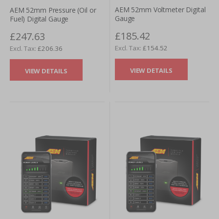
AEM 52mm Voltmeter Digital
AEM 52mm Pressure (Oil or
Gauge
Fuel) Digital Gauge
£185.42
£247.63
£154.52
£206.36
VIEW DETAILS
VIEW DETAILS