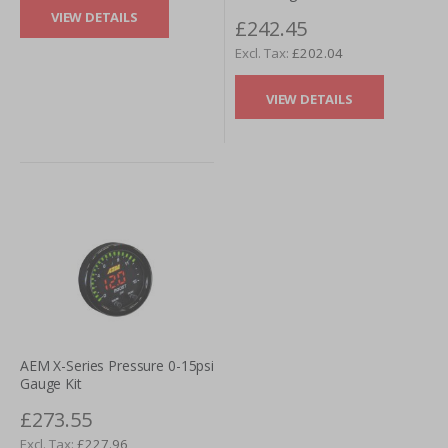
VIEW DETAILS
£242.45
£202.04
VIEW DETAILS
AEM X-Series Pressure 0-15psi
Gauge Kit
£273.55
£227.96