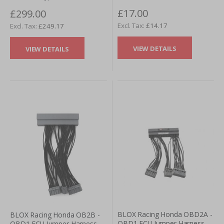
£17.00
£299.00
£14.17
£249.17
VIEW DETAILS
VIEW DETAILS
BLOX Racing Honda OBD2A -
BLOX Racing Honda OB2B -
OBD1 ECU Jumper Harness
OBD1 ECU Jumper Harness