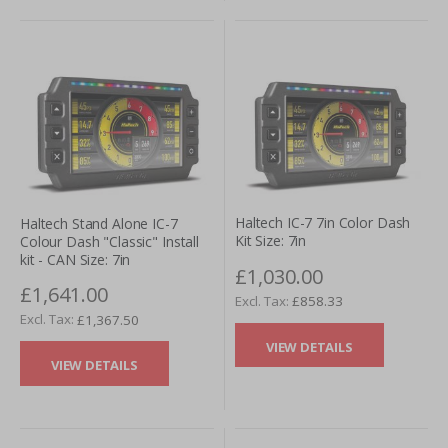
give us a call or to send us an enquiry utilising our online
request form. A representative will be pleased to further
assist you.
Haltech IC-7 7in Color Dash
Haltech Stand Alone IC-7
Kit Size: 7in
Colour Dash "Classic" Install
kit - CAN Size: 7in
£1,030.00
£1,641.00
£858.33
£1,367.50
VIEW DETAILS
VIEW DETAILS