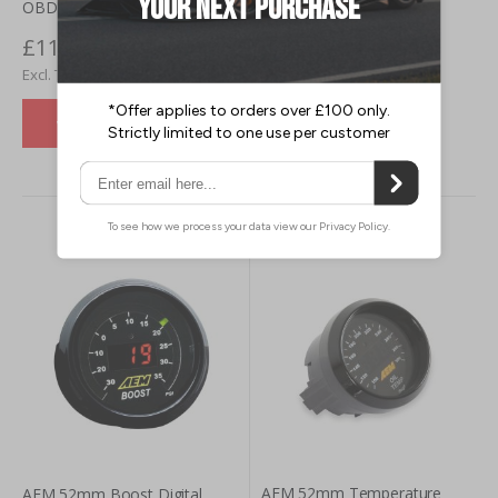
OBD1 ECU Jumper Harness
£118.50
VIEW DETAILS
£98.75
VIEW DETAILS
AEM 52mm Temperature
AEM 52mm Boost Digital