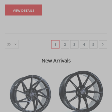
VIEW DETAILS
Page
You're currently reading page
Page
Page
Page
Page
Pag
Nex
1
2
3
4
5