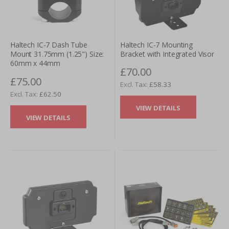
Haltech IC-7 Mounting
Haltech IC-7 Dash Tube
Bracket with Integrated Visor
Mount 31.75mm (1.25") Size:
60mm x 44mm
£70.00
£75.00
£58.33
£62.50
VIEW DETAILS
VIEW DETAILS