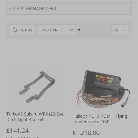
Ahead of the Game
CARS MANAGEMENT
A high-performance vehicle is only able to perform at top-
notch levels if it is supplied with equally reliable electrical
components. It is therefore no surprise that Tarmac Sportz
Set
FILTERS
provides some of the most respected brand names in the
Descending
Direction
industry. Perrin, Hypertech, GrimmSpeed and Turbosmart
are a few examples here. Whether referring to electronic
boost solenoids, throttle controllers or highly visible LED tail
lights, quality is never an issue in regards to the
car
electrical parts
to be found within our portal. Users can
click on an individual items to learn more in regards to
technical details or applications.
Reliable Car Brakes and Braking Systems
Safety and performance should always enjoy a hand-in-
TurboXS Subaru WRX (22-24)
Haltech PD16 PDM + Flying
Ditch Light Bracket
hand relationship. Cornering, accelerating and handling
Lead Harness (5M)
challenging road conditions will all be impacted by the
£141.24
£1,218.00
types of brakes and braking systems that are employed.
£117.70