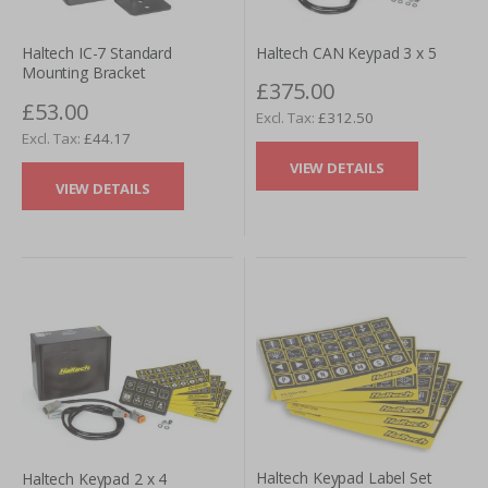
Haltech CAN Keypad 3 x 5
Haltech IC-7 Standard
Mounting Bracket
£375.00
£53.00
£312.50
£44.17
VIEW DETAILS
VIEW DETAILS
Haltech Keypad Label Set
Haltech Keypad 2 x 4