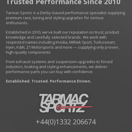
Trusted Performance Since 2010
Tarmac Sportz is a Derby-based performance specialist supplying
premium race, tuning and styling upgrades for serious
enthusiasts.
Established in 2010, we’ve built our reputation on trust, product
knowledge and carefully selected brands. We work with
respected names including Invidia, Milltek Sport, Turbosmart,
Injen, K&N, Z1 Motorsports and more — supplying only proven,
high-quality components.
From exhaust systems and suspension upgrades to forced
induction, braking and styling enhancements, we deliver
performance parts you can buy with confidence.
Established. Trusted. Performance Driven.
+44(0)1332 206674