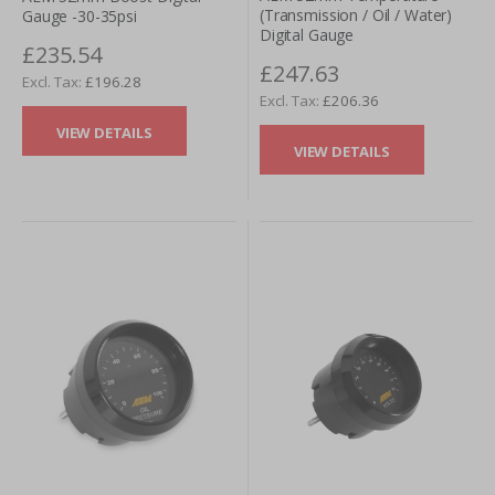
(Transmission / Oil / Water)
Gauge -30-35psi
Digital Gauge
£235.54
£247.63
£196.28
£206.36
VIEW DETAILS
VIEW DETAILS