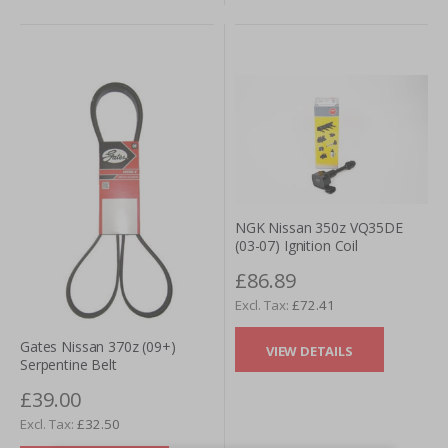
NGK Nissan 350z VQ35DE
(03-07) Ignition Coil
£86.89
£72.41
Gates Nissan 370z (09+)
VIEW DETAILS
Serpentine Belt
£39.00
£32.50