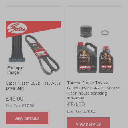
Tarmac Sportz Toyota
Gates Nissan 350z HR (07-09)
GT86/Subaru BRZ P1 Service
Drive Belt
Kit (In house servicing
£45.00
available)
£84.00
£37.50
£70.00
VIEW DETAILS
VIEW DETAILS