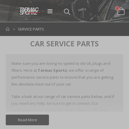
items
0
Toggle
Cart
Nav
SERVICE PARTS
CAR SERVICE PARTS
Make sure you are losing no speed to old oil, plugs and
filters. Here at
Tarmac Sportz
, we offer a range of
performance service parts to ensure that you are getting
the absolute most out of your car.
Take a look at our range of car service parts below, and if
you need any help, be sure to get in contact. Our
experienced team will be on hand to find exactly what
you're looking for.
Read More