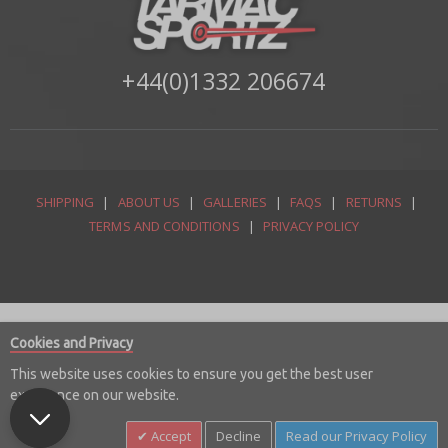
+44(0)1332 206674
SHIPPING
|
ABOUT US
|
GALLERIES
|
FAQS
|
RETURNS
|
TERMS AND CONDITIONS
|
PRIVACY POLICY
Cookies and Privacy
This website uses cookies to ensure you get the best user
experience on our website.
© Copyright 2026 Tarmac Sportz Limited
Accept
Decline
Read our Privacy Policy