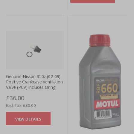
Genuine Nissan 350z (02-09)
Positive Crankcase Ventilation
Valve (PCV) includes Oring
£36.00
£30.00
VIEW DETAILS