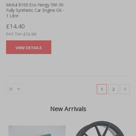
Motul 8100 Eco-Nergy 5W-30
Fully Synthetic Car Engine Oil -
1 LItre
£14.40
£12.00
VIEW DETAILS
Page
You're currentl
Page
Pag
Nex
1
2