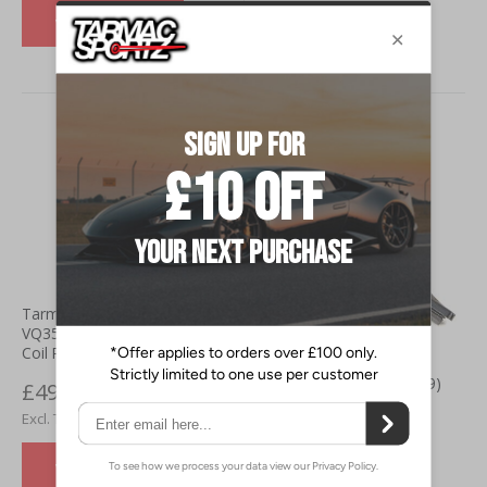
VIEW DETAILS
Tarmac Sportz Nissan 350z
VQ35DE (03-07) Ignition Coil (
Coil Packs)
Bosch Nissan 350z (03-09)
£49.00
Super Plus Rear Wiper
£40.83
£10.00
£8.33
VIEW DETAILS