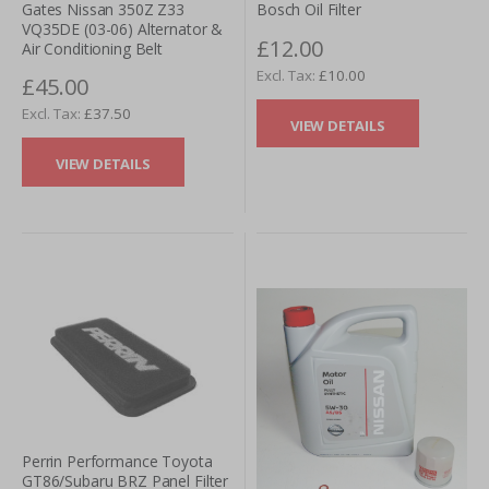
Gates Nissan 350Z Z33
Bosch Oil Filter
VQ35DE (03-06) Alternator &
£12.00
Air Conditioning Belt
£10.00
£45.00
£37.50
VIEW DETAILS
VIEW DETAILS
Perrin Performance Toyota
GT86/Subaru BRZ Panel Filter