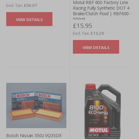
Motul RBF 600 Factory Line
£56.07
Racing Fully Synthetic DOT 4
We offer free delivery, a price match (or better) promise
Brake/Clutch Fluid | RBF600 -
and secure payments. You can trust Tarmac Sportz for
500ml
VIEW DETAILS
your service part needs.
£15.95
£13.29
VIEW DETAILS
Bosch Nissan 350z VQ35DE