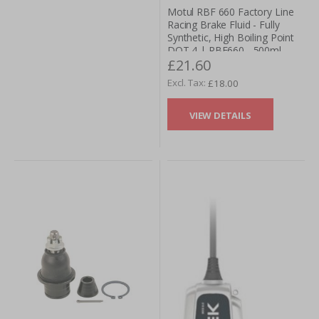
Motul RBF 660 Factory Line
Racing Brake Fluid - Fully
Synthetic, High Boiling Point
DOT 4 | RBF660 - 500ml
£21.60
£18.00
VIEW DETAILS