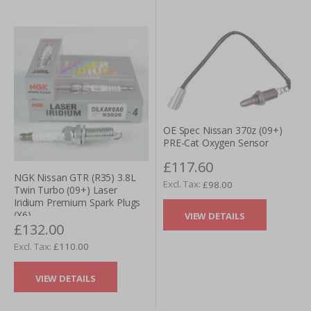
OE Spec Nissan 370z (09+)
PRE-Cat Oxygen Sensor
£117.60
NGK Nissan GTR (R35) 3.8L
£98.00
Twin Turbo (09+) Laser
Iridium Premium Spark Plugs
(X6)
VIEW DETAILS
£132.00
£110.00
VIEW DETAILS