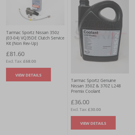
Tarmac Sportz Nissan 350z
(03-04) VQ35DE Clutch Service
Kit (Non Rev-Up)
£81.60
£68.00
VIEW DETAILS
Tarmac Sportz Genuine
Nissan 350Z & 370Z L248
Premix Coolant
£36.00
£30.00
VIEW DETAILS