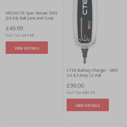
MOOG OE Spec Nissan 350z
(03-04) Ball Joint and Cone
£49.99
£41.66
VIEW DETAILS
CTEK Battery Charger - MXS
5.0 4.3 Amp 12 Volt
£99.00
£82.50
VIEW DETAILS