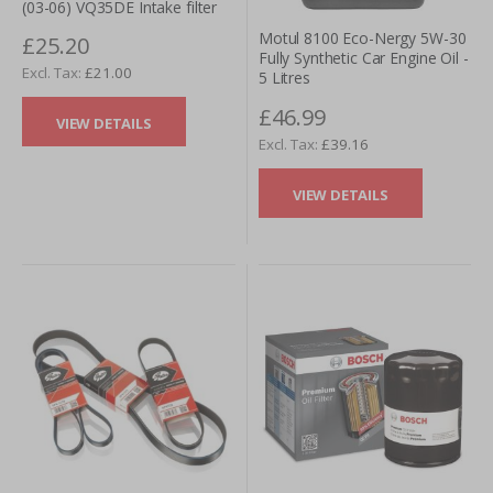
(03-06) VQ35DE Intake filter
Motul 8100 Eco-Nergy 5W-30
£25.20
Fully Synthetic Car Engine Oil -
£21.00
5 Litres
£46.99
VIEW DETAILS
£39.16
VIEW DETAILS