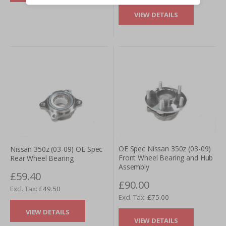
VIEW DETAILS
OE Spec Nissan 350z (03-09)
Nissan 350z (03-09) OE Spec
Front Wheel Bearing and Hub
Rear Wheel Bearing
Assembly
£59.40
£90.00
£49.50
£75.00
VIEW DETAILS
VIEW DETAILS