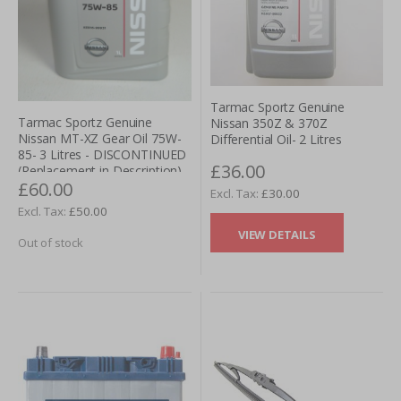
Tarmac Sportz Genuine
Tarmac Sportz Genuine
Nissan 350Z & 370Z
Nissan MT-XZ Gear Oil 75W-
Differential Oil- 2 Litres
85- 3 Litres - DISCONTINUED
£36.00
(Replacement in Description)
£60.00
£30.00
£50.00
VIEW DETAILS
Out of stock