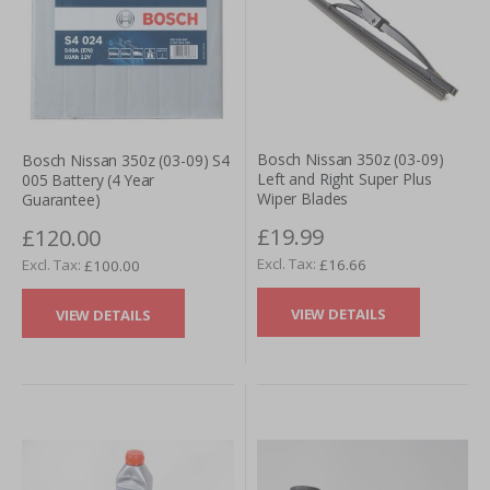
Bosch Nissan 350z (03-09)
Bosch Nissan 350z (03-09) S4
Left and Right Super Plus
005 Battery (4 Year
Wiper Blades
Guarantee)
£19.99
£120.00
£16.66
£100.00
VIEW DETAILS
VIEW DETAILS