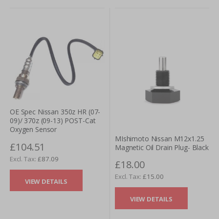
OE Spec Nissan 350z HR (07-
09)/ 370z (09-13) POST-Cat
Oxygen Sensor
MIshimoto Nissan M12x1.25
£104.51
Magnetic Oil Drain Plug- Black
£87.09
£18.00
£15.00
VIEW DETAILS
VIEW DETAILS