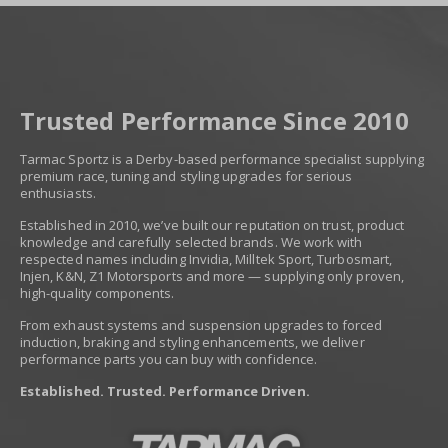
Trusted Performance Since 2010
Tarmac Sportz is a Derby-based performance specialist supplying
premium race, tuning and styling upgrades for serious
enthusiasts.
Established in 2010, we’ve built our reputation on trust, product
knowledge and carefully selected brands. We work with
respected names including Invidia, Milltek Sport, Turbosmart,
Injen, K&N, Z1 Motorsports and more — supplying only proven,
high-quality components.
From exhaust systems and suspension upgrades to forced
induction, braking and styling enhancements, we deliver
performance parts you can buy with confidence.
Established. Trusted. Performance Driven.