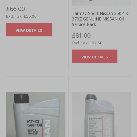
£66.00
Tarmac Sport Nissan 350Z &
£55.00
370Z GENUINE NISSAN Oil
Service Pack
VIEW DETAILS
£81.00
£67.50
VIEW DETAILS