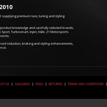
 2010
 supplying premium race, tuning and styling
t, product knowledge and carefully selected brands.
k Sport, Turbosmart, Injen, K&N, Z1 Motorsports
onents.
ced induction, braking and styling enhancements,
ence.
UT US
|
GALLERIES
|
FAQS
|
RETURNS
|
TERMS AND CONDITIONS