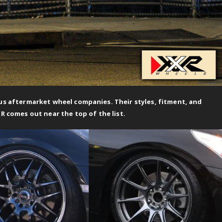
 aftermarket wheel companies. Their styles, fitment, and
XR comes out near the top of the list.