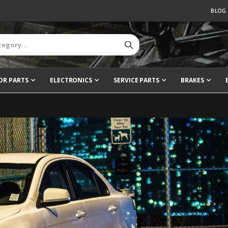
BLOG
OR PARTS
ELECTRONICS
SERVICE PARTS
BRAKES