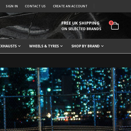
SIGN IN
CONTACT US
CREATE AN ACCOUNT
FREE UK SHIPPING
items
0
Cart
ON SELECTED BRANDS
EXHAUSTS
WHEELS & TYRES
SHOP BY BRAND