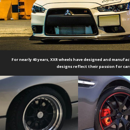
For nearly 40 years,
XXR wheels
have designed and manufact
designs reflect their passion for car