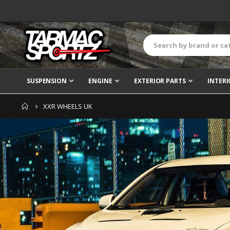
SUSPENSION
ENGINE
EXTERIOR PARTS
INTERI
XXR WHEELS UK