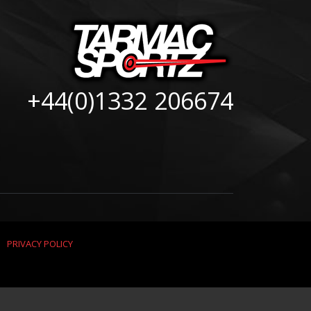
+44(0)1332 206674
|
PRIVACY POLICY