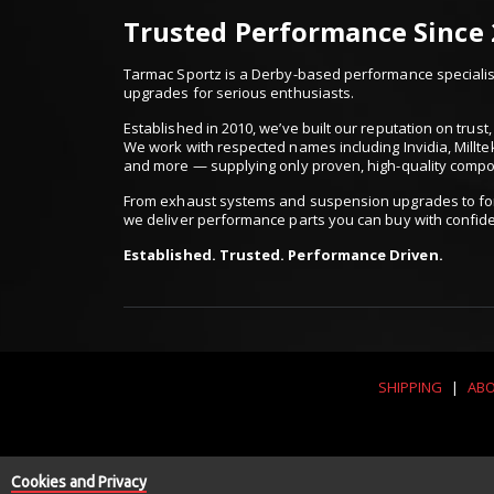
Trusted Performance Since
Tarmac Sportz is a Derby-based performance specialist
upgrades for serious enthusiasts.
Established in 2010, we’ve built our reputation on trus
We work with respected names including Invidia, Millte
and more — supplying only proven, high-quality comp
From exhaust systems and suspension upgrades to for
we deliver performance parts you can buy with confid
Established. Trusted. Performance Driven.
SHIPPING
|
ABO
Cookies and Privacy