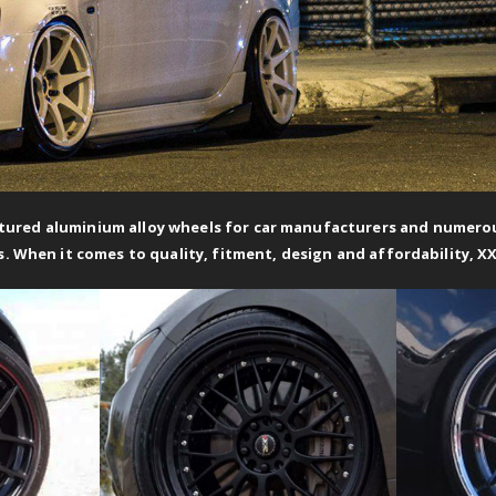
ured aluminium alloy wheels for car manufacturers and numerous
s. When it comes to quality, fitment, design and affordability, X