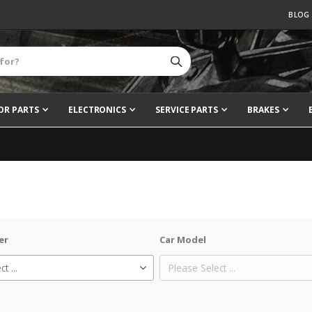
BLOG
OR PARTS
ELECTRONICS
SERVICE PARTS
BRAKES
er
Car Model