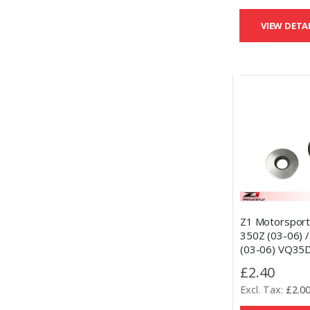
VIEW DETA
Z1 Motorsport
350Z (03-06) / 
(03-06) VQ35
Spacer Replac
£2.40
Bonded Washe
£2.0