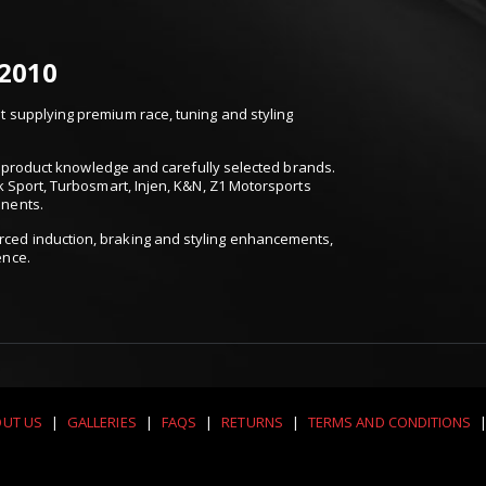
 2010
 supplying premium race, tuning and styling
t, product knowledge and carefully selected brands.
k Sport, Turbosmart, Injen, K&N, Z1 Motorsports
onents.
ced induction, braking and styling enhancements,
ence.
UT US
|
GALLERIES
|
FAQS
|
RETURNS
|
TERMS AND CONDITIONS