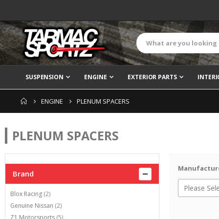
SUSPENSION
ENGINE
EXTERIOR PARTS
INTERI
ENGINE
PLENUM SPACERS
PLENUM SPACERS
Manufactur
Brand
items
Blox Racing
2
items
Genuine Nissan
2
items
Z1 Motorsports
5