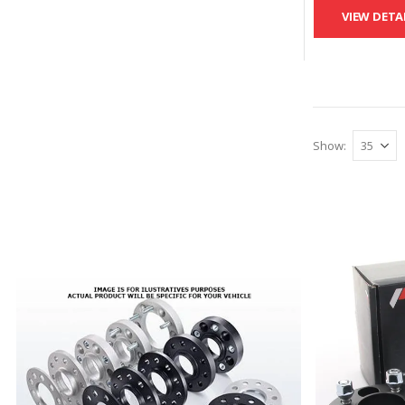
VIEW DETA
Show