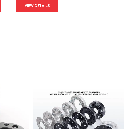
VIEW DETAILS