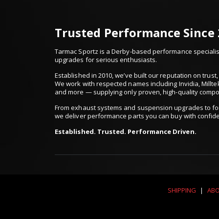
Trusted Performance Since
Tarmac Sportz is a Derby-based performance specialist
upgrades for serious enthusiasts.
Established in 2010, we’ve built our reputation on trus
We work with respected names including Invidia, Millte
and more — supplying only proven, high-quality comp
From exhaust systems and suspension upgrades to for
we deliver performance parts you can buy with confid
Established. Trusted. Performance Driven.
SHIPPING
|
ABO