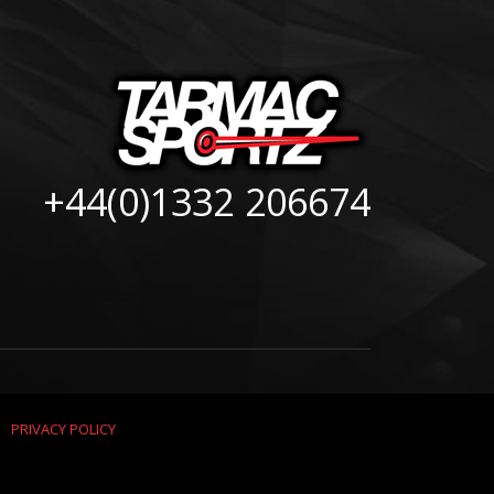
+44(0)1332 206674
|
PRIVACY POLICY