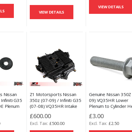
VIEW DETAILS
ILS
VIEW DETAILS
s Nissan
Z1 Motorsports Nissan
Genuine Nissan 350Z
Infiniti G35
350z (07-09) / Infiniti G35
09) VQ35HR Lower
DE Plenum
(07-08) VQ35HR Intake
Plenum to Cylinder H
ement
Plenum Power Mod
Bolt
£600.00
£3.00
r
0
£500.00
£2.50