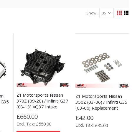
Show
View
Grid
Lis
as
Z1 Motorsports Nissan
an
Z1 Motorsports Nissan
370Z (09-20) / Infiniti G37
i G35
350Z (03-06) / Infiniti G35
(08-13) VQ37 Intake
(03-06) Replacement
Plenum Power Mod
acer
Plenum Spacer Hardware
£660.00
£42.00
Kit
£550.00
£35.00