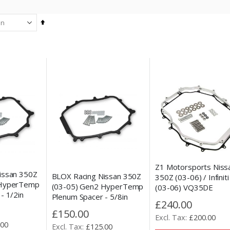
Set
Descending
Direction
Z1 Motorsports Niss
issan 350Z
BLOX Racing Nissan 350Z
350Z (03-06) / Infinit
 HyperTemp
(03-05) Gen2 HyperTemp
(03-06) VQ35DE
- 1/2in
Plenum Spacer - 5/8in
Aluminium Plenum Sp
£240.00
£150.00
£200.00
.00
£125.00