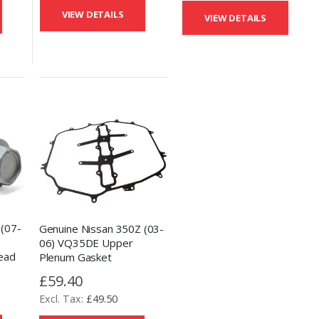
VIEW DETAILS
VIEW DETAILS
 (07-
Genuine Nissan 350Z (03-
06) VQ35DE Upper
ead
Plenum Gasket
£59.40
£49.50