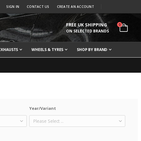
SIGN IN
CONTACT US
CREATE AN ACCOUNT
FREE UK SHIPPING
items
0
Cart
ON SELECTED BRANDS
EXHAUSTS
WHEELS & TYRES
SHOP BY BRAND
Year/Variant