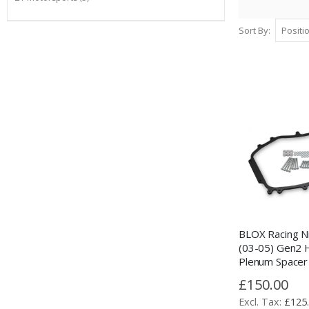
Sort By
BLOX Racing N
(03-05) Gen2
Plenum Spacer 
£150.00
£125