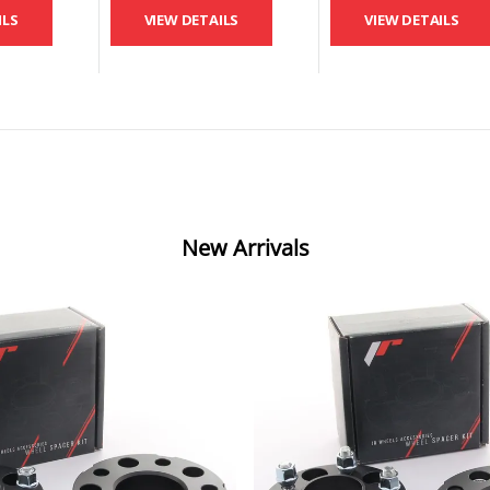
ILS
VIEW DETAILS
VIEW DETAILS