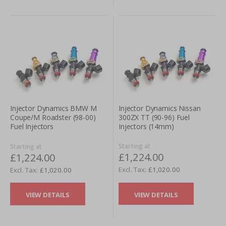
Injector Dynamics Nissan
Injector Dynamics BMW M
300ZX TT (90-96) Fuel
Coupe/M Roadster (98-00)
Injectors (14mm)
Fuel Injectors
Starting at
Starting at
£1,224.00
£1,224.00
£1,020.00
£1,020.00
VIEW DETAILS
VIEW DETAILS