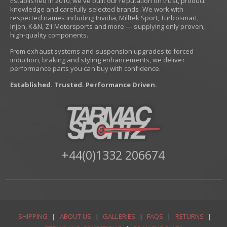
Established in 2010, we’ve built our reputation on trust, product
knowledge and carefully selected brands. We work with
respected names including Invidia, Milltek Sport, Turbosmart,
Injen, K&N, Z1 Motorsports and more — supplying only proven,
high-quality components.
From exhaust systems and suspension upgrades to forced
induction, braking and styling enhancements, we deliver
performance parts you can buy with confidence.
Established. Trusted. Performance Driven.
+44(0)1332 206674
SHIPPING
|
ABOUT US
|
GALLERIES
|
FAQS
|
RETURNS
|