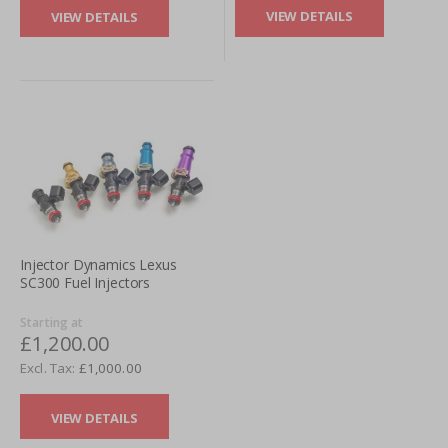
VIEW DETAILS
VIEW DETAILS
Injector Dynamics Lexus
SC300 Fuel Injectors
Starting at
£1,200.00
£1,000.00
VIEW DETAILS