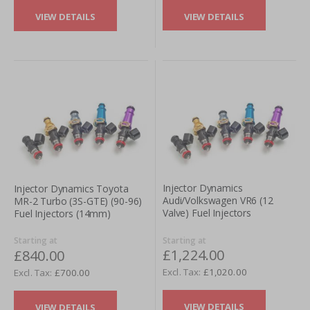
VIEW DETAILS
VIEW DETAILS
Injector Dynamics
Injector Dynamics Toyota
Audi/Volkswagen VR6 (12
MR-2 Turbo (3S-GTE) (90-96)
Valve) Fuel Injectors
Fuel Injectors (14mm)
Starting at
Starting at
£1,224.00
£840.00
£1,020.00
£700.00
VIEW DETAILS
VIEW DETAILS