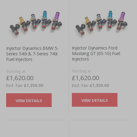
Injector Dynamics Ford
Injector Dynamics BMW 5-
Mustang GT (05-10) Fuel
Series 540i & 7-Series 740i
Injectors
Fuel Injectors
Starting at
Starting at
£1,620.00
£1,620.00
£1,350.00
£1,350.00
VIEW DETAILS
VIEW DETAILS