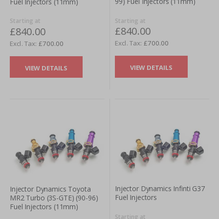
99) Fuel Injectors (11mm)
Fuel Injectors (11mm)
Starting at
Starting at
£840.00
£840.00
£700.00
£700.00
VIEW DETAILS
VIEW DETAILS
Injector Dynamics Infinti G37
Injector Dynamics Toyota
Fuel Injectors
MR2 Turbo (3S-GTE) (90-96)
Fuel Injectors (11mm)
Starting at