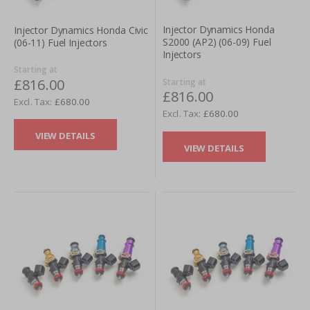
Injector Dynamics Honda
Injector Dynamics Honda Civic
S2000 (AP2) (06-09) Fuel
(06-11) Fuel Injectors
Injectors
Starting at
£816.00
Starting at
£816.00
£680.00
£680.00
VIEW DETAILS
VIEW DETAILS