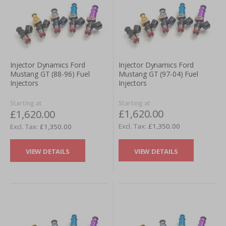
Injector Dynamics Ford
Injector Dynamics Ford
Mustang GT (97-04) Fuel
Mustang GT (88-96) Fuel
Injectors
Injectors
Starting at
Starting at
£1,620.00
£1,620.00
£1,350.00
£1,350.00
VIEW DETAILS
VIEW DETAILS