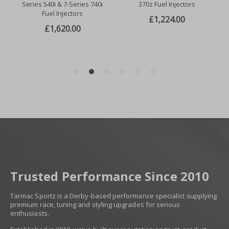
Trusted Performance Since 2010
Tarmac Sportz is a Derby-based performance specialist supplying
premium race, tuning and styling upgrades for serious
enthusiasts.