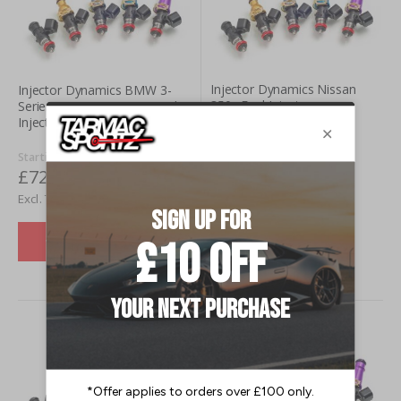
Injector Dynamics Nissan
Injector Dynamics BMW 3-
350z Fuel Injectors
Series M3 (E46) (01-06) Fuel
Injectors
Starting at
£720.00
Starting at
£720.00
£600.00
£600.00
VIEW DETAILS
VIEW DETAILS