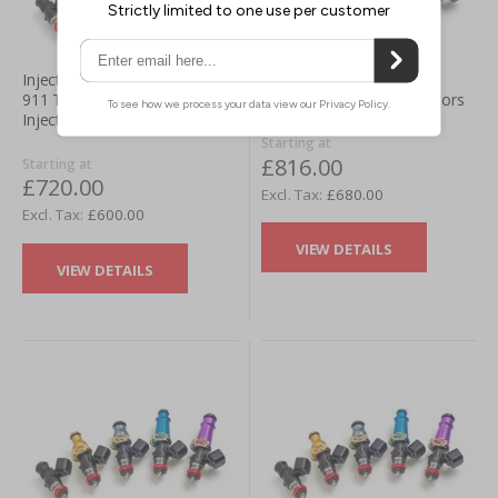
Injector Dynamics Honda
Injector Dynamics Porsche
Civic SI (02-05) Fuel Injectors
911 TT (996/997) Fuel
Injectors
Starting at
£816.00
Starting at
£720.00
£680.00
£600.00
VIEW DETAILS
VIEW DETAILS