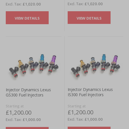
£1,020.00
£1,020.00
VIEW DETAILS
VIEW DETAILS
Injector Dynamics Lexus
Injector Dynamics Lexus
IS300 Fuel Injectors
GS300 Fuel Injectors
Starting at
Starting at
£1,200.00
£1,200.00
£1,000.00
£1,000.00