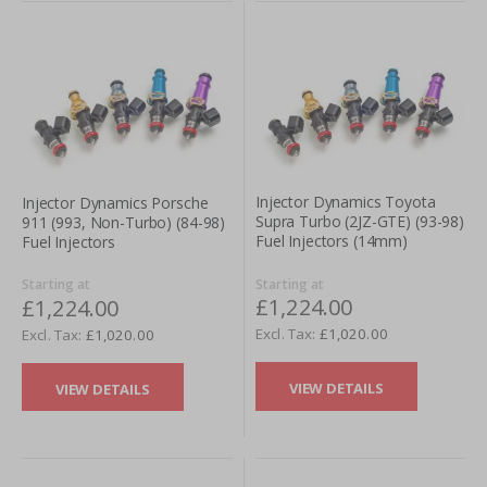
Injector Dynamics Toyota
Injector Dynamics Porsche
Supra Turbo (2JZ-GTE) (93-98)
911 (993, Non-Turbo) (84-98)
Fuel Injectors (14mm)
Fuel Injectors
Starting at
Starting at
£1,224.00
£1,224.00
£1,020.00
£1,020.00
VIEW DETAILS
VIEW DETAILS