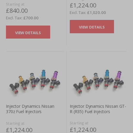
£1,224.00
Starting at
£840.00
£1,020.00
£700.00
VIEW DETAILS
VIEW DETAILS
Injector Dynamics Nissan GT-
Injector Dynamics Nissan
R (R35) Fuel Injectors
370z Fuel Injectors
Starting at
Starting at
£1,224.00
£1,224.00