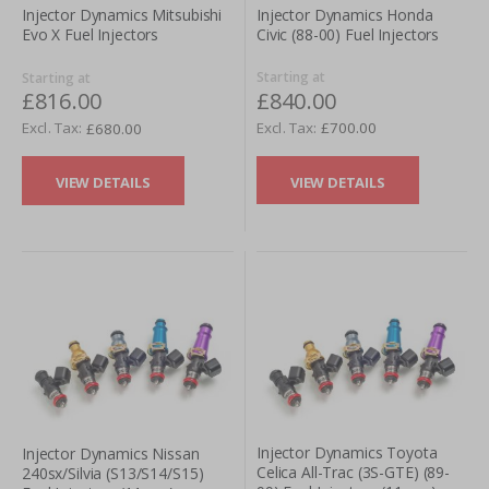
Injector Dynamics Honda
Injector Dynamics Mitsubishi
Civic (88-00) Fuel Injectors
Evo X Fuel Injectors
Starting at
Starting at
£840.00
£816.00
£700.00
£680.00
VIEW DETAILS
VIEW DETAILS
Injector Dynamics Toyota
Injector Dynamics Nissan
Celica All-Trac (3S-GTE) (89-
240sx/Silvia (S13/S14/S15)