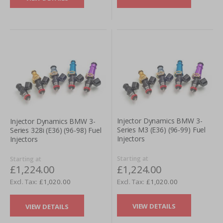
Injector Dynamics BMW 3-
Injector Dynamics BMW 3-
Series M3 (E36) (96-99) Fuel
Series 328i (E36) (96-98) Fuel
Injectors
Injectors
Starting at
Starting at
£1,224.00
£1,224.00
£1,020.00
£1,020.00
VIEW DETAILS
VIEW DETAILS