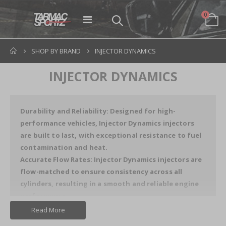
items
0
Toggle
Cart
Nav
SHOP BY BRAND
INJECTOR DYNAMICS
INJECTOR DYNAMICS
Durability and Reliability: Designed for high-
performance vehicles, Injector Dynamics injectors
are built to last, with exceptional resistance to fuel
contamination and heat.
Accurate Flow Rates: Injector Dynamics injectors are
flow-matched to ensure consistency across all
cylinders, resulting in a smooth and reliable engine
performance.
Read More
Key Features of Injector Dynamics Products