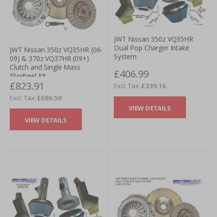
JWT Nissan 350z VQ35HR
Dual Pop Charger Intake
JWT Nissan 350z VQ35HR (06-
System
09) & 370z VQ37HR (09+)
Clutch and Single Mass
£406.99
Flywheel Kit
£823.91
£339.16
£686.59
VIEW DETAILS
VIEW DETAILS