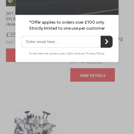
JWT Nissan 350z VQ35HR (06-
09) & 370z VQ37HR (09+)
Heavy Duty Slave Cylinder
370z JWT Jim Wolf
£357.49
Technology clutch - 1200kg
£297.91
clamping force
£600.00
VIEW DETAILS
£500.00
VIEW DETAILS