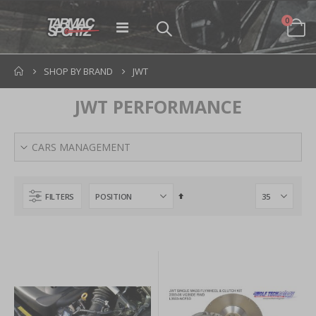
items
0
Toggle
Cart
Nav
SHOP BY BRAND
JWT
JWT PERFORMANCE
CARS MANAGEMENT
Set
FILTERS
Descending
Direction