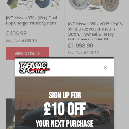
JWT Nissan 370z (09+) Dual
Pop Charger Intake System
JWT Nissan 350z VQ35HR (06-
09) & 370z VQ37HR (09+)
£406.99
Clutch, Flywheel & Heavy
Duty Slave Cylinder Kit
£339.16
£1,098.90
£915.75
VIEW DETAILS
VIEW DETAILS