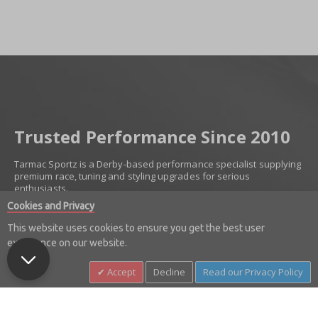
Trusted Performance Since 2010
Tarmac Sportz is a Derby-based performance specialist supplying
premium race, tuning and styling upgrades for serious
enthusiasts.
Cookies and Privacy
Established in 2010, we’ve built our reputation on trust, product
knowledge and carefully selected brands. We work with
This website uses cookies to ensure you get the best user
respected names including Invidia, Milltek Sport, Turbosmart,
experience on our website.
Injen, K&N, Z1 Motorsports and more — supplying only proven,
high-quality components.
Accept
Decline
Read our Privacy Policy
From exhaust systems and suspension upgrades to forced
induction, braking and styling enhancements, we deliver
performance parts you can buy with confidence.