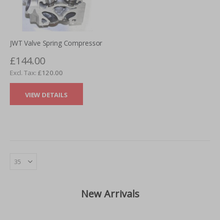
JWT Valve Spring Compressor
£144.00
£120.00
VIEW DETAILS