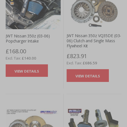
JWT Nissan 350z VQ35DE (03-
JWT Nissan 350z (03-06)
06) Clutch and Single Mass
Popcharger Intake
Flywheel Kit
£168.00
£823.91
£140.00
£686.59
VIEW DETAILS
VIEW DETAILS