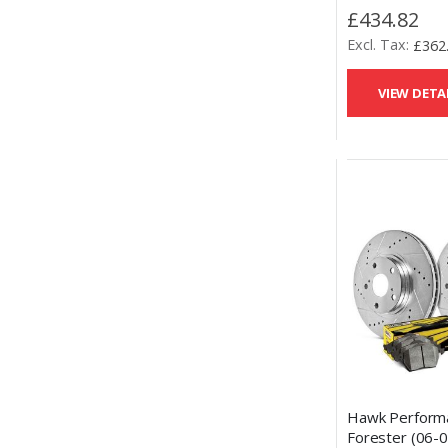
Slotted Brake 
£434.82
Performance C
£362
Pads Kit
VIEW DETA
Hawk Perform
Forester (06-0