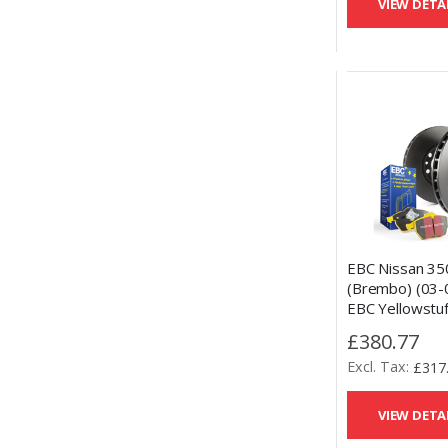
VIEW DETA
EBC Nissan 35
(Brembo) (03-
EBC Yellowstuf
Pads and OE 
£380.77
Disc Kit
£317
VIEW DETA