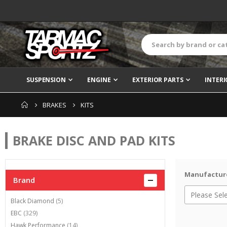
SUSPENSION
ENGINE
EXTERIOR PARTS
INTERI
BRAKES
KITS
BRAKE DISC AND PAD KITS
Manufactur
Brand
items
Black Diamond
5
items
EBC
329
items
Hawk Performance
14