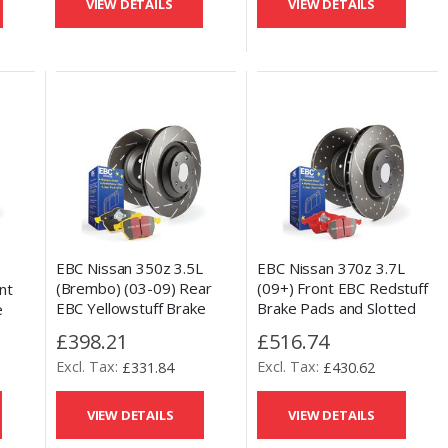
VIEW DETAILS
VIEW DETAILS
EBC Nissan 350z 3.5L
EBC Nissan 370z 3.7L
L
(Brembo) (03-09) Rear
(09+) Front EBC Redstuff
nt
EBC Yellowstuff Brake
Brake Pads and Slotted
e
Pads and USR Slotted Disc
and Drilled Disc Kit
 Disc
£398.21
£516.74
Kit
£331.84
£430.62
VIEW DETAILS
VIEW DETAILS