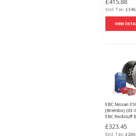
£415.88
£346
VIEW DETA
EBC Nissan 35
(Brembo) (03-
EBC Redstuff 
and OE Replac
£323.45
Kit
£269