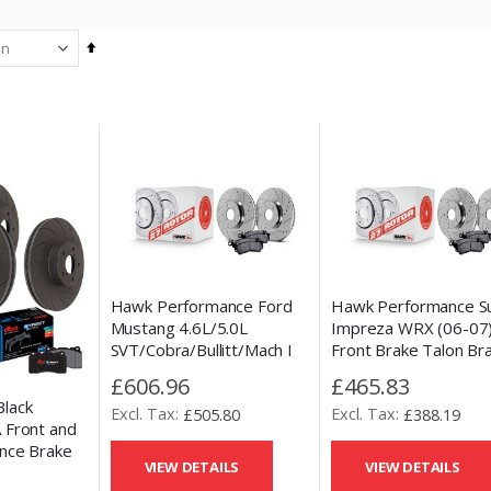
Set
Descending
Direction
Hawk Performance Ford
Hawk Performance S
Mustang 4.6L/5.0L
Impreza WRX (06-07
SVT/Cobra/Bullitt/Mach I
Front Brake Talon Br
(96-04) Front Talon Brake
Discs & HPS 5.0 Pad 
£606.96
£465.83
Disc & HPS 5.0 Pad Kit
lack
£505.80
£388.19
 Front and
nce Brake
VIEW DETAILS
VIEW DETAILS