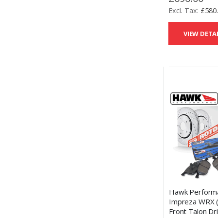
£580
VIEW DETA
Hawk Perform
Impreza WRX 
Front Talon Dri