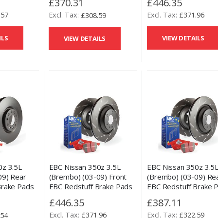
£446.35
£370.31
Disc Kit
.57
£371.96
£308.59
ILS
VIEW DETAILS
VIEW DETAILS
EBC Nissan 350z 3.5L
EBC Nissan 350z 3.5
0z 3.5L
(Brembo) (03-09) Front
(Brembo) (03-09) Re
09) Rear
EBC Redstuff Brake Pads
EBC Redstuff Brake 
Brake Pads
and USR Slotted Disc Kit
and USR Slotted Disc 
ement Disc
£446.35
£387.11
£371.96
£322.59
.54