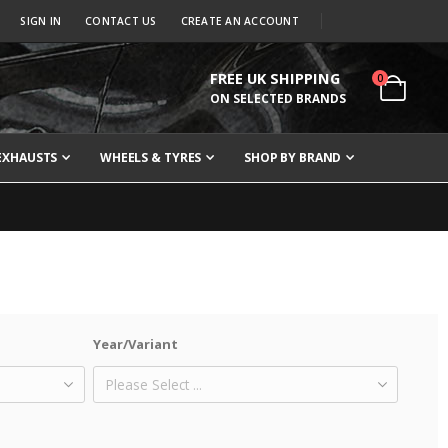
SIGN IN
CONTACT US
CREATE AN ACCOUNT
FREE UK SHIPPING
items
0
Cart
ON SELECTED BRANDS
EXHAUSTS
WHEELS & TYRES
SHOP BY BRAND
Year/Variant