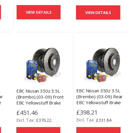
VIEW DETAILS
VIEW DETAILS
L
EBC Nissan 350z 3.5L
EBC Nissan 350z 3.5L
ar
(Brembo) (03-09) Rear
(Brembo) (03-09) Front
e
EBC Yellowstuff Brake
EBC Yellowstuff Brake
 Disc
Pads and Slotted and
Pads and Slotted and
£398.21
£451.46
Drilled Disc Kit
Drilled Disc Kit
£331.84
£376.22