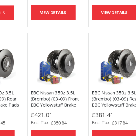
VIEW DETAILS
VIEW DETAILS
ILS
0z 3.5L
EBC Nissan 350z 3.5L
EBC Nissan 350z 3.5
09) Rear
(Brembo) (03-09) Front
(Brembo) (03-09) Re
rake Pads
EBC Yellowstuff Brake
EBC Yellowstuff Brak
ement Disc
Pads and BSD Slotted Disc
Pads and BSD Slotted
£421.01
£381.41
Kit
Kit
.45
£350.84
£317.84