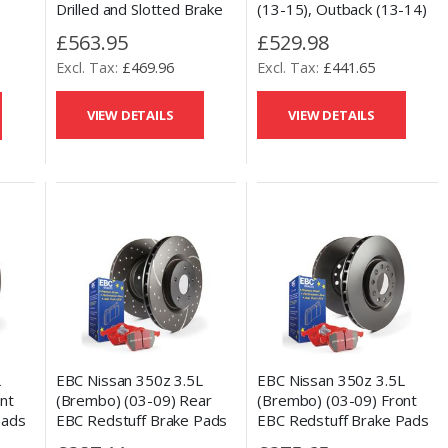
Drilled and Slotted Brake
(13-15), Outback (13-14)
,
Discs & Performance
& Toyota GT86 (13-17)
ester
£563.95
£529.98
Ceramic Pads Set
Front Talon Drilled and
 Rear
£469.96
£441.65
Slotted Brake Discs &
ted
Performance Ceramic
Pads Set
VIEW DETAILS
VIEW DETAILS
L
EBC Nissan 350z 3.5L
EBC Nissan 350z 3.5L
nt
(Brembo) (03-09) Rear
(Brembo) (03-09) Front
Pads
EBC Redstuff Brake Pads
EBC Redstuff Brake Pads
ed
and Slotted and Drilled
and OE Replacement Disc