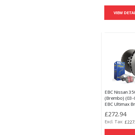
VIEW DETA
EBC Nissan 35
(Brembo) (03-
EBC Ultimax B
and OE Replac
£272.94
Kit
£227