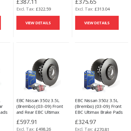
£387.11
£375.65
Disc Kit
Kit
£322.59
£313.04
VIEW DETAILS
VIEW DETAILS
L
EBC Nissan 350z 3.5L
EBC Nissan 350z 3.5L
ar
(Brembo) (03-09) Front
(Brembo) (03-09) Front
Pads
and Rear EBC Ultimax
EBC Ultimax Brake Pads
Kit
Brake Pads and OE
and OE Replacement Disc
£597.91
£324.97
Replacement Disc Kit
Kit
£498.26
£270.81