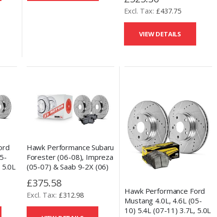
GT86 (13-17) Front Talon
£437.75
Drilled and Slotted Brake
Discs & HPS Pads
VIEW DETAILS
ord
Hawk Performance Subaru
5-
Forester (06-08), Impreza
 5.0L
(05-07) & Saab 9-2X (06)
illed
Rear Talon Drilled and
£375.58
scs &
Slotted Brake Discs & HPS
Hawk Performance Ford
£312.98
5.0 Pad Set
Mustang 4.0L, 4.6L (05-
10) 5.4L (07-11) 3.7L, 5.0L