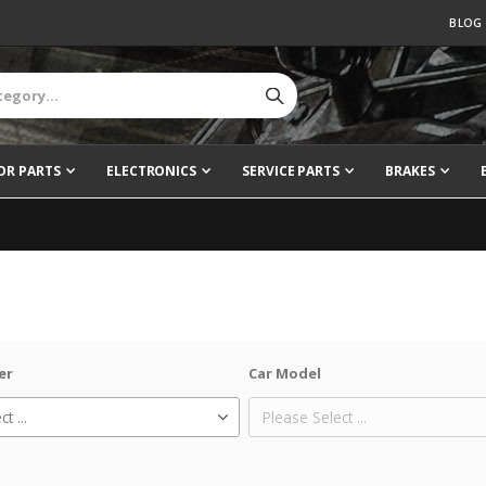
BLOG
OR PARTS
ELECTRONICS
SERVICE PARTS
BRAKES
er
Car Model