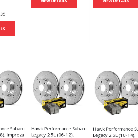
VIEW DETAILS
VIEW DETAILS
Discs &
eramic
.35
ILS
ance Subaru
Hawk Performance Subaru
Hawk Performance S
8), Impreza
Legacy 2.5L (06-12),
Legacy 2.5L (10-14),