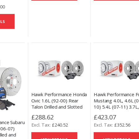
.00
ILS
Hawk Performance Honda
Hawk Performance F
Civic 1.6L (92-00) Rear
Mustang 4.0L, 4.6L (0
Talon Drilled and Slotted
10) 5.4L (07-11) 3.7L,
Brake Discs & HPS 5.0
(11-14) Rear Talon Dr
£288.62
£423.07
Pad set
and Slotted Brake Di
ance Subaru
£240.52
£352.56
HPS 5.0 Pad Set
(06-07)
lled and