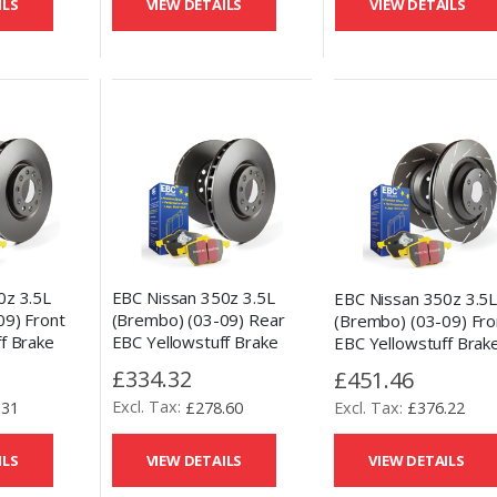
ILS
VIEW DETAILS
VIEW DETAILS
0z 3.5L
EBC Nissan 350z 3.5L
EBC Nissan 350z 3.5
09) Front
(Brembo) (03-09) Rear
(Brembo) (03-09) Fro
f Brake
EBC Yellowstuff Brake
EBC Yellowstuff Brak
Replacement
Pads and OE Replacement
Pads and USR Slotted
£334.32
£451.46
Disc Kit
Kit
.31
£278.60
£376.22
ILS
VIEW DETAILS
VIEW DETAILS