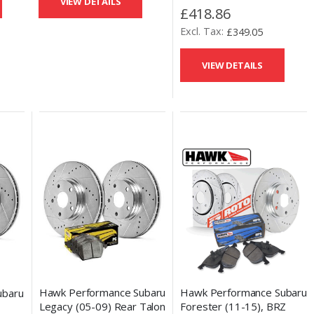
VIEW DETAILS
(11-14) Rear Talon Brake
£418.86
Drilled and Slotted Discs &
£349.05
Performance Ceramic
Pads
VIEW DETAILS
Hawk Performance Subaru
Hawk Performance Subaru
ubaru
Legacy (05-09) Rear Talon
Forester (11-15), BRZ