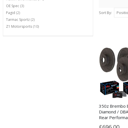
items
OE Spec
3
items
Sort By
Pagid
2
items
Tarmac Sportz
2
items
Z1 Motorsports
10
350z Brembo B
Diamond / DBA
Rear Performa
Package
£696.00