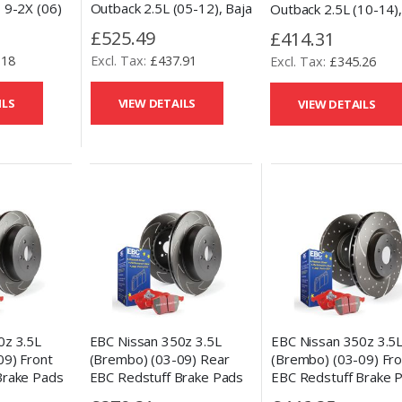
 9-2X (06)
Outback 2.5L (05-12), Baja
Outback 2.5L (10-14)
lled and
(03-06) & Forester (09-
Impreza (08-17), For
£525.49
£414.31
Discs &
10) Front Talon Drilled and
(09-13), BRZ (13-15)
.18
£437.91
eramic
Slotted Brake Discs &
£345.26
Talon Drilled and Slot
Performance Ceramic
Brake Discs &
Pads Set
Performance Ceramic
ILS
VIEW DETAILS
VIEW DETAILS
Pads Set
0z 3.5L
EBC Nissan 350z 3.5
EBC Nissan 350z 3.5L
09) Front
(Brembo) (03-09) Fro
(Brembo) (03-09) Rear
Brake Pads
EBC Redstuff Brake 
EBC Redstuff Brake Pads
c Kit
and Slotted and Drill
and Slotted Disc Kit