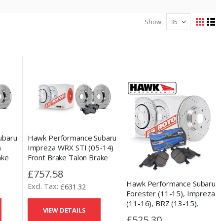
Show
View
Grid
Lis
as
ubaru
Hawk Performance Subaru
)
Impreza WRX STI (05-14)
ake
Front Brake Talon Brake
Kit
Discs & HPS 5.0 Pad Kit
£757.58
Hawk Performance Subaru
£631.32
Forester (11-15), Impreza
(11-16), BRZ (13-15),
VIEW DETAILS
Outback (13-14) & Toyota
£525.30