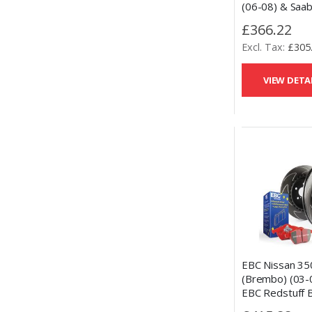
(06-08) & Saab
Rear Talon Dri
£366.22
Slotted Brake 
£305
Performance C
Pads Set
VIEW DETA
EBC Nissan 35
(Brembo) (03-
EBC Redstuff 
and Slotted Dis