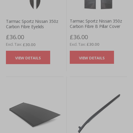
Tarmac Sportz Nissan 350z
Tarmac Sportz Nissan 350z
Carbon Fibre B Pillar Cover
Carbon Fibre Eyelids
£36.00
£36.00
£30.00
£30.00
VIEW DETAILS
VIEW DETAILS