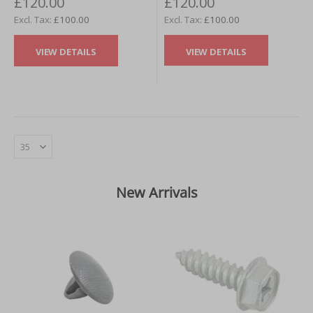
£120.00
£120.00
£100.00
£100.00
VIEW DETAILS
VIEW DETAILS