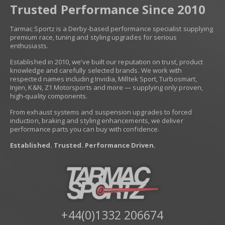
Trusted Performance Since 2010
Tarmac Sportz is a Derby-based performance specialist supplying
premium race, tuning and styling upgrades for serious
enthusiasts.
Established in 2010, we’ve built our reputation on trust, product
knowledge and carefully selected brands. We work with
respected names including Invidia, Milltek Sport, Turbosmart,
Injen, K&N, Z1 Motorsports and more — supplying only proven,
high-quality components.
From exhaust systems and suspension upgrades to forced
induction, braking and styling enhancements, we deliver
performance parts you can buy with confidence.
Established. Trusted. Performance Driven.
+44(0)1332 206674