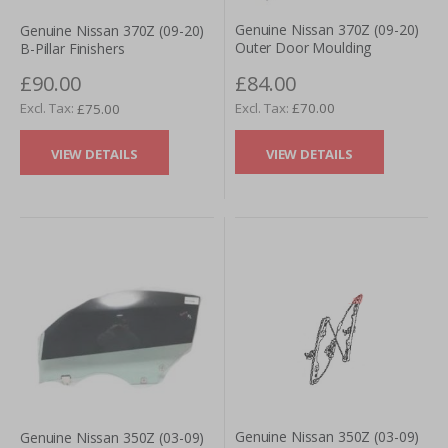
Genuine Nissan 370Z (09-20)
Genuine Nissan 370Z (09-20)
Outer Door Moulding
B-Pillar Finishers
£84.00
£90.00
£70.00
£75.00
VIEW DETAILS
VIEW DETAILS
Genuine Nissan 350Z (03-09)
Genuine Nissan 350Z (03-09)