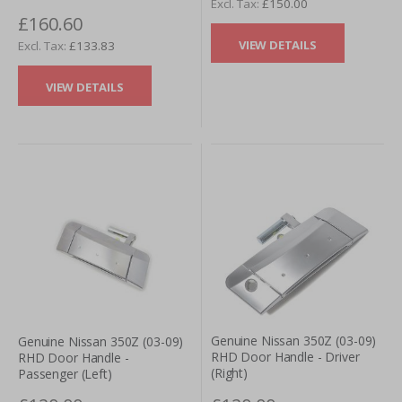
£150.00
£160.60
VIEW DETAILS
£133.83
VIEW DETAILS
Genuine Nissan 350Z (03-09)
Genuine Nissan 350Z (03-09)
RHD Door Handle - Driver
RHD Door Handle -
(Right)
Passenger (Left)