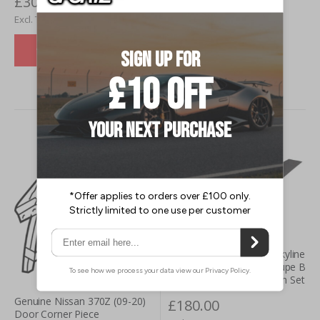
£300.00
£227.52
£250.00
£189.60
VIEW DETAILS
VIEW DETAILS
Genuine Nismo Nissan Skyline
R34 inc. GT-R (99-02) Coupe B
Pillar Carbon Fibre Garnish Set
Genuine Nissan 370Z (09-20)
£180.00
Door Corner Piece