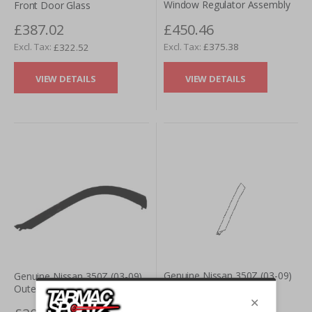
Window Regulator Assembly
Front Door Glass
£450.46
£387.02
£375.38
£322.52
VIEW DETAILS
VIEW DETAILS
Genuine Nissan 350Z (03-09)
Genuine Nissan 350Z (03-09)
Convertible Front A Pillar
Outer A Pillar Trim Finisher
Outer Finisher