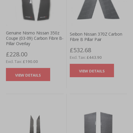
Genuine Nismo Nissan 350z
Seibon Nissan 370Z Carbon
Coupe (03-09) Carbon Fibre B-
Fibre B Pillar Pair
Pillar Overlay
£532.68
£228.00
£443.90
£190.00
VIEW DETAILS
VIEW DETAILS