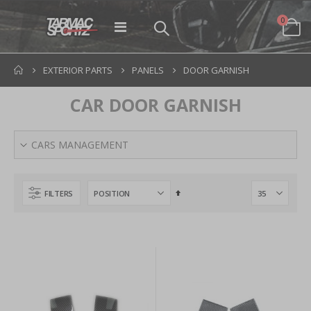
items
0
Toggle
Cart
Nav
EXTERIOR PARTS
PANELS
DOOR GARNISH
CAR DOOR GARNISH
CARS MANAGEMENT
Set
FILTERS
Descending
Direction