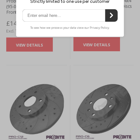
Probite Subaru Justy 1.3L 4x4
Probite Subaru Justy 1.3L 4x4
(95-03) PRO-G12 Brake Discs
(95-03) PRO-S8 Brake Discs -
- Front (Pair)
Front (Pair)
£146.27
£146.27
£121.89
£121.89
VIEW DETAILS
VIEW DETAILS