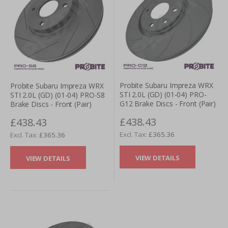
Probite Subaru Impreza WRX
Probite Subaru Impreza WRX
STI 2.0L (GD) (01-04) PRO-
STI 2.0L (GD) (01-04) PRO-S8
G12 Brake Discs - Front (Pair)
Brake Discs - Front (Pair)
£438.43
£438.43
£365.36
£365.36
VIEW DETAILS
VIEW DETAILS