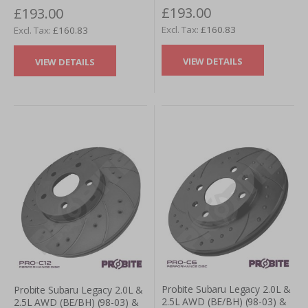
£193.00
£193.00
- Rear (Pair)
Rear (Pair)
£160.83
£160.83
VIEW DETAILS
VIEW DETAILS
Probite Subaru Legacy 2.0L &
Probite Subaru Legacy 2.0L &
2.5L AWD (BE/BH) (98-03) &
2.5L AWD (BE/BH) (98-03) &