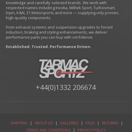
knowledge and carefully selected brands. We work with
respected names including Invidia, Milltek Sport, Turbosmart,
Injen, K&N, Z1 Motorsports and more — supplying only proven,
high-quality components.
From exhaust systems and suspension upgrades to forced
induction, braking and styling enhancements, we deliver
performance parts you can buy with confidence.
Established. Trusted. Performance Driven.
+44(0)1332 206674
SHIPPING
|
ABOUT US
|
GALLERIES
|
FAQS
|
RETURNS
|
TERMS AND CONDITIONS
|
PRIVACY POLICY