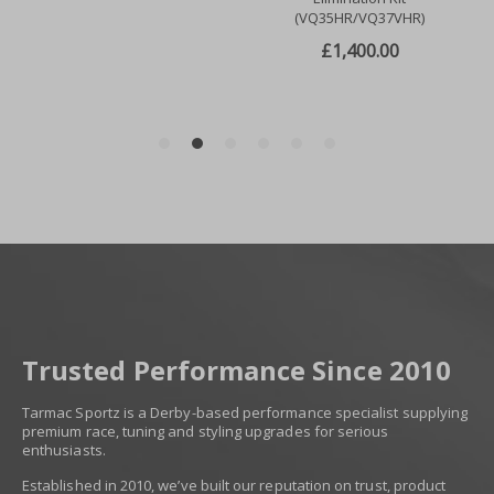
Trusted Performance Since 2010
Tarmac Sportz is a Derby-based performance specialist supplying
premium race, tuning and styling upgrades for serious
enthusiasts.
Established in 2010, we’ve built our reputation on trust, product