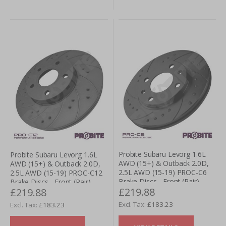
Probite Subaru Levorg 1.6L
Probite Subaru Levorg 1.6L
AWD (15+) & Outback 2.0D,
AWD (15+) & Outback 2.0D,
2.5L AWD (15-19) PROC-C6
2.5L AWD (15-19) PROC-C12
Brake Discs - Front (Pair)
Brake Discs - Front (Pair)
£219.88
£219.88
£183.23
£183.23