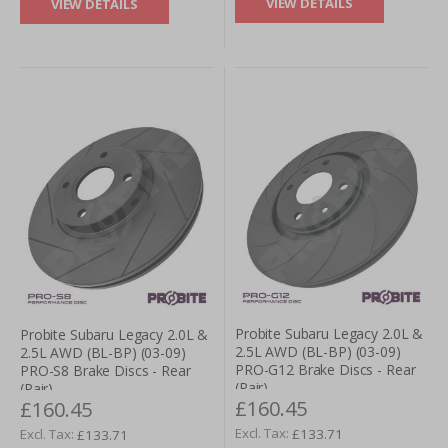
VIEW DETAILS
VIEW DETAILS
Probite Subaru Legacy 2.0L &
Probite Subaru Legacy 2.0L &
2.5L AWD (BL-BP) (03-09)
2.5L AWD (BL-BP) (03-09)
PRO-G12 Brake Discs - Rear
PRO-S8 Brake Discs - Rear
(Pair)
(Pair)
£160.45
£160.45
£133.71
£133.71