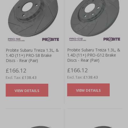
Probite Subaru Treiza 1.3L, &
Probite Subaru Treiza 1.3L, &
1.4D (11+) PRO-G12 Brake
1.4D (11+) PRO-S8 Brake
Discs - Rear (Pair)
Discs - Rear (Pair)
£166.12
£166.12
£138.43
£138.43
VIEW DETAILS
VIEW DETAILS