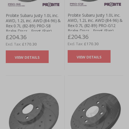
Probite Subaru Justy 1.0L inc.
Probite Subaru Justy 1.0L inc.
AWD, 1.2L inc. AWD (84-96) &
AWD, 1.2L inc. AWD (84-96) &
Rex 0.7L (82-89) PRO-G12
Rex 0.7L (82-89) PRO-S8
Brake Discs - Front (Pair)
Brake Discs - Front (Pair)
£204.36
£204.36
£170.30
£170.30
VIEW DETAILS
VIEW DETAILS