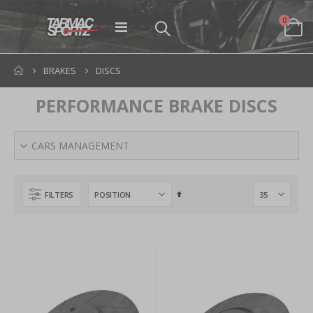
items
0
Toggle
Cart
Nav
BRAKES
DISCS
PERFORMANCE BRAKE DISCS
CARS MANAGEMENT
Set
FILTERS
Descending
Direction