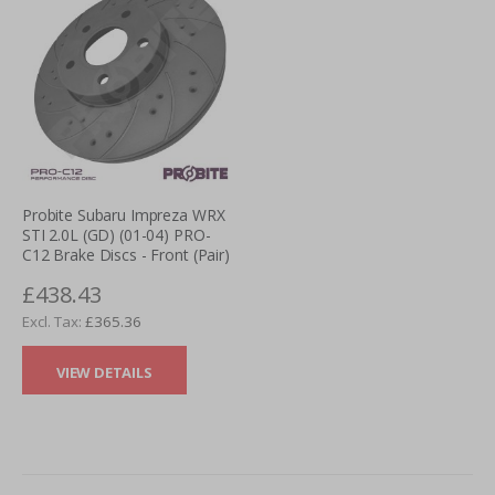
Probite Subaru Impreza WRX
STI 2.0L (GD) (01-04) PRO-
C12 Brake Discs - Front (Pair)
£438.43
£365.36
VIEW DETAILS