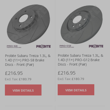
Probite Subaru Treiza 1.3L, &
Probite Subaru Treiza 1.3L, &
1.4D (11+) PRO-G12 Brake
1.4D (11+) PRO-S8 Brake
Discs - Front (Pair)
Discs - Front (Pair)
£216.95
£216.95
£180.79
£180.79
VIEW DETAILS
VIEW DETAILS