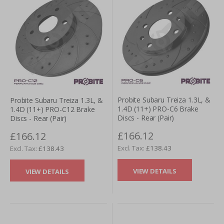
Probite Subaru Treiza 1.3L, &
Probite Subaru Treiza 1.3L, &
1.4D (11+) PRO-C6 Brake
1.4D (11+) PRO-C12 Brake
Discs - Rear (Pair)
Discs - Rear (Pair)
£166.12
£166.12
£138.43
£138.43
VIEW DETAILS
VIEW DETAILS