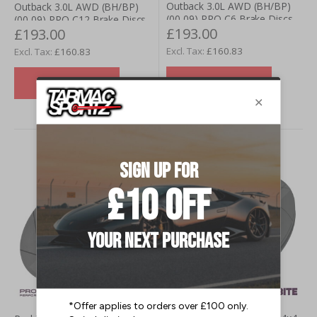
Outback 3.0L AWD (BH/BP)
Outback 3.0L AWD (BH/BP)
(00-09) PRO-C6 Brake Discs -
(00-09) PRO-C12 Brake Discs
£193.00
£193.00
Rear (Pair)
- Rear (Pair)
£160.83
£160.83
VIEW DETAILS
VIEW DETAILS