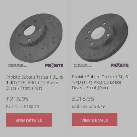
Probite Subaru Treiza 1.3L, &
Probite Subaru Treiza 1.3L, &
1.4D (11+) PRO-C6 Brake
1.4D (11+) PRO-C12 Brake
Discs - Front (Pair)
Discs - Front (Pair)
£216.95
£216.95
£180.79
£180.79
VIEW DETAILS
VIEW DETAILS