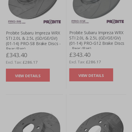
Probite Subaru Impreza WRX
Probite Subaru Impreza WRX
STI 2.0L & 2.5L (GD/GE/GV)
STI 2.0L & 2.5L (GD/GE/GV)
(01-14) PRO-G12 Brake Discs
(01-14) PRO-S8 Brake Discs -
- Rear (Pair)
Rear (Pair)
£343.40
£343.40
£286.17
£286.17
VIEW DETAILS
VIEW DETAILS