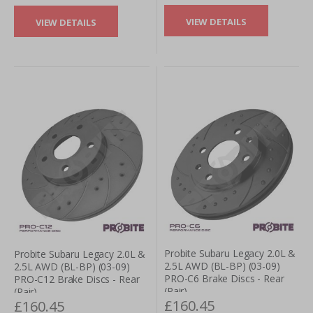
VIEW DETAILS
VIEW DETAILS
Probite Subaru Legacy 2.0L &
Probite Subaru Legacy 2.0L &
2.5L AWD (BL-BP) (03-09)
2.5L AWD (BL-BP) (03-09)
PRO-C6 Brake Discs - Rear
PRO-C12 Brake Discs - Rear
(Pair)
(Pair)
£160.45
£160.45