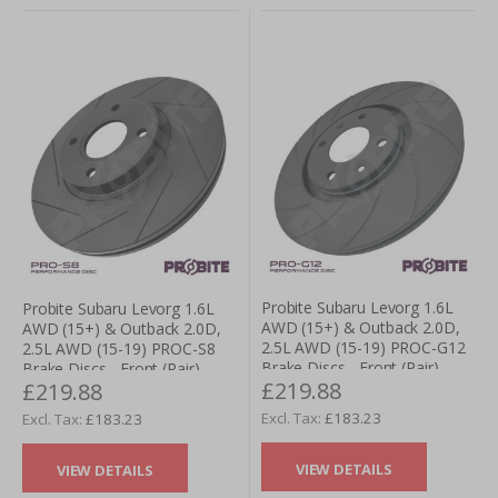
Probite Subaru Levorg 1.6L
Probite Subaru Levorg 1.6L
AWD (15+) & Outback 2.0D,
AWD (15+) & Outback 2.0D,
2.5L AWD (15-19) PROC-G12
2.5L AWD (15-19) PROC-S8
Brake Discs - Front (Pair)
Brake Discs - Front (Pair)
£219.88
£219.88
£183.23
£183.23
VIEW DETAILS
VIEW DETAILS