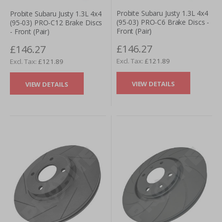
Probite Subaru Justy 1.3L 4x4
Probite Subaru Justy 1.3L 4x4
(95-03) PRO-C6 Brake Discs -
(95-03) PRO-C12 Brake Discs
Front (Pair)
- Front (Pair)
£146.27
£146.27
£121.89
£121.89
VIEW DETAILS
VIEW DETAILS