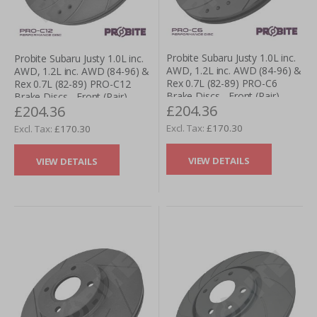
Probite Subaru Justy 1.0L inc.
Probite Subaru Justy 1.0L inc.
AWD, 1.2L inc. AWD (84-96) &
AWD, 1.2L inc. AWD (84-96) &
Rex 0.7L (82-89) PRO-C6
Rex 0.7L (82-89) PRO-C12
Brake Discs - Front (Pair)
Brake Discs - Front (Pair)
£204.36
£204.36
£170.30
£170.30
VIEW DETAILS
VIEW DETAILS