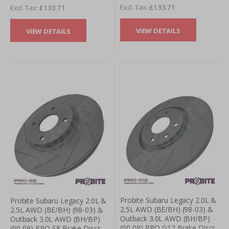
£133.71
£133.71
VIEW DETAILS
VIEW DETAILS
Probite Subaru Legacy 2.0L &
Probite Subaru Legacy 2.0L &
2.5L AWD (BE/BH) (98-03) &
2.5L AWD (BE/BH) (98-03) &
Outback 3.0L AWD (BH/BP)
Outback 3.0L AWD (BH/BP)
(00-09) PRO-G12 Brake Discs
(00-09) PRO-S8 Brake Discs -