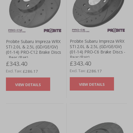
Probite Subaru Impreza WRX
Probite Subaru Impreza WRX
STI 2.0L & 2.5L (GD/GE/GV)
STI 2.0L & 2.5L (GD/GE/GV)
(01-14) PRO-C6 Brake Discs -
(01-14) PRO-C12 Brake Discs
Rear (Pair)
- Rear (Pair)
£343.40
£343.40
£286.17
£286.17
VIEW DETAILS
VIEW DETAILS