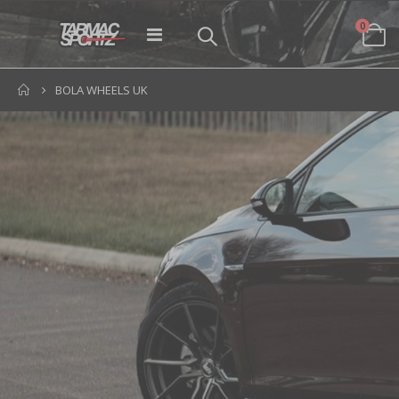
items
0
Toggle
Cart
Nav
BOLA WHEELS UK