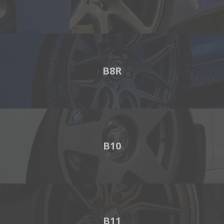
B8R
B10
B11