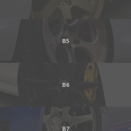
B5
B6
B7