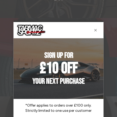
B12
B2R
CSR