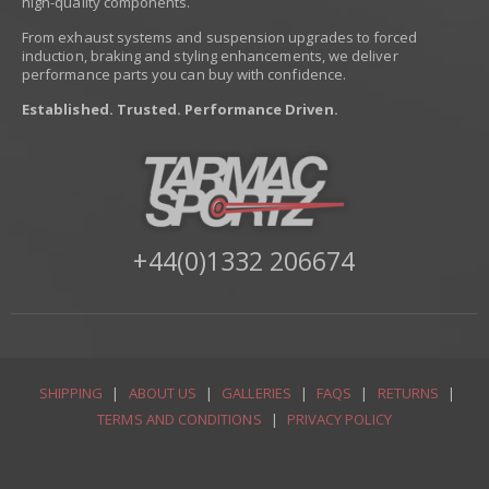
high-quality components.
From exhaust systems and suspension upgrades to forced
induction, braking and styling enhancements, we deliver
performance parts you can buy with confidence.
Established. Trusted. Performance Driven.
+44(0)1332 206674
SHIPPING
|
ABOUT US
|
GALLERIES
|
FAQS
|
RETURNS
|
TERMS AND CONDITIONS
|
PRIVACY POLICY