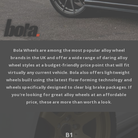
Bola Wheels
are among the most popular alloy wheel
brands in the UK and offer a wide range of daring alloy
wheel styles at a budget-friendly price point that will fit
virtually any current vehicle. Bola also offers lightweight
wheels built using the latest flow-forming technology and
wheels specifically designed to clear big brake packages. If
you're looking for great alloy wheels at an affordable
price, these are more than worth a look.
B1