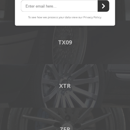
TX09
XTR
ZFR