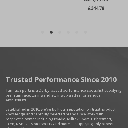
Trusted Performance Since 2010
Tarmac Sportz is a Derby-based performance specialist supplying
premium race, tuning and styling upgrades for serious
enthusiasts.
Established in 2010, we’ve built our reputation on trust, product
knowledge and carefully selected brands. We work with
respected names including Invidia, Milltek Sport, Turbosmart,
Injen, K&N, Z1 Motorsports and more — supplying only proven,