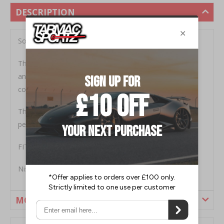
DESCRIPTION
Sold as a pair.
These aFe Pro Dry synthetic air filter elements feature
an oil-free2-layer synthetic filter and a wire mesh outer
cover for structural integrity and quality.
This provides 50 percent more airflow for better
performance, increasing horsepower and torque.
FITMENT
Nissan 370Z 2009-2012
MORE INFORMATION