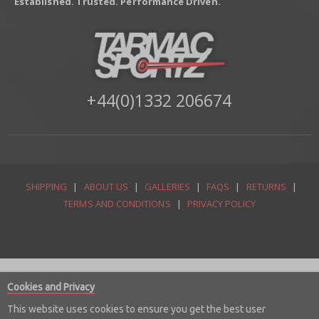
Established. Trusted. Performance Driven.
+44(0)1332 206674
SHIPPING
|
ABOUT US
|
GALLERIES
|
FAQS
|
RETURNS
|
TERMS AND CONDITIONS
|
PRIVACY POLICY
Cookies and Privacy
This website uses cookies to ensure you get the best user