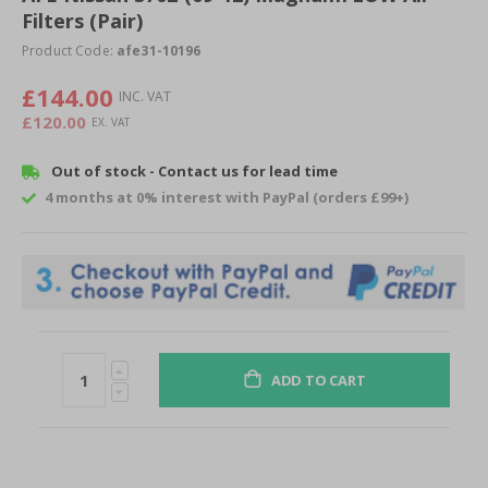
Filters (Pair)
beginning
of
Product Code:
afe31-10196
the
images
£144.00
gallery
£120.00
Out of stock - Contact us for lead time
4 months at 0% interest with PayPal (orders £99+)
ADD TO CART