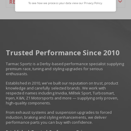
REVIEWS
Trusted Performance Since 2010
Tarmac Sportz is a Derby-based performance specialist supplying
premium race, tuning and styling upgrades for serious
enthusiasts.
Established in 2010, we’ve built our reputation on trust, product
knowledge and carefully selected brands. We work with
respected names including Invidia, Milltek Sport, Turbosmart,
Injen, K&N, Z1 Motorsports and more — supplying only proven,
high-quality components.
From exhaust systems and suspension upgrades to forced
induction, braking and styling enhancements, we deliver
performance parts you can buy with confidence.