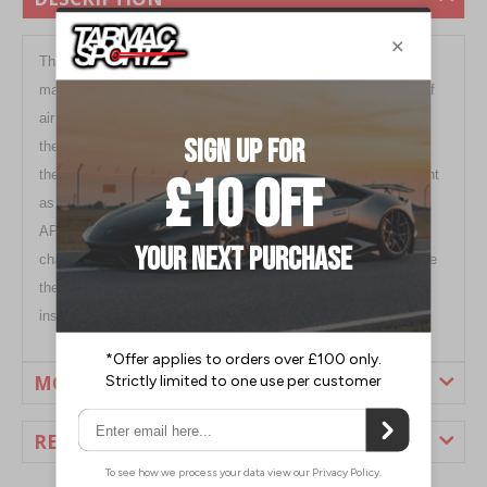
The flow of air is not only limited to the outside of a car. To
maximize cooling capabilities, a radiator needs a direct flow of
air to allow an engine to maintain consistent temperatures on
the race track. Because of structural gaps above the radiator,
the flow of air could escape making the radiator not as efficient
as it could be. To help improve the flow of air into the radiator,
APR Carbon
Fibre
Radiator Cooling Plates can be utilized to
channel the flow of air directly to the radiator. This will improve
the efficiency of the radiator while adding a high-tech, race
inspired look to your engine bay.
MORE INFORMATION
REVIEWS