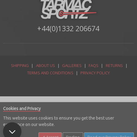
+44(0)1332 206674
SHIPPING
|
ABOUT US
|
GALLERIES
|
FAQS
|
RETURNS
|
TERMS AND CONDITIONS
|
PRIVACY POLICY
Cookies and Privacy
This website uses cookies to ensure you get the best user
experience on our website.
© Copyright 2026 Tarmac Sportz Limited