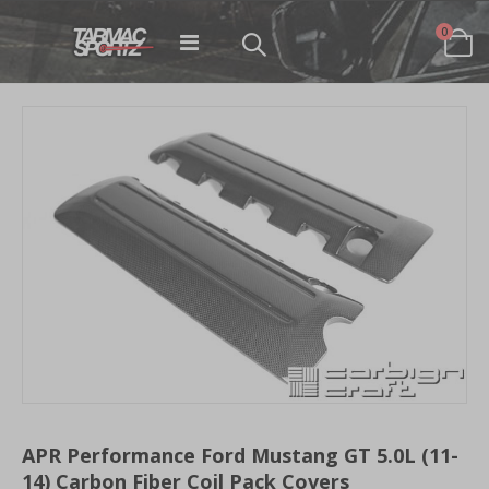
items
0
Toggle
Cart
Nav
Skip
to
the
end
of
the
images
gallery
Skip
to
APR Performance Ford Mustang GT 5.0L (11-
the
14) Carbon Fiber Coil Pack Covers
beginning