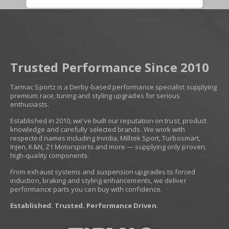
Trusted Performance Since 2010
Tarmac Sportz is a Derby-based performance specialist supplying
premium race, tuning and styling upgrades for serious
enthusiasts.
Established in 2010, we’ve built our reputation on trust, product
knowledge and carefully selected brands. We work with
respected names including Invidia, Milltek Sport, Turbosmart,
Injen, K&N, Z1 Motorsports and more — supplying only proven,
high-quality components.
From exhaust systems and suspension upgrades to forced
induction, braking and styling enhancements, we deliver
performance parts you can buy with confidence.
Established. Trusted. Performance Driven.