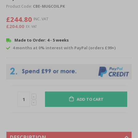
of
Product Code:
CBE-MUGCOILPK
the
images
£244.80
gallery
£204.00
Made to Order: 4 - 5 weeks
4 months at 0% interest with PayPal (orders £99+)
ADD TO CART
DESCRIPTION