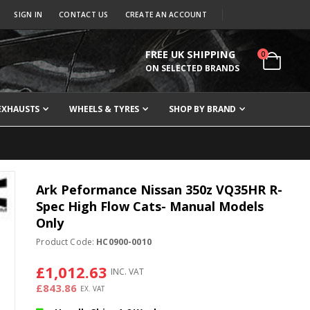
SIGN IN
CONTACT US
CREATE AN ACCOUNT
FREE UK SHIPPING
items
0
Cart
ON SELECTED BRANDS
EXHAUSTS
WHEELS & TYRES
SHOP BY BRAND
Ark Peformance Nissan 350z VQ35HR R-
Spec High Flow Cats- Manual Models
Only
Product Code:
HC0900-0010
£1,012.63
£843.86