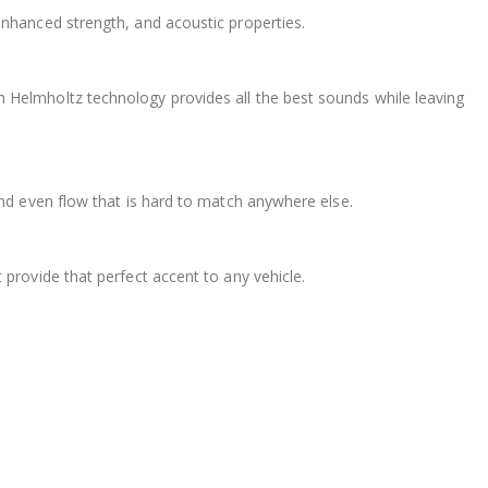
nhanced strength, and acoustic properties.
Helmholtz technology provides all the best sounds while leaving
and even flow that is hard to match anywhere else.
provide that perfect accent to any vehicle.