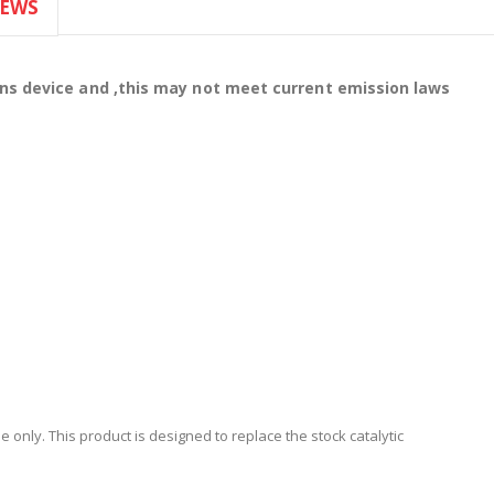
IEWS
ons device and ,this may not meet current emission laws
 only. This product is designed to replace the stock catalytic