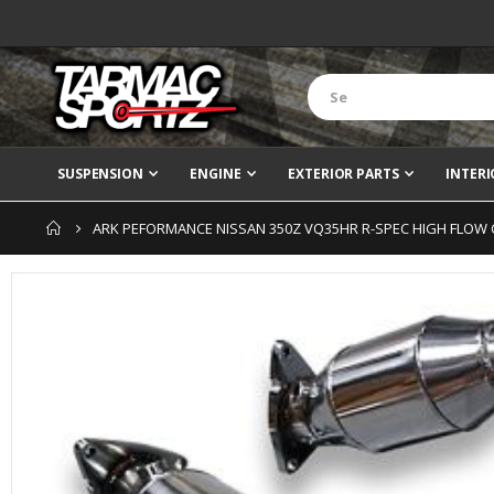
SUSPENSION
ENGINE
EXTERIOR PARTS
INTERI
ARK PEFORMANCE NISSAN 350Z VQ35HR R-SPEC HIGH FLOW
Skip
to
the
end
of
the
images
gallery