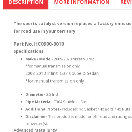
DESCRIPTION
MORE INFORMATION
REV
the
beginning
of
the
The sports catalyst version replaces a factory emissi
images
for road use in your territory.
gallery
Part No. HC0900-0010
Specifications
Make / Model-
2009-2020 Nissan 370Z
*for manual transmission only
2008-2013 Infiniti G37 Coupe & Sedan
*for manual transmission only
Diameter-
2.5 Inch
Pipe Material-
T304 Stainless Steel
Additional Notes-
Includes: 4x Gasket / 4x Bolts / 4x Nuts
Disclaimer-
This product is made for off-road and racing use
converter(s).
Advanced Metallurgy