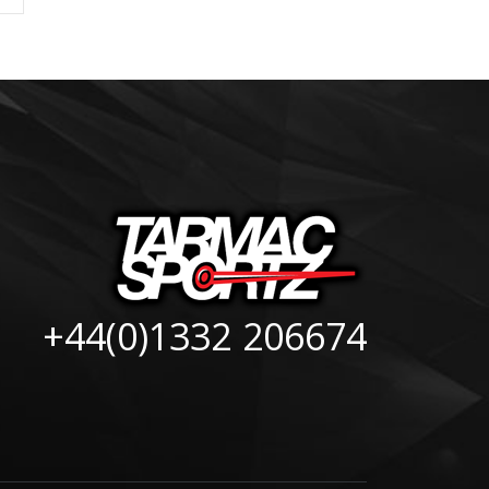
+44(0)1332 206674