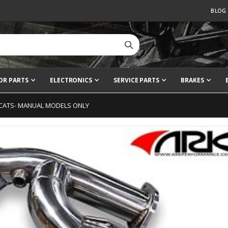
BLOG
OR PARTS
ELECTRONICS
SERVICE PARTS
BRAKES
 CATS- MANUAL MODELS ONLY