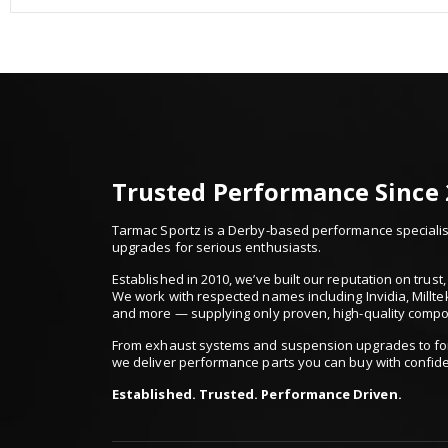
Trusted Performance Since
Tarmac Sportz is a Derby-based performance specialist
upgrades for serious enthusiasts.
Established in 2010, we’ve built our reputation on trus
We work with respected names including Invidia, Millte
and more — supplying only proven, high-quality comp
From exhaust systems and suspension upgrades to for
we deliver performance parts you can buy with confid
Established. Trusted. Performance Driven.