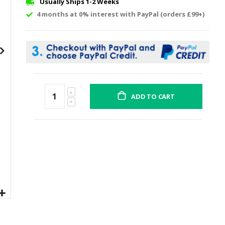
Usually Ships 1-2 Weeks
4 months at 0% interest with PayPal (orders £99+)
ADD TO CART