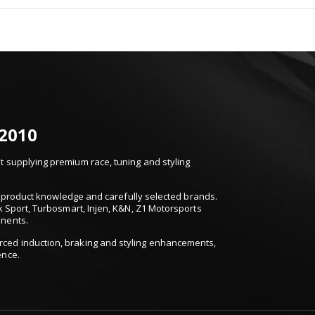
 2010
 supplying premium race, tuning and styling
t, product knowledge and carefully selected brands.
k Sport, Turbosmart, Injen, K&N, Z1 Motorsports
onents.
ced induction, braking and styling enhancements,
ence.