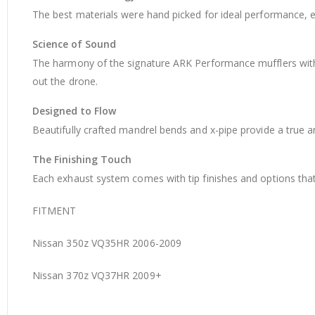
The best materials were hand picked for ideal performance, e
Science of Sound
The harmony of the signature ARK Performance mufflers with 
out the drone.
Designed to Flow
Beautifully crafted mandrel bends and x-pipe provide a true 
The Finishing Touch
Each exhaust system comes with tip finishes and options that 
FITMENT
Nissan 350z VQ35HR 2006-2009
Nissan 370z VQ37HR 2009+