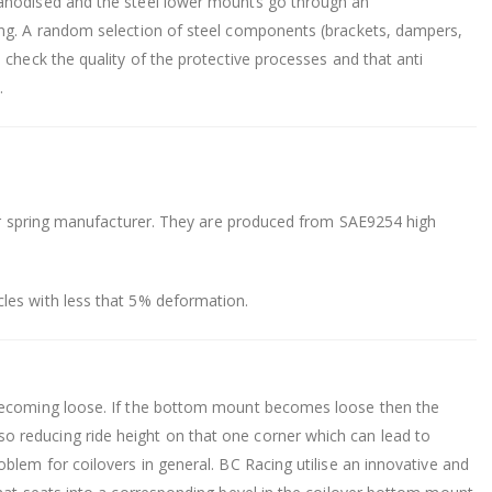
 anodised and the steel lower mounts go through an
ing. A random selection of steel components (brackets, dampers,
 check the quality of the protective processes and that anti
.
heir spring manufacturer. They are produced from SAE9254 high
les with less that 5% deformation.
 becoming loose. If the bottom mount becomes loose then the
 reducing ride height on that one corner which can lead to
blem for coilovers in general. BC Racing utilise an innovative and