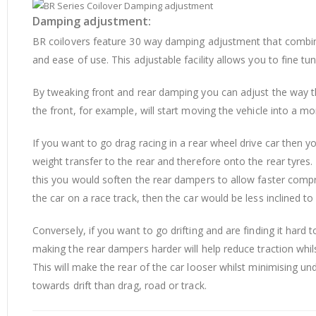
Damping adjustment:
BR coilovers feature 30 way damping adjustment that combin
and ease of use. This adjustable facility allows you to fine tu
By tweaking front and rear damping you can adjust the way th
the front, for example, will start moving the vehicle into a m
If you want to go drag racing in a rear wheel drive car then y
weight transfer to the rear and therefore onto the rear tyres
this you would soften the rear dampers to allow faster compr
the car on a race track, then the car would be less inclined t
Conversely, if you want to go drifting and are finding it hard
making the rear dampers harder will help reduce traction whils
This will make the rear of the car looser whilst minimising un
towards drift than drag, road or track.