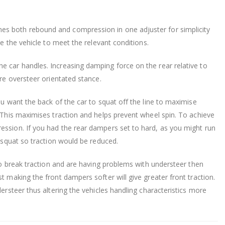
es both rebound and compression in one adjuster for simplicity
ne the vehicle to meet the relevant conditions.
e car handles. Increasing damping force on the rear relative to
ore oversteer orientated stance.
ou want the back of the car to squat off the line to maximise
. This maximises traction and helps prevent wheel spin. To achieve
ession. If you had the rear dampers set to hard, as you might run
o squat so traction would be reduced.
 to break traction and are having problems with understeer then
t making the front dampers softer will give greater front traction.
dersteer thus altering the vehicles handling characteristics more