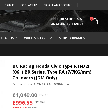
SIGN IN
CONTACT US
CREATE AN ACCOUNT
FREE UK SHIPPING
items
0
Cart
ON SELECTED BRANDS
EXHAUSTS
WHEELS & TYRES
SHOP BY BRAND
BC Racing Honda Civic Type R (FD2)
(06+) BR Series, Type RA (7/7KG/mm)
Coilovers (JDM Only)
Product Code:
A-21-BR-RA - 7/7KG/mm
£1,049.00
£996.55