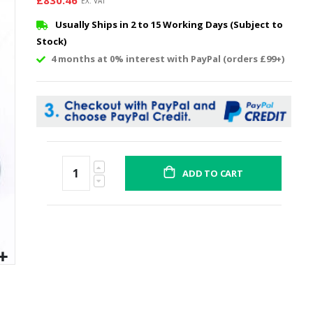
£830.46
Usually Ships in 2 to 15 Working Days (Subject to
Stock)
4 months at 0% interest with PayPal (orders £99+)
ADD TO CART