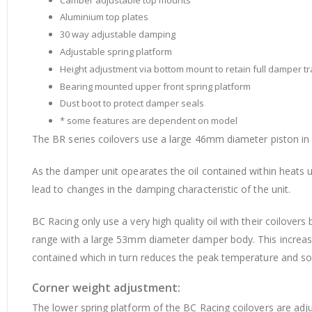
Aluminium top plates
30 way adjustable damping
Adjustable spring platform
Height adjustment via bottom mount to retain full damper tr
Bearing mounted upper front spring platform
Dust boot to protect damper seals
* some features are dependent on model
The BR series coilovers use a large 46mm diameter piston i
As the damper unit opearates the oil contained within heats u
lead to changes in the damping characteristic of the unit.
BC Racing only use a very high quality oil with their coilover
range with a large 53mm diameter damper body. This increases
contained which in turn reduces the peak temperature and so
Corner weight adjustment:
The lower spring platform of the BC Racing coilovers are adju