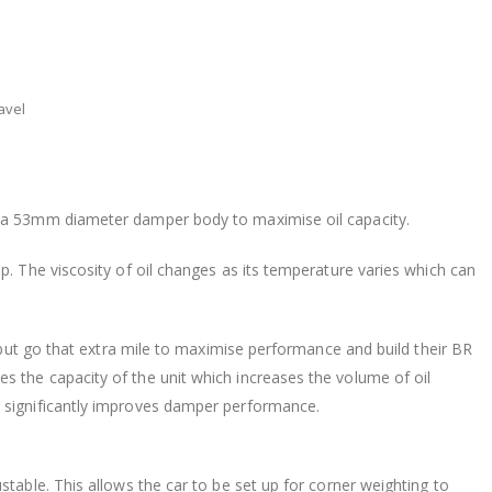
avel
n a 53mm diameter damper body to maximise oil capacity.
p. The viscosity of oil changes as its temperature varies which can
s but go that extra mile to maximise performance and build their BR
 the capacity of the unit which increases the volume of oil
 significantly improves damper performance.
stable. This allows the car to be set up for corner weighting to