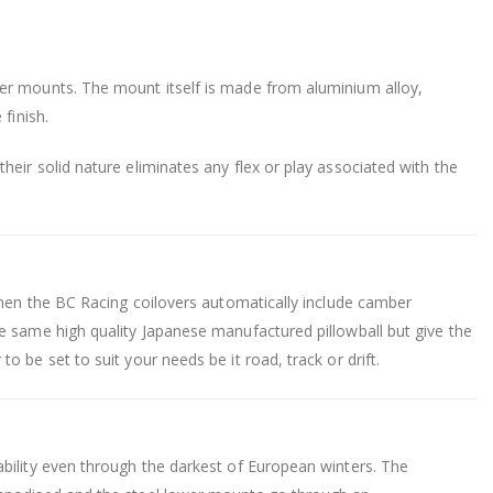
er mounts. The mount itself is made from aluminium alloy,
finish.
eir solid nature eliminates any flex or play associated with the
.
then the BC Racing coilovers automatically include camber
e same high quality Japanese manufactured pillowball but give the
 be set to suit your needs be it road, track or drift.
bility even through the darkest of European winters. The