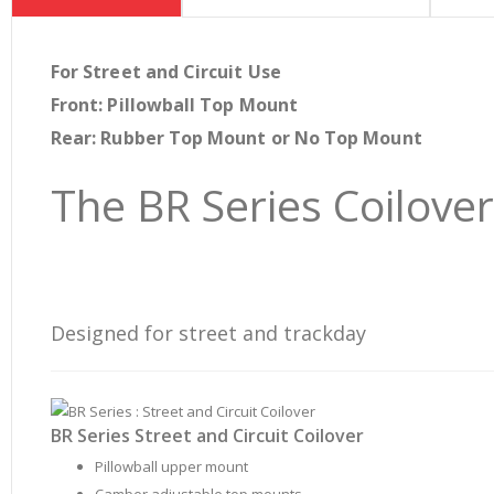
beginning
of
the
For Street and Circuit Use
images
Front: Pillowball Top Mount
gallery
Rear: Rubber Top Mount or No Top Mount
The BR Series Coilove
Designed for street and trackday
BR Series Street and Circuit Coilover
Pillowball upper mount
Camber adjustable top mounts