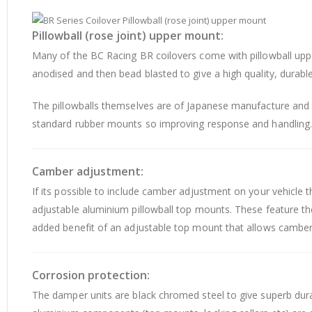
Pillowball (rose joint) upper mount:
Many of the BC Racing BR coilovers come with pillowball upp
anodised and then bead blasted to give a high quality, durable 
The pillowballs themselves are of Japanese manufacture and th
standard rubber mounts so improving response and handling
Camber adjustment:
If its possible to include camber adjustment on your vehicle 
adjustable aluminium pillowball top mounts. These feature th
added benefit of an adjustable top mount that allows camber to
Corrosion protection:
The damper units are black chromed steel to give superb dura