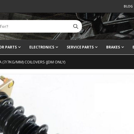
BLOG
OR PARTS
ELECTRONICS
SERVICE PARTS
BRAKES
 RA (7/7KG/MM) COILOVERS (JDM ONLY)