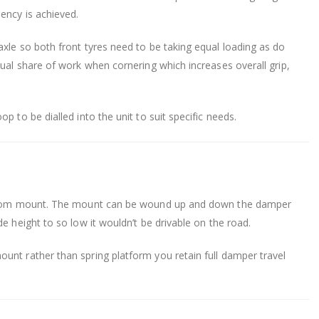
ency is achieved.
xle so both front tyres need to be taking equal loading as do
qual share of work when cornering which increases overall grip,
p to be dialled into the unit to suit specific needs.
 bottom mount. The mount can be wound up and down the damper
e height to so low it wouldn’t be drivable on the road.
unt rather than spring platform you retain full damper travel