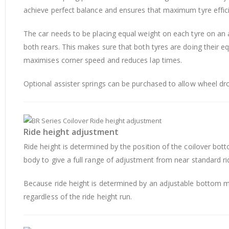
achieve perfect balance and ensures that maximum tyre effici
The car needs to be placing equal weight on each tyre on an a
both rears. This makes sure that both tyres are doing their e
maximises corner speed and reduces lap times.
Optional assister springs can be purchased to allow wheel droo
Ride height adjustment
Ride height is determined by the position of the coilover
body to give a full range of adjustment from near standard rid
Because ride height is determined by an adjustable bottom mo
regardless of the ride height run.