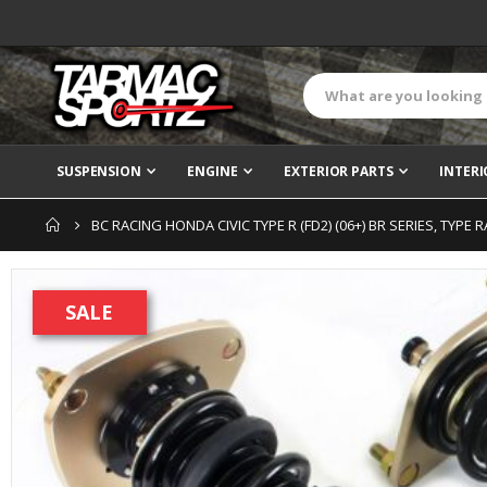
SUSPENSION
ENGINE
EXTERIOR PARTS
INTERI
BC RACING HONDA CIVIC TYPE R (FD2) (06+) BR SERIES, TYPE
Skip
to
SALE
the
end
of
the
images
gallery