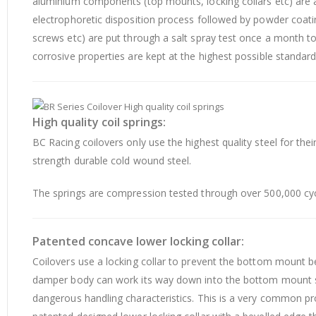
aluminium components (top mounts, locking collars etc) are
electrophoretic disposition process followed by powder coat
screws etc) are put through a salt spray test once a month to
corrosive properties are kept at the highest possible standard
High quality coil springs:
BC Racing coilovers only use the highest quality steel for t
strength durable cold wound steel.
The springs are compression tested through over 500,000 cyc
Patented concave lower locking collar:
Coilovers use a locking collar to prevent the bottom mount
damper body can work its way down into the bottom mount so
dangerous handling characteristics. This is a very common pro