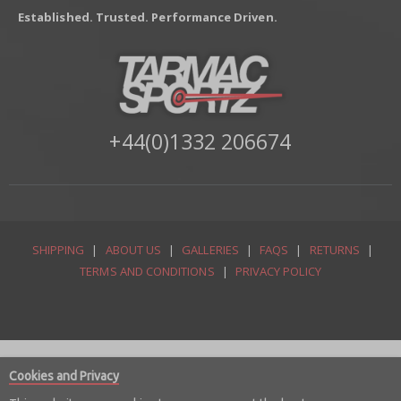
Established. Trusted. Performance Driven.
+44(0)1332 206674
SHIPPING
|
ABOUT US
|
GALLERIES
|
FAQS
|
RETURNS
|
TERMS AND CONDITIONS
|
PRIVACY POLICY
Cookies and Privacy