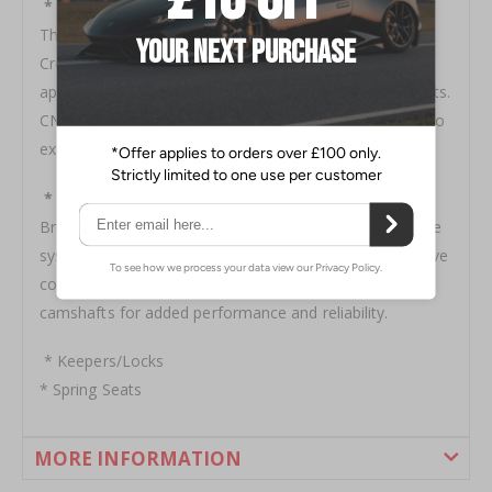
* Retainers
The ultimate in lightweight high performance, Brian
Crower titanium retainers typically weigh in
approximately 40% less than the factory OEM steel units.
CNC machined for premium 6AL4V titanium bar stock to
exacting tolerances.
* Spring/Retainer Kits
Brian Crower valve spring and titanium retainers kits are
system matched to work in unison to deliver better valve
control at extended rpm's and allow for greater lift
camshafts for added performance and reliability.
* Keepers/Locks
* Spring Seats
MORE INFORMATION