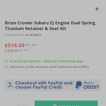
Skip
to
Brian Crower Subaru EJ Engine Dual Spring,
the
Titanium Retainer & Seat Kit
beginning
of
Product Code:
brcBC0610
the
images
£516.00
gallery
£430.00
In stock at supplier – ships in 5-9 working days
4 months at 0% interest with PayPal (orders £99+)