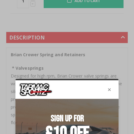
ADD TO CART
DESCRIPTION
Brian Crower Spring and Retainers
* Valvesprings
Designed for high rpm, Brian Crower valve springs are
wound from only the highest grade, super clean, chrome
silicone alloy and feature proprietary processing
procedures (chamfer, debur, etc...) for consistent
pressures over long term, high rpm usage. Quality valve
springs are critical in the prevention of premature valve
float.