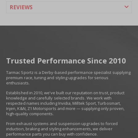
REVIEWS
Trusted Performance Since 2010
Tarmac Sportz is a Derby-based performance specialist supplying
premium race, tuning and styling upgrades for serious
enthusiasts.
Established in 2010, we’ve built our reputation on trust, product
knowledge and carefully selected brands. We work with
respected names including Invidia, Milltek Sport, Turbosmart,
Injen, K&N, Z1 Motorsports and more — supplying only proven,
high-quality components.
From exhaust systems and suspension upgrades to forced
induction, braking and styling enhancements, we deliver
performance parts you can buy with confidence.