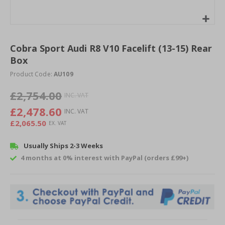
Skip
to
Cobra Sport Audi R8 V10 Facelift (13-15) Rear
the
Box
beginning
of
Product Code:
AU109
the
images
£2,754.00
gallery
£2,478.60
£2,065.50
Usually Ships 2-3 Weeks
4 months at 0% interest with PayPal (orders £99+)