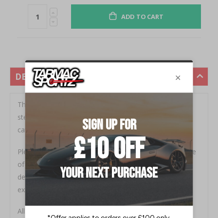
ADD TO CART
DESCRIPTION
This Audi R8 performance exhaust is made in stainless
steel pipework and replaces the rear section from the
catalysts backwards.
Please Note - This performance exhaust retains the use
of exhaust vacuum valves. The valves open and close
depending on the vehicle's RPM as with the standard
exhaust system.
All relevant fittings and gaskets are supplied.