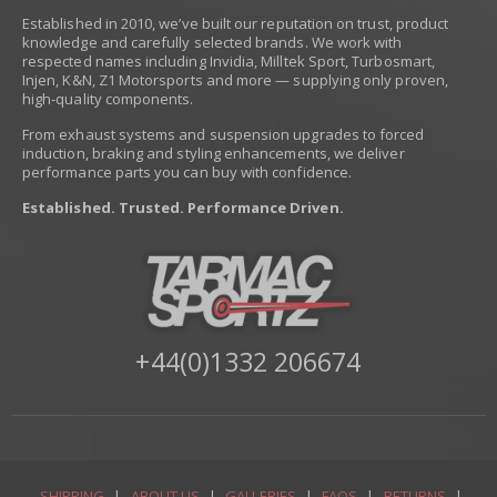
Established in 2010, we’ve built our reputation on trust, product
knowledge and carefully selected brands. We work with
respected names including Invidia, Milltek Sport, Turbosmart,
Injen, K&N, Z1 Motorsports and more — supplying only proven,
high-quality components.
From exhaust systems and suspension upgrades to forced
induction, braking and styling enhancements, we deliver
performance parts you can buy with confidence.
Established. Trusted. Performance Driven.
+44(0)1332 206674
SHIPPING
|
ABOUT US
|
GALLERIES
|
FAQS
|
RETURNS
|