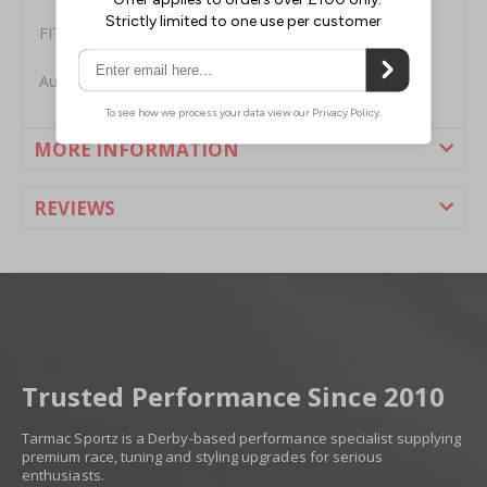
FITMENT
Audi R8 Facelift 5.2L V10 2013-2015
MORE INFORMATION
REVIEWS
Trusted Performance Since 2010
Tarmac Sportz is a Derby-based performance specialist supplying
premium race, tuning and styling upgrades for serious
enthusiasts.