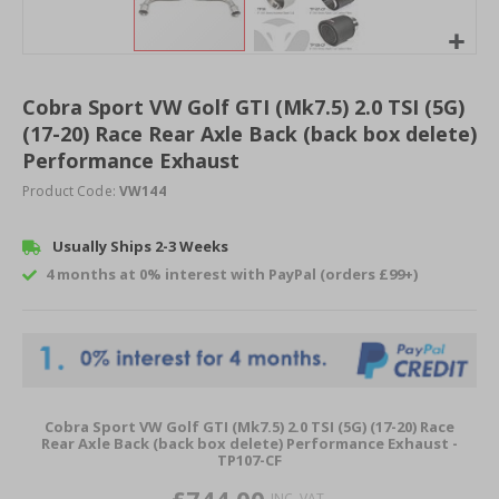
Skip
to
Cobra Sport VW Golf GTI (Mk7.5) 2.0 TSI (5G)
the
(17-20) Race Rear Axle Back (back box delete)
beginning
of
Performance Exhaust
the
Product Code:
VW144
images
gallery
Usually Ships 2-3 Weeks
4 months at 0% interest with PayPal (orders £99+)
Grouped
Cobra Sport VW Golf GTI (Mk7.5) 2.0 TSI (5G) (17-20) Race
product
Rear Axle Back (back box delete) Performance Exhaust -
TP107-CF
items