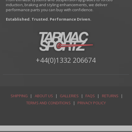
induction, braking and styling enhancements, we deliver
performance parts you can buy with confidence.
Established. Trusted. Performance Driven.
+44(0)1332 206674
SHIPPING
|
ABOUT US
|
GALLERIES
|
FAQS
|
RETURNS
|
TERMS AND CONDITIONS
|
PRIVACY POLICY