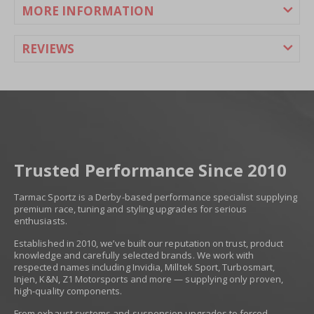
MORE INFORMATION
£604.80
£504.00
REVIEWS
Trusted Performance Since 2010
Tarmac Sportz is a Derby-based performance specialist supplying
premium race, tuning and styling upgrades for serious
enthusiasts.
Established in 2010, we’ve built our reputation on trust, product
knowledge and carefully selected brands. We work with
respected names including Invidia, Milltek Sport, Turbosmart,
Injen, K&N, Z1 Motorsports and more — supplying only proven,
high-quality components.
From exhaust systems and suspension upgrades to forced