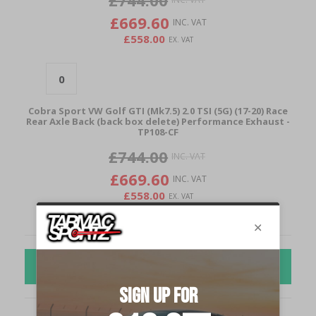
£744.00
£669.60
£558.00
Cobra Sport VW Golf GTI (Mk7.5) 2.0 TSI (5G) (17-20) Race
Rear Axle Back (back box delete) Performance Exhaust -
TP108-CF
£744.00
£669.60
£558.00
ADD TO CART
Cobra Sport VW Golf GTI (Mk7.5) 2.0 TSI (5G) (17-20) Race
Rear Axle Back (back box delete) Performance Exhaust -
TP34
£600.00