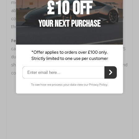
mounts translates the road irregularities to be fully
absorbed by the suspension rather than rubber
components. This enables improved steering control of
the vehicle.
Features / Specification
- Both center lock and
camber adjustable type use 6mm thick plate uses 2017S
duralumin. Made to cater to many different types of
shock absorbers with a full line of custom pillow nuts and
collars.