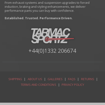
From exhaust systems and suspension upgrades to forced
induction, braking and styling enhancements, we deliver
performance parts you can buy with confidence.
Established. Trusted. Performance Driven.
+44(0)1332 206674
SHIPPING
|
ABOUT US
|
GALLERIES
|
FAQS
|
RETURNS
|
TERMS AND CONDITIONS
|
PRIVACY POLICY