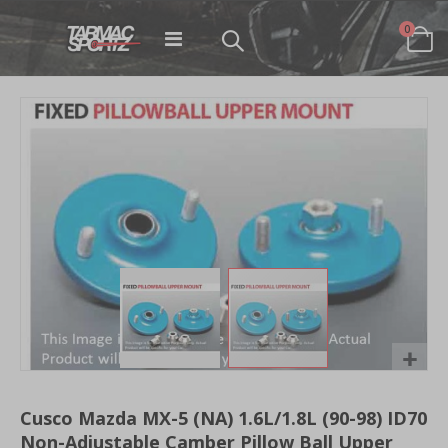
items
0
Toggle
Cart
Nav
Skip
to
the
end
of
the
images
gallery
Skip
to
Cusco Mazda MX-5 (NA) 1.6L/1.8L (90-98) ID70
the
Non-Adjustable Camber Pillow Ball Upper
beginning