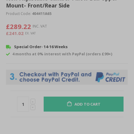
of
Mount- Front/Rear Side
the
Product Code:
404411A65
images
gallery
£289.22
£241.02
Special Order- 14-16 Weeks
4 months at 0% interest with PayPal (orders £99+)
ADD TO CART