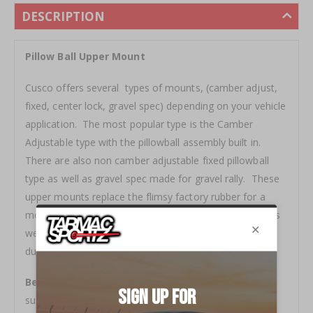
DESCRIPTION
Pillow Ball Upper Mount
Cusco offers several types of mounts, (camber adjust,
fixed, center lock, gravel spec) depending on your vehicle
application. The most popular type is the Camber
Adjustable type with the pillowball assembly built in.
There are also non camber adjustable fixed pillowball
type as well as gravel spec made for gravel rally. These
upper mounts replace the flimsy factory rubber for a
more solid and direct road surface input to the driver as
well as keeping alignment specs to the static position
during hard cornering.
Benefit -
A must-have item when upgrading to
suspension coilovers, where the solid state of the