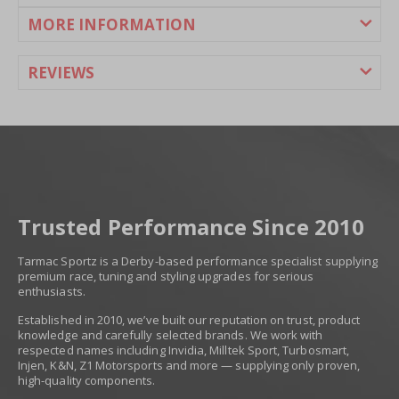
MORE INFORMATION
REVIEWS
Trusted Performance Since 2010
Tarmac Sportz is a Derby-based performance specialist supplying
premium race, tuning and styling upgrades for serious
enthusiasts.
Established in 2010, we’ve built our reputation on trust, product
knowledge and carefully selected brands. We work with
respected names including Invidia, Milltek Sport, Turbosmart,
Injen, K&N, Z1 Motorsports and more — supplying only proven,
high-quality components.