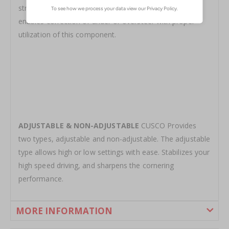
stroke to enable a sharper handling characteristic. Also
enables correction of under or oversteer with proper
utilization of this component.
ADJUSTABLE & NON-ADJUSTABLE
CUSCO Provides
two types, adjustable and non-adjustable. The adjustable
type allows high or low settings with ease. Stabilizes your
high speed driving, and sharpens the cornering
performance.
MORE INFORMATION