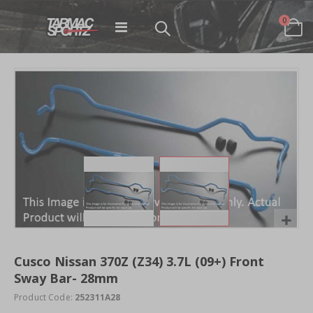
items
0
Toggle
Cart
Nav
Skip
to
the
end
of
the
images
gallery
Skip
to
Cusco Nissan 370Z (Z34) 3.7L (09+) Front
the
Sway Bar- 28mm
beginning
of
Product Code:
252311A28
the