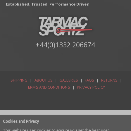
Established. Trusted. Performance Driven.
+44(0)1332 206674
SHIPPING
|
ABOUT US
|
GALLERIES
|
FAQS
|
RETURNS
|
TERMS AND CONDITIONS
|
PRIVACY POLICY
Cookies and Privacy
This website uses cookies to ensure you get the best user