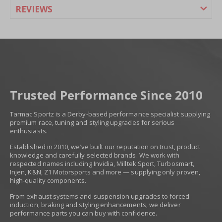
REVIEWS
Trusted Performance Since 2010
Tarmac Sportz is a Derby-based performance specialist supplying
premium race, tuning and styling upgrades for serious
enthusiasts.
Established in 2010, we’ve built our reputation on trust, product
knowledge and carefully selected brands. We work with
respected names including Invidia, Milltek Sport, Turbosmart,
Injen, K&N, Z1 Motorsports and more — supplying only proven,
high-quality components.
From exhaust systems and suspension upgrades to forced
induction, braking and styling enhancements, we deliver
performance parts you can buy with confidence.