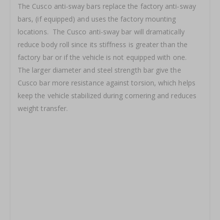
The Cusco anti-sway bars replace the factory anti-sway
bars, (if equipped) and uses the factory mounting
locations. The Cusco anti-sway bar will dramatically
reduce body roll since its stiffness is greater than the
factory bar or if the vehicle is not equipped with one.
The larger diameter and steel strength bar give the
Cusco bar more resistance against torsion, which helps
keep the vehicle stabilized during cornering and reduces
weight transfer.