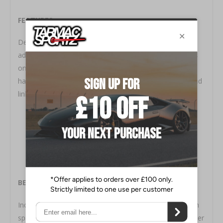
FEATURES
Designed for simple installation and set-up (if
adjustable). Solid or hollow internal structure. (Depends
on vehicle application) Can be used with factory
hardware or included Cusco hardware, bushings and end
links.
BENEFITS
Increased stability while cornering as well as during high
speed lane changes. Minimizes excessive shock absorber