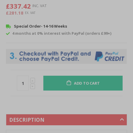
images
£337.42
gallery
£281.18
Special Order- 14-16 Weeks
4 months at 0% interest with PayPal (orders £99+)
ADD TO CART
DESCRIPTION