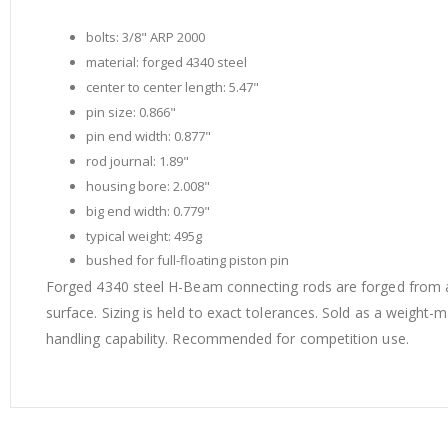
of
the
bolts: 3/8" ARP 2000
images
material: forged 4340 steel
gallery
center to center length: 5.47"
pin size: 0.866"
pin end width: 0.877"
rod journal: 1.89"
housing bore: 2.008"
big end width: 0.779"
typical weight: 495g
bushed for full-floating piston pin
Forged 4340 steel H-Beam connecting rods are forged from a
surface. Sizing is held to exact tolerances. Sold as a weigh
handling capability. Recommended for competition use.