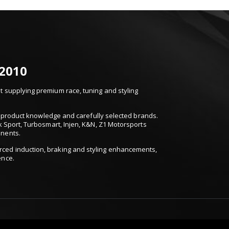
 2010
 supplying premium race, tuning and styling
t, product knowledge and carefully selected brands.
k Sport, Turbosmart, Injen, K&N, Z1 Motorsports
onents.
ced induction, braking and styling enhancements,
ence.