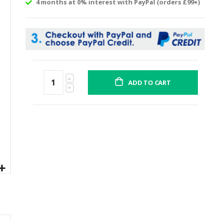
4 months at 0% interest with PayPal (orders £99+)
ADD TO CART