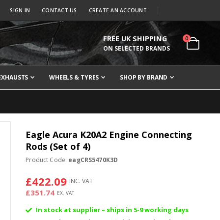
SIGN IN
CONTACT US
CREATE AN ACCOUNT
FREE UK SHIPPING
items
0
Cart
ON SELECTED BRANDS
EXHAUSTS
WHEELS & TYRES
SHOP BY BRAND
Eagle Acura K20A2 Engine Connecting
Rods (Set of 4)
Product Code:
eagCRS5470K3D
£422.09
£351.74
In stock at supplier – ships in 5-9 working days