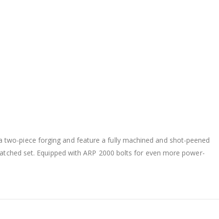
 two-piece forging and feature a fully machined and shot-peened
t-matched set. Equipped with ARP 2000 bolts for even more power-