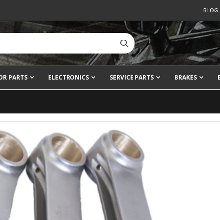
BLOG
OR PARTS
ELECTRONICS
SERVICE PARTS
BRAKES