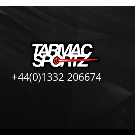
+44(0)1332 206674