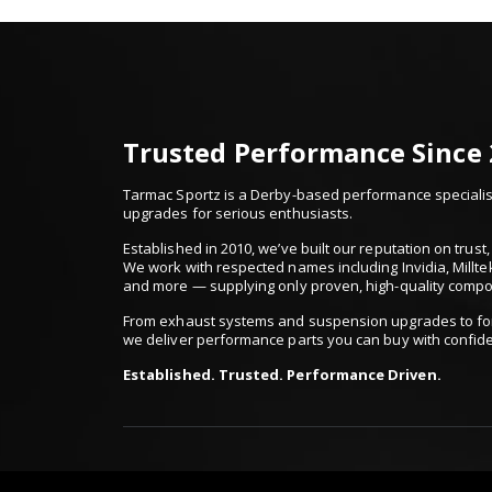
Trusted Performance Since
Tarmac Sportz is a Derby-based performance specialist
upgrades for serious enthusiasts.
Established in 2010, we’ve built our reputation on trus
We work with respected names including Invidia, Millte
and more — supplying only proven, high-quality comp
From exhaust systems and suspension upgrades to for
we deliver performance parts you can buy with confid
Established. Trusted. Performance Driven.