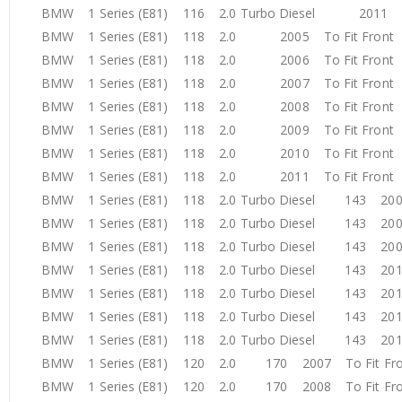
BMW 1 Series (E81) 116 2.0 Turbo Diesel 2011 T
BMW 1 Series (E81) 118 2.0 2005 To Fit Fron
BMW 1 Series (E81) 118 2.0 2006 To Fit Fron
BMW 1 Series (E81) 118 2.0 2007 To Fit Fron
BMW 1 Series (E81) 118 2.0 2008 To Fit Fron
BMW 1 Series (E81) 118 2.0 2009 To Fit Fron
BMW 1 Series (E81) 118 2.0 2010 To Fit Fron
BMW 1 Series (E81) 118 2.0 2011 To Fit Fron
BMW 1 Series (E81) 118 2.0 Turbo Diesel 143 200
BMW 1 Series (E81) 118 2.0 Turbo Diesel 143 200
BMW 1 Series (E81) 118 2.0 Turbo Diesel 143 200
BMW 1 Series (E81) 118 2.0 Turbo Diesel 143 201
BMW 1 Series (E81) 118 2.0 Turbo Diesel 143 201
BMW 1 Series (E81) 118 2.0 Turbo Diesel 143 201
BMW 1 Series (E81) 118 2.0 Turbo Diesel 143 201
BMW 1 Series (E81) 120 2.0 170 2007 To Fit F
BMW 1 Series (E81) 120 2.0 170 2008 To Fit F