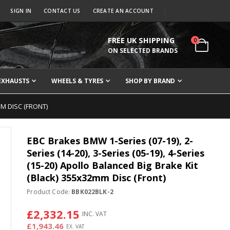
SIGN IN
CONTACT US
CREATE AN ACCOUNT
FREE UK SHIPPING
items
0
Cart
ON SELECTED BRANDS
EXHAUSTS
WHEELS & TYRES
SHOP BY BRAND
MM DISC (FRONT)
EBC Brakes BMW 1-Series (07-19), 2-
Series (14-20), 3-Series (05-19), 4-Series
(15-20) Apollo Balanced Big Brake Kit
(Black) 355x32mm Disc (Front)
Product Code:
BBK022BLK-2
£2,332.15
£1,943.46