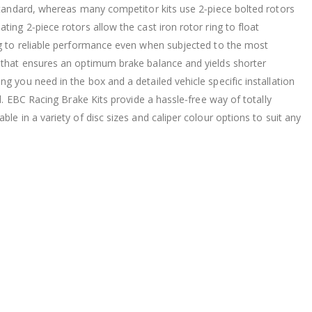
 standard, whereas many competitor kits use 2‐piece bolted rotors
ing 2‐piece rotors allow the cast iron rotor ring to float
ng to reliable performance even when subjected to the most
e that ensures an optimum brake balance and yields shorter
g you need in the box and a detailed vehicle specific installation
ed. EBC Racing Brake Kits provide a hassle‐free way of totally
le in a variety of disc sizes and caliper colour options to suit any