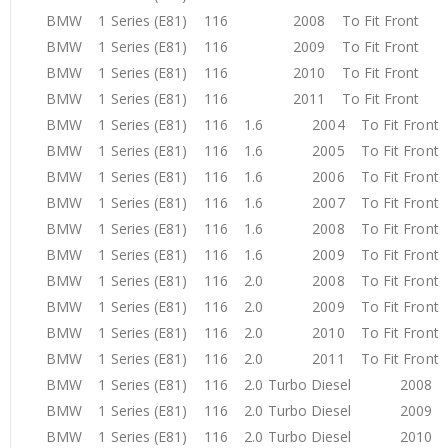
BMW 1 Series (E81) 116 2008 To Fit Front
BMW 1 Series (E81) 116 2009 To Fit Front
BMW 1 Series (E81) 116 2010 To Fit Front
BMW 1 Series (E81) 116 2011 To Fit Front
BMW 1 Series (E81) 116 1.6 2004 To Fit Fron
BMW 1 Series (E81) 116 1.6 2005 To Fit Fron
BMW 1 Series (E81) 116 1.6 2006 To Fit Fron
BMW 1 Series (E81) 116 1.6 2007 To Fit Fron
BMW 1 Series (E81) 116 1.6 2008 To Fit Fron
BMW 1 Series (E81) 116 1.6 2009 To Fit Fron
BMW 1 Series (E81) 116 2.0 2008 To Fit Fron
BMW 1 Series (E81) 116 2.0 2009 To Fit Fron
BMW 1 Series (E81) 116 2.0 2010 To Fit Fron
BMW 1 Series (E81) 116 2.0 2011 To Fit Fron
BMW 1 Series (E81) 116 2.0 Turbo Diesel 2008 T
BMW 1 Series (E81) 116 2.0 Turbo Diesel 2009 T
BMW 1 Series (E81) 116 2.0 Turbo Diesel 2010 T