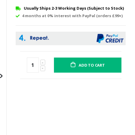
Usually Ships 2-3 Working Days (Subject to Stock)
4 months at 0% interest with PayPal (orders £99+)
ADD TO CART