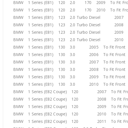
BMW 1 Series (E81) 120 2.0 170 2009 To Fit F
BMW 1 Series (E81) 120 2.0 170 2010 To Fit F
BMW 1 Series (E81) 123 2.0 Turbo Diesel 2007 T
BMW 1 Series (E81) 123 2.0 Turbo Diesel 2008 T
BMW 1 Series (E81) 123 2.0 Turbo Diesel 2009 T
BMW 1 Series (E81) 123 2.0 Turbo Diesel 2010 T
BMW 1 Series (E81) 130 3.0 2005 To Fit Fron
BMW 1 Series (E81) 130 3.0 2006 To Fit Fron
BMW 1 Series (E81) 130 3.0 2007 To Fit Fron
BMW 1 Series (E81) 130 3.0 2008 To Fit Fron
BMW 1 Series (E81) 130 3.0 2009 To Fit Fron
BMW 1 Series (E81) 130 3.0 2010 To Fit Fron
BMW 1 Series (E82 Coupe) 120 2007 To Fit F
BMW 1 Series (E82 Coupe) 120 2008 To Fit F
BMW 1 Series (E82 Coupe) 120 2009 To Fit F
BMW 1 Series (E82 Coupe) 120 2010 To Fit F
BMW 1 Series (E82 Coupe) 120 2011 To Fit F