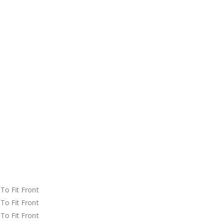
t
t
t
t
t
t
t
t
t
t
o Fit Front
o Fit Front
o Fit Front