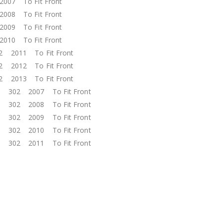
2007 To Fit Front
2008 To Fit Front
2009 To Fit Front
2010 To Fit Front
02 2011 To Fit Front
02 2012 To Fit Front
02 2013 To Fit Front
ol 302 2007 To Fit Front
ol 302 2008 To Fit Front
ol 302 2009 To Fit Front
ol 302 2010 To Fit Front
ol 302 2011 To Fit Front