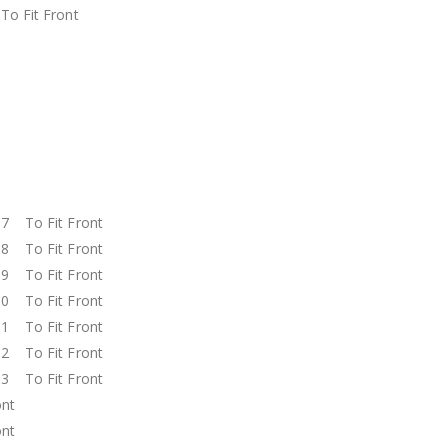
o Fit Front
t
t
t
t
t
t
t
7 To Fit Front
8 To Fit Front
9 To Fit Front
0 To Fit Front
1 To Fit Front
2 To Fit Front
3 To Fit Front
ront
ront