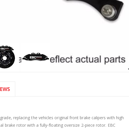
IEWS
rade, replacing the vehicles original front brake calipers with high
l brake rotor with a fully‐floating oversize 2‐piece rotor. EBC