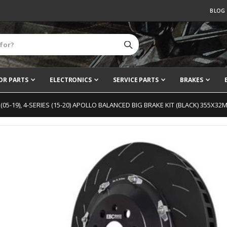
BLOG
OR PARTS
ELECTRONICS
SERVICE PARTS
BRAKES
S (05-19), 4-SERIES (15-20) APOLLO BALANCED BIG BRAKE KIT (BLACK) 355X32