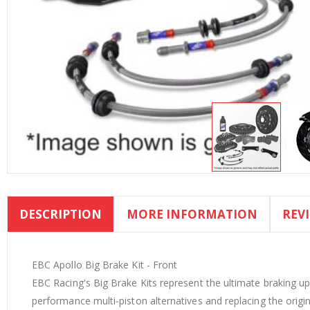
Skip
to
DESCRIPTION
MORE INFORMATION
REV
the
beginning
of
the
EBC Apollo Big Brake Kit - Front
images
EBC Racing's Big Brake Kits represent the ultimate braking upg
gallery
performance multi‐piston alternatives and replacing the origina