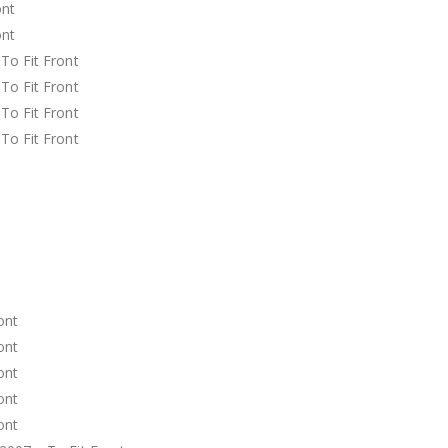
ront
ront
o Fit Front
o Fit Front
o Fit Front
o Fit Front
t
t
t
t
t
t
ront
ront
ront
ront
ront