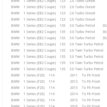
BMW 1 Series (E82 Coupe) 123 2.0 Turbo Diesel 
BMW 1 Series (E82 Coupe) 123 2.0 Turbo Diesel 
BMW 1 Series (E82 Coupe) 123 2.0 Turbo Diesel 
BMW 1 Series (E82 Coupe) 123 2.0 Turbo Diesel 
BMW 1 Series (E82 Coupe) 135 3.0 Turbo Petrol 3
BMW 1 Series (E82 Coupe) 135 3.0 Turbo Petrol 3
BMW 1 Series (E82 Coupe) 135 3.0 Turbo Petrol 3
BMW 1 Series (E82 Coupe) 135 3.0 Twin Turbo Petr
BMW 1 Series (E82 Coupe) 135 3.0 Twin Turbo Petr
BMW 1 Series (E82 Coupe) 135 3.0 Twin Turbo Petr
BMW 1 Series (E82 Coupe) 135 3.0 Twin Turbo Petr
BMW 1 Series (E82 Coupe) 135 3.0 Twin Turbo Petr
BMW 1 Series (F20) 114 2011 To Fit Front
BMW 1 Series (F20) 114 2012 To Fit Front
BMW 1 Series (F20) 114 2013 To Fit Front
BMW 1 Series (F20) 114 2014 To Fit Front
BMW 1 Series (F20) 114 2015 To Fit Front
BMW 1 Series (F20) 114 2016 To Fit Front