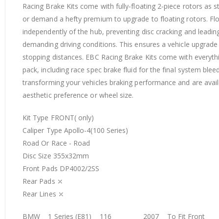
Racing Brake Kits come with fully‐floating 2‐piece rotors as
or demand a hefty premium to upgrade to floating rotors. Float
independently of the hub, preventing disc cracking and leadi
demanding driving conditions. This ensures a vehicle upgrad
stopping distances. EBC Racing Brake Kits come with everythin
pack, including race spec brake fluid for the final system ble
transforming your vehicles braking performance and are availab
aesthetic preference or wheel size.
Kit Type FRONT( only)
Caliper Type Apollo-4(100 Series)
Road Or Race - Road
Disc Size 355x32mm
Front Pads DP4002/2SS
Rear Pads ⤫
Rear Lines ⤫
BMW 1 Series (E81) 116 2007 To Fit Front