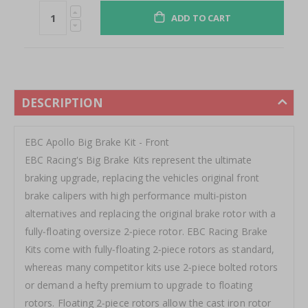
ADD TO CART
DESCRIPTION
EBC Apollo Big Brake Kit - Front
EBC Racing's Big Brake Kits represent the ultimate
braking upgrade, replacing the vehicles original front
brake calipers with high performance multi‐piston
alternatives and replacing the original brake rotor with a
fully‐floating oversize 2‐piece rotor. EBC Racing Brake
Kits come with fully‐floating 2‐piece rotors as standard,
whereas many competitor kits use 2‐piece bolted rotors
or demand a hefty premium to upgrade to floating
rotors. Floating 2‐piece rotors allow the cast iron rotor