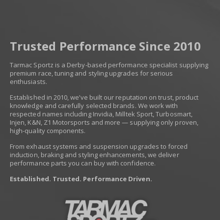
Trusted Performance Since 2010
Tarmac Sportz is a Derby-based performance specialist supplying
premium race, tuning and styling upgrades for serious
enthusiasts.
Established in 2010, we’ve built our reputation on trust, product
knowledge and carefully selected brands. We work with
respected names including Invidia, Milltek Sport, Turbosmart,
Injen, K&N, Z1 Motorsports and more — supplying only proven,
high-quality components.
From exhaust systems and suspension upgrades to forced
induction, braking and styling enhancements, we deliver
performance parts you can buy with confidence.
Established. Trusted. Performance Driven.