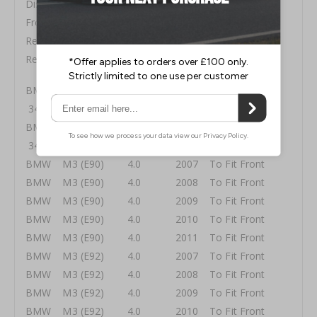
Disc Size 380x36mm
Front Pads DP5006SS
Rear Pads ⤫
Rear Lines ⤫
BMW 1 Series (E82 1M Coupe) 3.0 Twin Turbo
340 2011 To Fit Front
BMW 1 Series (E82 1M Coupe) 3.0 Twin Turbo
340 2012 To Fit Front
BMW M3 (E90) 4.0 2007 To Fit Front
BMW M3 (E90) 4.0 2008 To Fit Front
BMW M3 (E90) 4.0 2009 To Fit Front
BMW M3 (E90) 4.0 2010 To Fit Front
BMW M3 (E90) 4.0 2011 To Fit Front
BMW M3 (E92) 4.0 2007 To Fit Front
BMW M3 (E92) 4.0 2008 To Fit Front
BMW M3 (E92) 4.0 2009 To Fit Front
BMW M3 (E92) 4.0 2010 To Fit Front