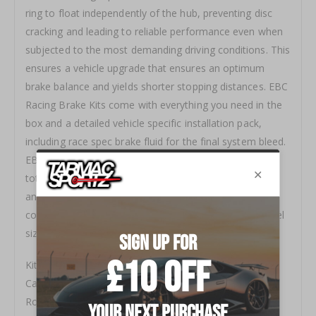
ring to float independently of the hub, preventing disc
cracking and leading to reliable performance even when
subjected to the most demanding driving conditions. This
ensures a vehicle upgrade that ensures an optimum
brake balance and yields shorter stopping distances. EBC
Racing Brake Kits come with everything you need in the
box and a detailed vehicle specific installation pack,
including race spec brake fluid for the final system bleed.
EBC Racing Brake Kits provide a hassle‐free way of
totally transforming your vehicles braking performance
and are available in a variety of disc sizes and caliper
colour options to suit any aesthetic preference or wheel
size.
Kit Type FRONT( only)
Caliper Type Apollo-6(100 Series)
Road Or Race Road