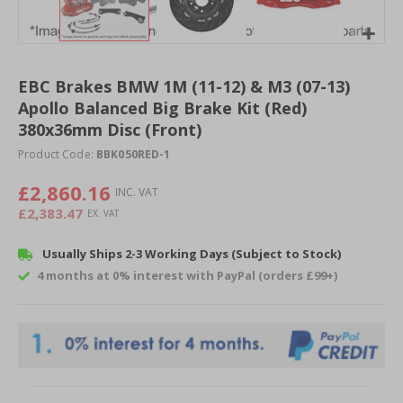
Skip
to
EBC Brakes BMW 1M (11-12) & M3 (07-13)
the
Apollo Balanced Big Brake Kit (Red)
beginning
of
380x36mm Disc (Front)
the
Product Code:
BBK050RED-1
images
gallery
£2,860.16
£2,383.47
Usually Ships 2-3 Working Days (Subject to Stock)
4 months at 0% interest with PayPal (orders £99+)