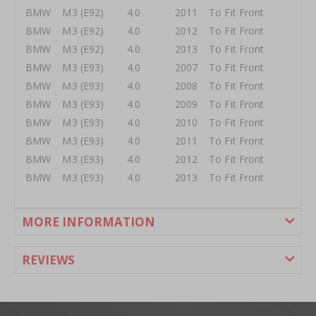
BMW M3 (E92) 4.0 2011 To Fit Front
BMW M3 (E92) 4.0 2012 To Fit Front
BMW M3 (E92) 4.0 2013 To Fit Front
BMW M3 (E93) 4.0 2007 To Fit Front
BMW M3 (E93) 4.0 2008 To Fit Front
BMW M3 (E93) 4.0 2009 To Fit Front
BMW M3 (E93) 4.0 2010 To Fit Front
BMW M3 (E93) 4.0 2011 To Fit Front
BMW M3 (E93) 4.0 2012 To Fit Front
BMW M3 (E93) 4.0 2013 To Fit Front
MORE INFORMATION
REVIEWS