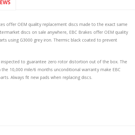
IEWS
akes offer OEM quality replacement discs made to the exact same
 aftermarket discs on sale anywhere, EBC Brakes offer OEM quality
arts using G3000 grey iron. Thermic black coated to prevent
spected to guarantee zero rotor distortion out of the box. The
th the 10,000 mile/6 months unconditional warranty make EBC
parts. Always fit new pads when replacing discs.