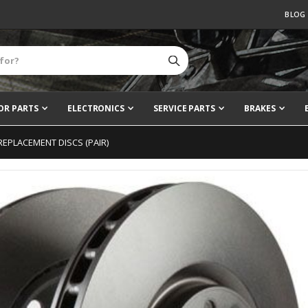
BLOG
OR PARTS
ELECTRONICS
SERVICE PARTS
BRAKES
REPLACEMENT DISCS (PAIR)