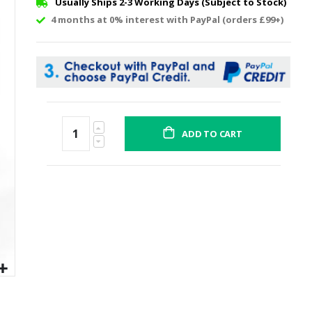
Usually Ships 2-3 Working Days (Subject to Stock)
4 months at 0% interest with PayPal (orders £99+)
ADD TO CART