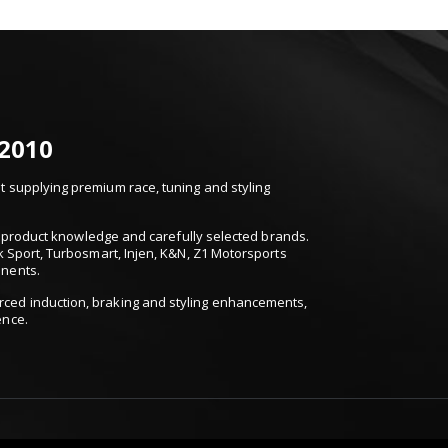
 2010
 supplying premium race, tuning and styling
t, product knowledge and carefully selected brands.
k Sport, Turbosmart, Injen, K&N, Z1 Motorsports
onents.
ced induction, braking and styling enhancements,
ence.