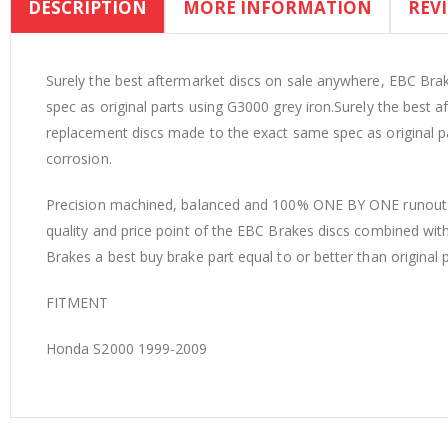
DESCRIPTION
MORE INFORMATION
REV
the
beginning
of
the
Surely the best aftermarket discs on sale anywhere, EBC Br
images
spec as original parts using G3000 grey iron.Surely the best
gallery
replacement discs made to the exact same spec as original p
corrosion.
Precision machined, balanced and 100% ONE BY ONE runout in
quality and price point of the EBC Brakes discs combined wi
Brakes a best buy brake part equal to or better than original 
FITMENT
Honda S2000 1999-2009