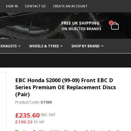
SIGN IN
CONTACT US
CREATE AN ACCOUNT
FREE UK SHIPPING
items
0
Cart
ON SELECTED BRANDS
EXHAUSTS
WHEELS & TYRES
SHOP BY BRAND
EBC Honda S2000 (99-09) Front EBC D
Series Premium OE Replacement Discs
(Pair)
Product Code:
D7088
£235.60
£196.33