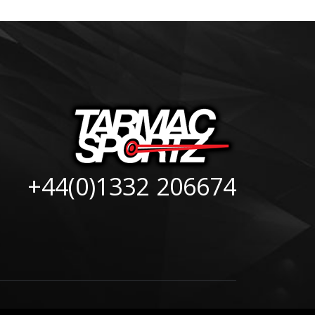
+44(0)1332 206674