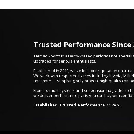
Trusted Performance Since
Tarmac Sportz is a Derby-based performance specialist
upgrades for serious enthusiasts.
Established in 2010, we’ve built our reputation on trus
We work with respected names including Invidia, Millte
and more — supplying only proven, high-quality comp
From exhaust systems and suspension upgrades to for
we deliver performance parts you can buy with confid
Established. Trusted. Performance Driven.