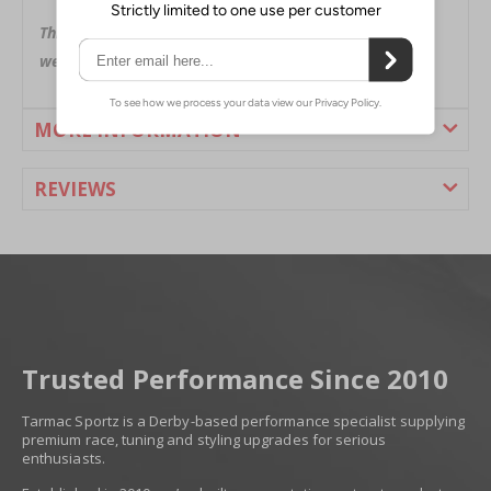
Black in color with Nismo logo
This is a special order item. Please allow up to 2-3
weeks for delivery.
MORE INFORMATION
REVIEWS
Trusted Performance Since 2010
Tarmac Sportz is a Derby-based performance specialist supplying
premium race, tuning and styling upgrades for serious
enthusiasts.