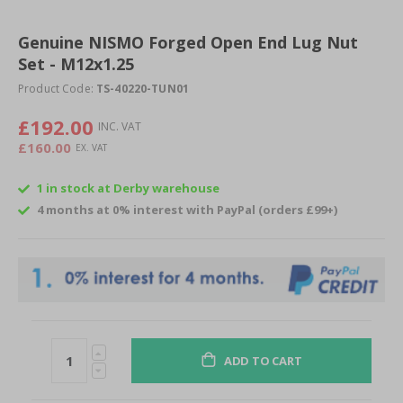
Skip
to
Genuine NISMO Forged Open End Lug Nut
the
Set - M12x1.25
beginning
of
Product Code:
TS-40220-TUN01
the
images
£192.00
gallery
£160.00
1 in stock at Derby warehouse
4 months at 0% interest with PayPal (orders £99+)
ADD TO CART