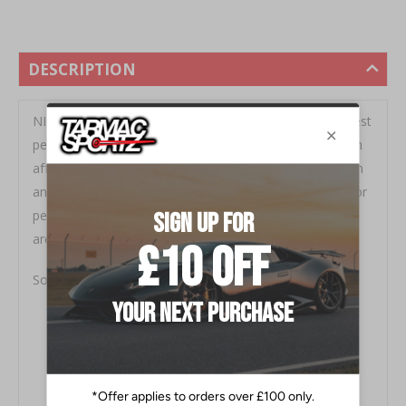
DESCRIPTION
NISMO's Forged Steel open ended lug nut is their newest
performance part offering for 2020. This kit provides an
affordable yet high quality lug nut solution for all Nissan
and Infiniti vehicles with an M12x1.25 lug nut. Perfect for
performance applications where extended wheel studs
are used.
Sold in complete sets of 20 for four wheels.
Forged Steel Construction (50BV30 Material)
20pc Kit with Hex Adapter
Full Stud Engagement
Open Ended Design