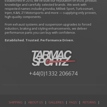
Established in 2010, we’ve built our reputation on trust, product
knowledge and carefully selected brands. We work with
respected names including Invidia, Milltek Sport, Turbosmart,
Injen, K&N, Z1 Motorsports and more — supplying only proven,
high-quality components.
From exhaust systems and suspension upgrades to forced
induction, braking and styling enhancements, we deliver
performance parts you can buy with confidence.
Established. Trusted. Performance Driven.
+44(0)1332 206674
SHIPPING
|
ABOUT US
|
GALLERIES
|
FAQS
|
RETURNS
|