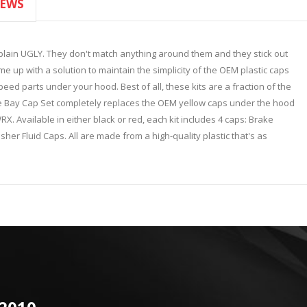
IEWS
 plain UGLY. They don't match anything around them and they stick out
up with a solution to maintain the simplicity of the OEM plastic caps
eed parts under your hood. Best of all, these kits are a fraction of the
e Bay Cap Set completely replaces the OEM yellow caps under the hood
. Available in either black or red, each kit includes 4 caps: Brake
er Fluid Caps. All are made from a high-quality plastic that's as