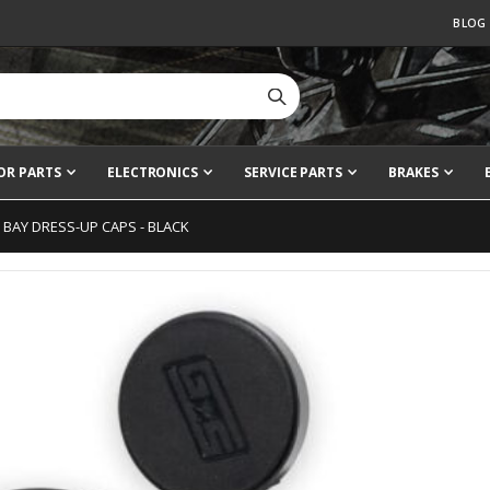
BLOG
OR PARTS
ELECTRONICS
SERVICE PARTS
BRAKES
 BAY DRESS-UP CAPS - BLACK