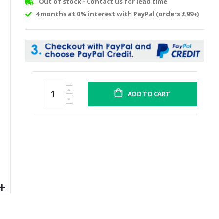
Out of stock - Contact us for lead time
4 months at 0% interest with PayPal (orders £99+)
ADD TO CART