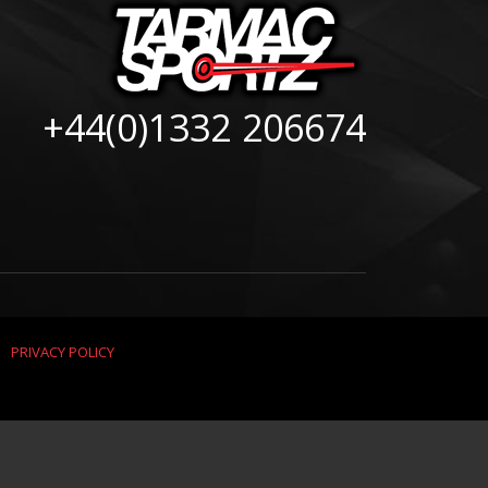
+44(0)1332 206674
|
PRIVACY POLICY