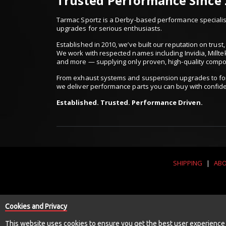
Trusted Performance Since
Tarmac Sportz is a Derby-based performance specialist
upgrades for serious enthusiasts.
Established in 2010, we’ve built our reputation on trus
We work with respected names including Invidia, Millte
and more — supplying only proven, high-quality comp
From exhaust systems and suspension upgrades to for
we deliver performance parts you can buy with confid
Established. Trusted. Performance Driven.
SHIPPING
|
ABO
Cookies and Privacy
This website uses cookies to ensure you get the best user experience