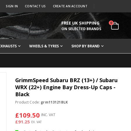
SIGN IN
CONTACT US
CREATE AN ACCOUNT
FREE UK SHIPPING
items
0
Cart
ON SELECTED BRANDS
EXHAUSTS
WHEELS & TYRES
SHOP BY BRAND
GrimmSpeed Subaru BRZ (13+) / Subaru
WRX (22+) Engine Bay Dress-Up Caps -
Black
Product Code:
grm113121BLK
£109.50
£91.25