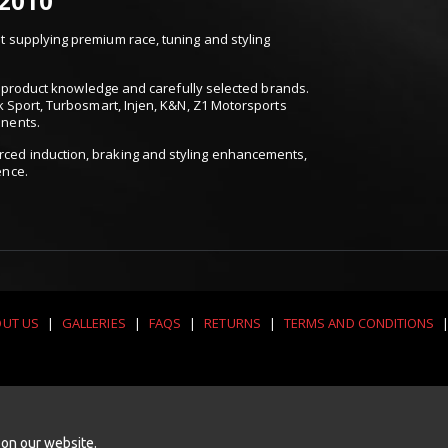
 2010
 supplying premium race, tuning and styling
t, product knowledge and carefully selected brands.
k Sport, Turbosmart, Injen, K&N, Z1 Motorsports
onents.
ced induction, braking and styling enhancements,
ence.
UT US
|
GALLERIES
|
FAQS
|
RETURNS
|
TERMS AND CONDITIONS
 on our website.