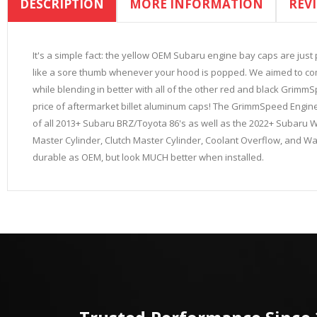
DESCRIPTION
MORE INFORMATION
REV
the
beginning
of
the
It's a simple fact: the yellow OEM Subaru engine bay caps are just
images
like a sore thumb whenever your hood is popped. We aimed to come 
gallery
while blending in better with all of the other red and black GrimmSp
price of aftermarket billet aluminum caps! The GrimmSpeed Engin
of all 2013+ Subaru BRZ/Toyota 86's as well as the 2022+ Subaru WRX
Master Cylinder, Clutch Master Cylinder, Coolant Overflow, and Wash
durable as OEM, but look MUCH better when installed.