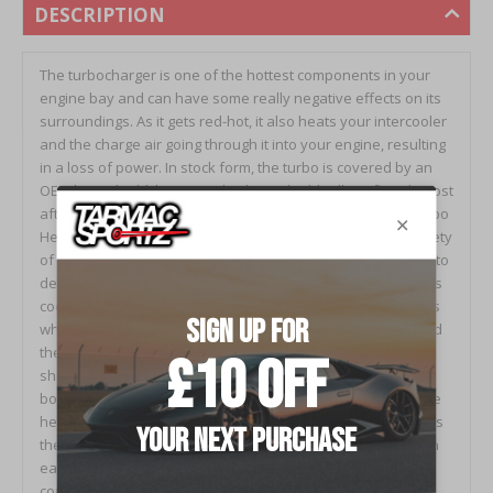
DESCRIPTION
The turbocharger is one of the hottest components in your
engine bay and can have some really negative effects on its
surroundings. As it gets red-hot, it also heats your intercooler
and the charge air going through it into your engine, resulting
in a loss of power. In stock form, the turbo is covered by an
OEM heat shield, however this heat shield will not fit with most
aftermarket downpipes or turbos. The GrimmSpeed V2 Turbo
Heat Shield solves this problem as it’s designed to fit a variety
of aftermarket downpipes and turbos with one job in mind: to
decrease the heat in your engine bay and keep that TMIC as
cool as possible! To us, both form and function are priorities
when it comes to modifying cars and that's why we’ve raised
the bar with the Version 2 of our extremely popular heat
shield. We’ve taken things to the next level with an all new
bold design that not only covers more of the turbo to reduce
heat, but is also a beautiful aesthetic piece that compliments
the rest of your GrimmSpeed parts. This new design is even
easier to install, avoiding the poor fitment issues of
competitors and is resistant to the cracking problem that