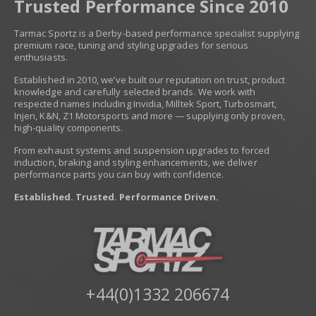
Trusted Performance Since 2010
Tarmac Sportz is a Derby-based performance specialist supplying
premium race, tuning and styling upgrades for serious
enthusiasts.
Established in 2010, we’ve built our reputation on trust, product
knowledge and carefully selected brands. We work with
respected names including Invidia, Milltek Sport, Turbosmart,
Injen, K&N, Z1 Motorsports and more — supplying only proven,
high-quality components.
From exhaust systems and suspension upgrades to forced
induction, braking and styling enhancements, we deliver
performance parts you can buy with confidence.
Established. Trusted. Performance Driven.
+44(0)1332 206674