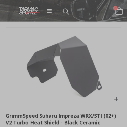
items
0
Toggle
Cart
Nav
Skip
to
the
end
of
the
images
gallery
Skip
to
GrimmSpeed Subaru Impreza WRX/STI (02+)
the
V2 Turbo Heat Shield - Black Ceramic
beginning