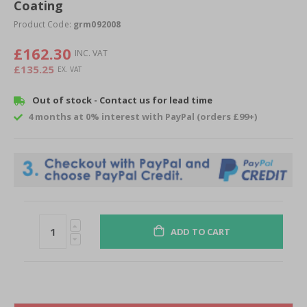
of
Coating
the
Product Code:
grm092008
images
gallery
£162.30
£135.25
Out of stock - Contact us for lead time
4 months at 0% interest with PayPal (orders £99+)
ADD TO CART