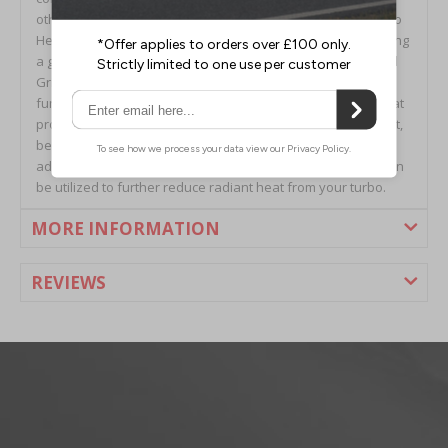
other heat shields are afflicted with. The GrimmSpeed Turbo
Heat Shield is constructed out of 304 Stainless Steel featuring
a gorgeous brushed finish, complimented by a laser-etched
GrimmSpeed logo. The heat shield is also available with a
functional black ceramic coating (sans laser etched logo) that
provides additional benefits against the heat. On top of that,
because of YOUR requests, we’ve gone a step further and
added an optional pre-cut DEI Reflect-A-GOLDTM foil that can
be utilized to further reduce radiant heat from your turbo.
MORE INFORMATION
REVIEWS