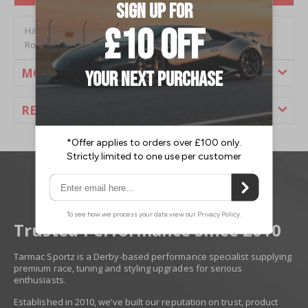
Hardrace Lexus GS300 (98-05) & SC430 (01-10) Front Tension
Rod (Pillow Ball) (2PC/Set)
MORE INFORMATION
REVIEWS
Trusted Performance Since 2010
Tarmac Sportz is a Derby-based performance specialist supplying
premium race, tuning and styling upgrades for serious
enthusiasts.
Established in 2010, we’ve built our reputation on trust, product