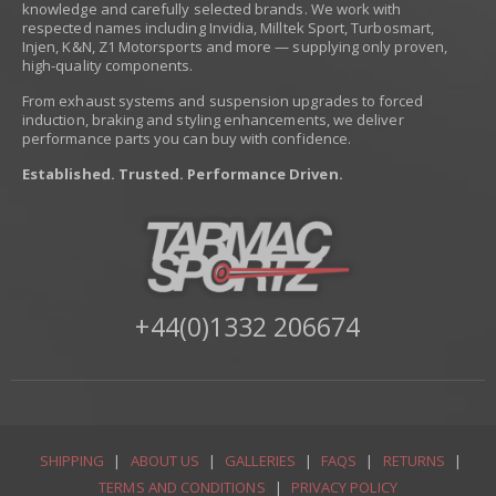
knowledge and carefully selected brands. We work with
respected names including Invidia, Milltek Sport, Turbosmart,
Injen, K&N, Z1 Motorsports and more — supplying only proven,
high-quality components.
From exhaust systems and suspension upgrades to forced
induction, braking and styling enhancements, we deliver
performance parts you can buy with confidence.
Established. Trusted. Performance Driven.
+44(0)1332 206674
SHIPPING
|
ABOUT US
|
GALLERIES
|
FAQS
|
RETURNS
|
TERMS AND CONDITIONS
|
PRIVACY POLICY