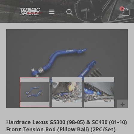
items
0
Toggle
Cart
Nav
Skip
to
the
end
of
the
images
gallery
Skip
to
Hardrace Lexus GS300 (98-05) & SC430 (01-10)
the
Front Tension Rod (Pillow Ball) (2PC/Set)
beginning