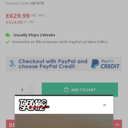
of
Product Code:
HR7678
the
images
£629.99
gallery
£524.99
Usually Ships 2 Weeks
4 months at 0% interest with PayPal (orders £99+)
ADD TO CART
DESCRIPTION