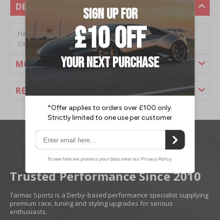
DESCRIPTION
Hardrace Nissan 240SX (S14) (95-98) Rear 4 to 5 Lug
Conversion Kit Including Bearing (2PC/Set)
MORE INFORMATION
REVIEWS
Trusted Performance Since 2010
Tarmac Sportz is a Derby-based performance specialist supplying
premium race, tuning and styling upgrades for serious
enthusiasts.