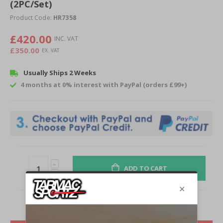
of
(2PC/Set)
the
Product Code:
HR7358
images
gallery
£420.00
£350.00
Usually Ships 2 Weeks
4 months at 0% interest with PayPal (orders £99+)
ADD TO CART