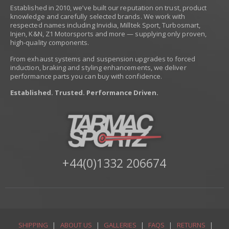
Established in 2010, we’ve built our reputation on trust, product
knowledge and carefully selected brands. We work with
respected names including Invidia, Milltek Sport, Turbosmart,
Injen, K&N, Z1 Motorsports and more — supplying only proven,
high-quality components.
From exhaust systems and suspension upgrades to forced
induction, braking and styling enhancements, we deliver
performance parts you can buy with confidence.
Established. Trusted. Performance Driven.
+44(0)1332 206674
SHIPPING
|
ABOUT US
|
GALLERIES
|
FAQS
|
RETURNS
|