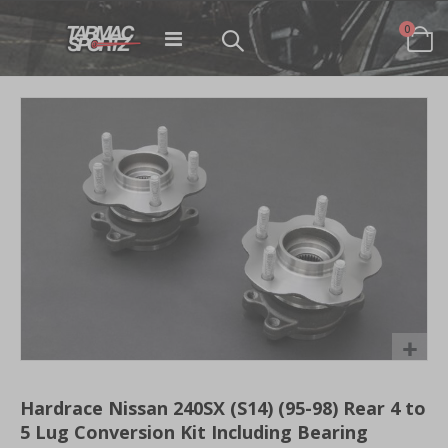
items
0
Toggle
Cart
Nav
Skip
to
the
end
of
the
images
gallery
Skip
to
Hardrace Nissan 240SX (S14) (95-98) Rear 4 to
the
5 Lug Conversion Kit Including Bearing
beginning