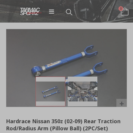
items
0
Toggle
Cart
Nav
Skip
to
the
end
of
the
images
gallery
Skip
to
Hardrace Nissan 350z (02-09) Rear Traction
the
Rod/Radius Arm (Pillow Ball) (2PC/Set)
beginning