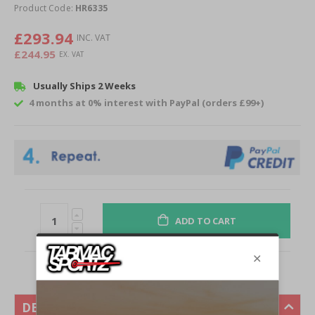
of
Product Code:
HR6335
the
images
£293.94
gallery
£244.95
Usually Ships 2 Weeks
4 months at 0% interest with PayPal (orders £99+)
ADD TO CART
DESCRIPTION