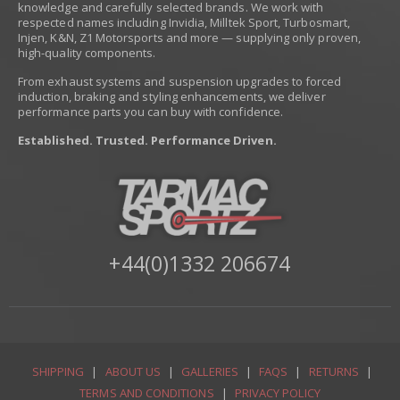
knowledge and carefully selected brands. We work with
respected names including Invidia, Milltek Sport, Turbosmart,
Injen, K&N, Z1 Motorsports and more — supplying only proven,
high-quality components.
From exhaust systems and suspension upgrades to forced
induction, braking and styling enhancements, we deliver
performance parts you can buy with confidence.
Established. Trusted. Performance Driven.
+44(0)1332 206674
SHIPPING
|
ABOUT US
|
GALLERIES
|
FAQS
|
RETURNS
|
TERMS AND CONDITIONS
|
PRIVACY POLICY