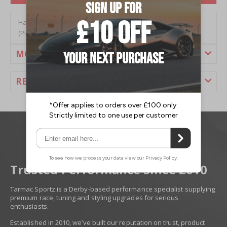
Hardrace Nissan 350z (02-09) Rear Traction Rod/Radius Arm
(Pillow Ball) (2PC/Set)
MORE INFORMATION
REVIEWS
Trusted Performance Since 2010
Tarmac Sportz is a Derby-based performance specialist supplying
premium race, tuning and styling upgrades for serious
enthusiasts.
Established in 2010, we’ve built our reputation on trust, product