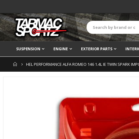
SUSPENSION
ENGINE
EXTERIOR PARTS
INTERI
HEL PERFORMANCE ALFA ROMEO 146 1.4L IE TWIN SPARK IMPO
Skip
to
the
end
of
the
images
gallery