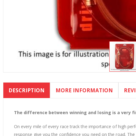
Skip
to
DESCRIPTION
MORE INFORMATION
REV
the
beginning
of
the
The difference between winning and losing is a very fin
images
On every mile of every race track the importance of high per
gallery
response give you the confidence you need on the road. The d