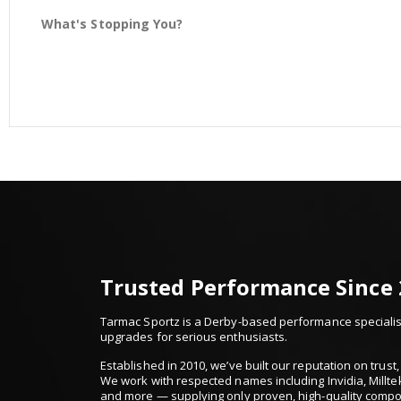
What's Stopping You?
Trusted Performance Since
Tarmac Sportz is a Derby-based performance specialist
upgrades for serious enthusiasts.
Established in 2010, we’ve built our reputation on trus
We work with respected names including Invidia, Millte
and more — supplying only proven, high-quality comp