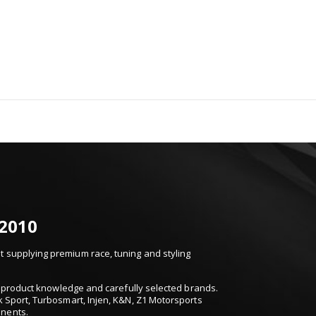
 2010
 supplying premium race, tuning and styling
t, product knowledge and carefully selected brands.
k Sport, Turbosmart, Injen, K&N, Z1 Motorsports
onents.