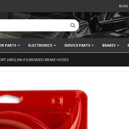
BLOG
OR PARTS
ELECTRONICS
SERVICE PARTS
BRAKES
RT (ABS) (96-01) BRAIDED BRAKE HOSES