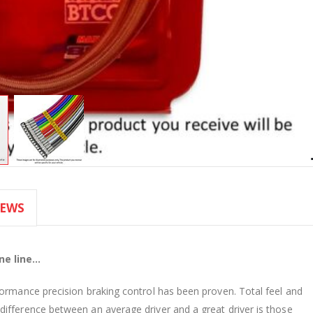
IEWS
e line...
formance precision braking control has been proven. Total feel and
ifference between an average driver and a great driver is those