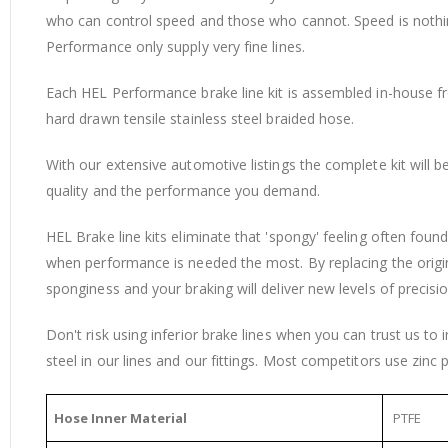
who can control speed and those who cannot. Speed is nothing 
Performance only supply very fine lines.
Each HEL Performance brake line kit is assembled in-house from
hard drawn tensile stainless steel braided hose.
With our extensive automotive listings the complete kit will 
quality and the performance you demand.
HEL Brake line kits eliminate that 'spongy' feeling often fou
when performance is needed the most. By replacing the origi
sponginess and your braking will deliver new levels of precisio
Don't risk using inferior brake lines when you can trust us to
steel in our lines and our fittings. Most competitors use zinc p
Hose Inner Material
PTFE