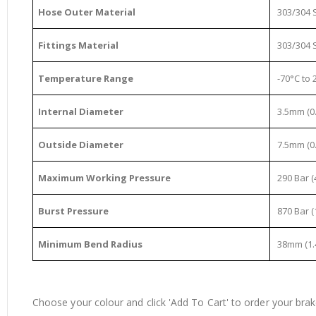
Hose Outer Material
303/304 S
Fittings Material
303/304 S
Temperature Range
-70°C to 2
Internal Diameter
3.5mm (0.
Outside Diameter
7.5mm (0.
Maximum Working Pressure
290 Bar (
Burst Pressure
870 Bar (
Minimum Bend Radius
38mm (1.
Choose your colour and click 'Add To Cart' to order your brake