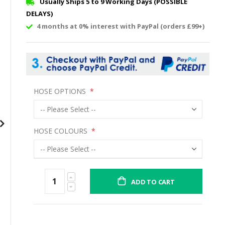
Usually Ships 5 to 9 Working Days (POSSIBLE
DELAYS)
4 months at 0% interest with PayPal (orders £99+)
HOSE OPTIONS
HOSE COLOURS
ADD TO CART