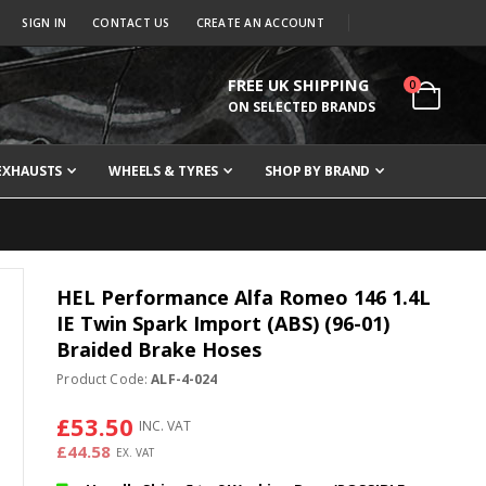
SIGN IN
CONTACT US
CREATE AN ACCOUNT
FREE UK SHIPPING
items
0
Cart
ON SELECTED BRANDS
EXHAUSTS
WHEELS & TYRES
SHOP BY BRAND
HEL Performance Alfa Romeo 146 1.4L
IE Twin Spark Import (ABS) (96-01)
Braided Brake Hoses
Product Code:
ALF-4-024
£53.50
£44.58