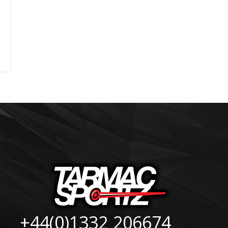
+44(0)1332 206674