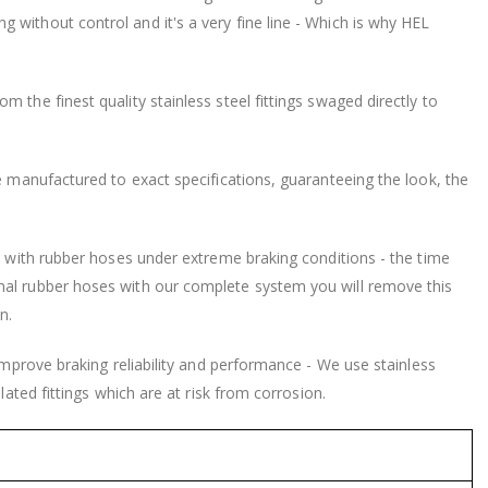
without control and it's a very fine line - Which is why HEL
 the finest quality stainless steel fittings swaged directly to
be manufactured to exact specifications, guaranteeing the look, the
nd with rubber hoses under extreme braking conditions - the time
nal rubber hoses with our complete system you will remove this
n.
 improve braking reliability and performance - We use stainless
lated fittings which are at risk from corrosion.