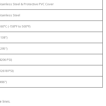
tainless Steel & Protective PVC Cover
tainless Steel
60°C (-158°F to 500°F)
138")
295")
4206 PSI)
12618 PSI)
496")
 lines.