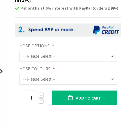
DELAYS)
4 months at 0% interest with PayPal (orders £99+)
HOSE OPTIONS
HOSE COLOURS
ADD TO CART