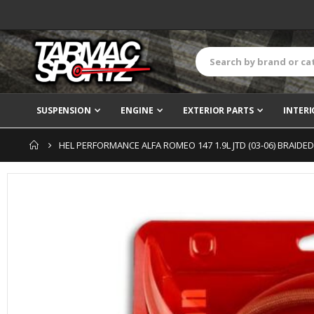
SUSPENSION
ENGINE
EXTERIOR PARTS
INTERI
HEL PERFORMANCE ALFA ROMEO 147 1.9L JTD (03-06) BRAIDE
Skip
to
the
end
of
the
images
gallery