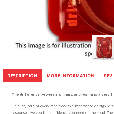
Skip
to
DESCRIPTION
MORE INFORMATION
REV
the
beginning
of
the
The difference between winning and losing is a very fin
images
On every mile of every race track the importance of high per
gallery
response give you the confidence you need on the road. The d