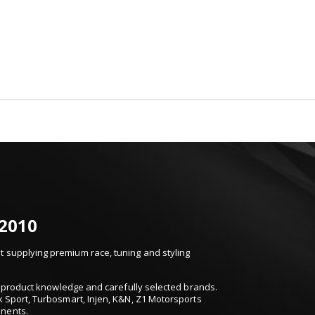
 2010
 supplying premium race, tuning and styling
t, product knowledge and carefully selected brands.
k Sport, Turbosmart, Injen, K&N, Z1 Motorsports
onents.