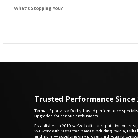
What's Stopping You?
Trusted Performance Since
Tarmac Sportz is a Derby-based performance specialist
upgrades for serious enthusiasts.
Established in 2010, we’ve built our reputation on trus
We work with respected names including Invidia, Millte
and more — supplying only proven, high-quality comp