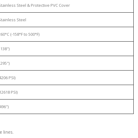
tainless Steel & Protective PVC Cover
tainless Steel
60°C (-158°F to 500°F)
138")
295")
4206 PSI)
12618 PSI)
496")
 lines.