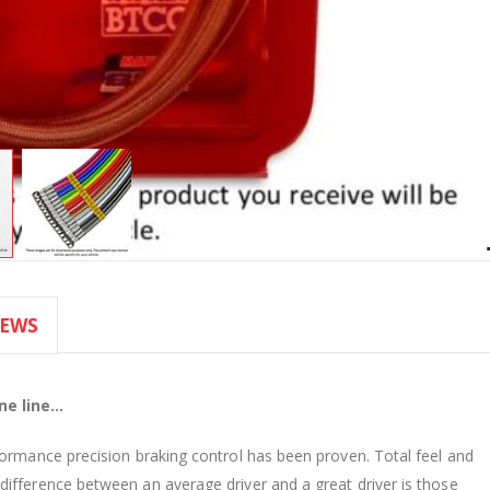
IEWS
e line...
formance precision braking control has been proven. Total feel and
ifference between an average driver and a great driver is those