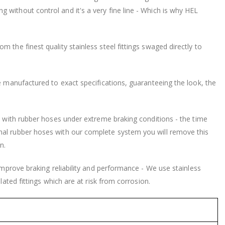
without control and it's a very fine line - Which is why HEL
 the finest quality stainless steel fittings swaged directly to
be manufactured to exact specifications, guaranteeing the look, the
nd with rubber hoses under extreme braking conditions - the time
nal rubber hoses with our complete system you will remove this
n.
 improve braking reliability and performance - We use stainless
lated fittings which are at risk from corrosion.