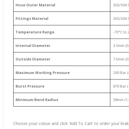
Hose Outer Material
303/304 S
Fittings Material
303/304 S
Temperature Range
-70°C to 2
Internal Diameter
3.5mm (0.
Outside Diameter
7.5mm (0.
Maximum Working Pressure
290 Bar (
Burst Pressure
870 Bar (
Minimum Bend Radius
38mm (1.
Choose your colour and click 'Add To Cart' to order your brake