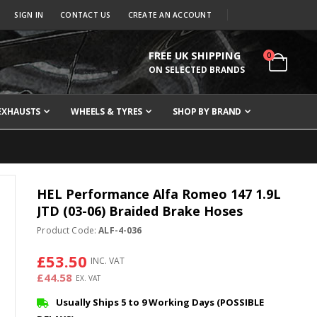
SIGN IN
CONTACT US
CREATE AN ACCOUNT
FREE UK SHIPPING
items
0
Cart
ON SELECTED BRANDS
EXHAUSTS
WHEELS & TYRES
SHOP BY BRAND
HEL Performance Alfa Romeo 147 1.9L
JTD (03-06) Braided Brake Hoses
Product Code:
ALF-4-036
£53.50
£44.58
Usually Ships 5 to 9 Working Days (POSSIBLE