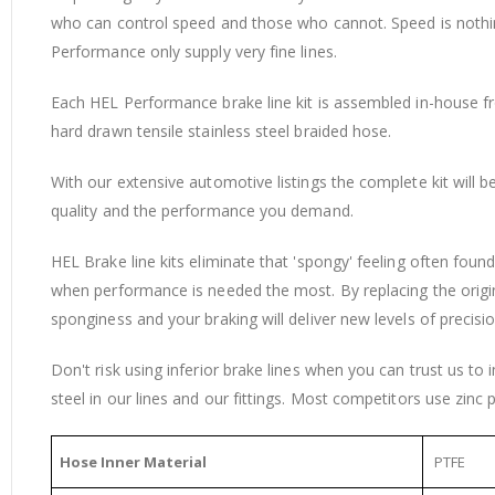
who can control speed and those who cannot. Speed is nothing 
Performance only supply very fine lines.
Each HEL Performance brake line kit is assembled in-house from
hard drawn tensile stainless steel braided hose.
With our extensive automotive listings the complete kit will 
quality and the performance you demand.
HEL Brake line kits eliminate that 'spongy' feeling often fou
when performance is needed the most. By replacing the origi
sponginess and your braking will deliver new levels of precisio
Don't risk using inferior brake lines when you can trust us to
steel in our lines and our fittings. Most competitors use zinc p
Hose Inner Material
PTFE