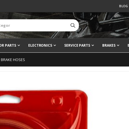
BLOG
OR PARTS
ELECTRONICS
SERVICE PARTS
BRAKES
D BRAKE HOSES