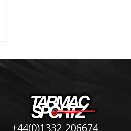
+44(0)1332 206674