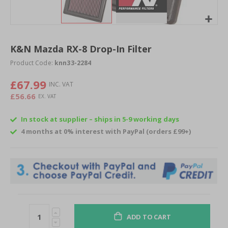
Skip
to
K&N Mazda RX-8 Drop-In Filter
the
beginning
Product Code:
knn33-2284
of
£67.99
the
images
£56.66
gallery
In stock at supplier – ships in 5-9 working days
4 months at 0% interest with PayPal (orders £99+)
ADD TO CART