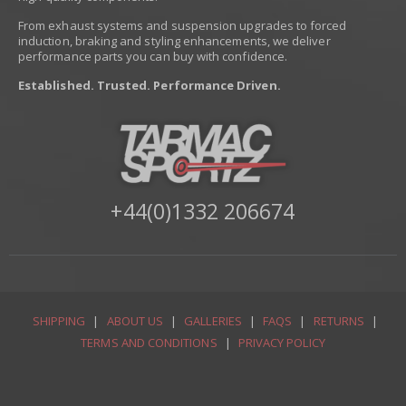
From exhaust systems and suspension upgrades to forced
induction, braking and styling enhancements, we deliver
performance parts you can buy with confidence.
Established. Trusted. Performance Driven.
+44(0)1332 206674
SHIPPING
|
ABOUT US
|
GALLERIES
|
FAQS
|
RETURNS
|
TERMS AND CONDITIONS
|
PRIVACY POLICY