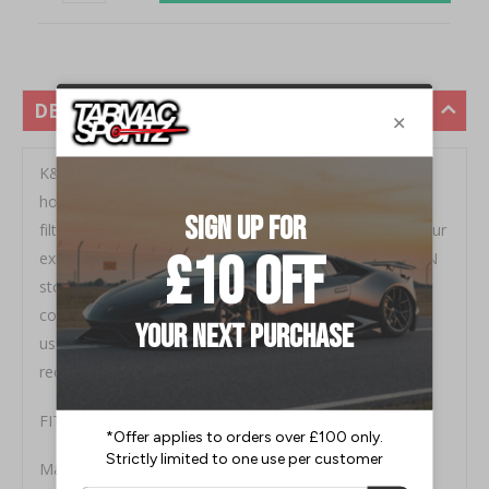
DESCRIPTION
K&N's replacement air filters are designed to increase
horsepower and acceleration while providing excellent
filtration. K&N filters are custom designed to fit into your
existing factory air box for simple, fast installation. K&N
stock replacement air filters for street vehicles are
covered by a Million-Mile Limited Warranty. K&N Filters
use oil to provide filtration, and can be washed and
recharged using the K&N cleaning kit.
FITMENT:
Mazda RX8