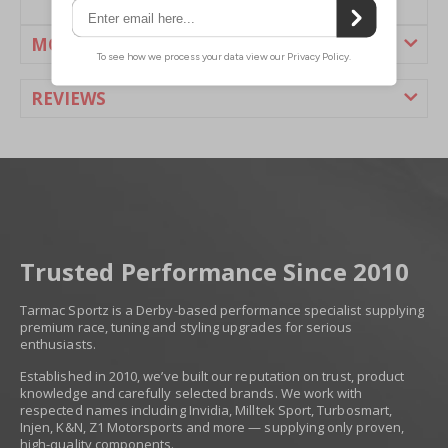
MORE INFORMATION
REVIEWS
Trusted Performance Since 2010
Tarmac Sportz is a Derby-based performance specialist supplying
premium race, tuning and styling upgrades for serious
enthusiasts.
Established in 2010, we’ve built our reputation on trust, product
knowledge and carefully selected brands. We work with
respected names including Invidia, Milltek Sport, Turbosmart,
Injen, K&N, Z1 Motorsports and more — supplying only proven,
high-quality components.