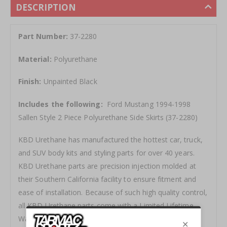
DESCRIPTION
Part Number:
37-2280
Material:
Polyurethane
Finish:
Unpainted Black
Includes the following:
Ford Mustang 1994-1998
Sallen Style 2 Piece Polyurethane Side Skirts (37-2280)
KBD Urethane has manufactured the hottest car, truck,
and SUV body kits and styling parts for over 40 years.
KBD Urethane parts are precision injection molded at
their Southern California facility to ensure fitment and
ease of installation. Because of such high quality control,
all KBD Urethane parts come with a Limited Lifetime
Warranty.