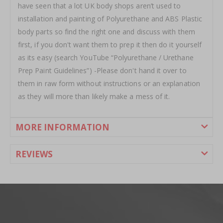
have seen that a lot UK body shops aren’t used to
installation and painting of Polyurethane and ABS Plastic
body parts so find the right one and discuss with them
first, if you don't want them to prep it then do it yourself
as its easy (search YouTube “Polyurethane / Urethane
Prep Paint Guidelines”) -Please don't hand it over to
them in raw form without instructions or an explanation
as they will more than likely make a mess of it.
MORE INFORMATION
REVIEWS