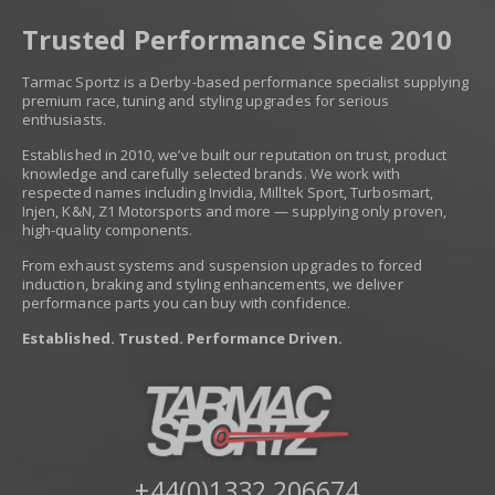
Trusted Performance Since 2010
Tarmac Sportz is a Derby-based performance specialist supplying
premium race, tuning and styling upgrades for serious
enthusiasts.
Established in 2010, we’ve built our reputation on trust, product
knowledge and carefully selected brands. We work with
respected names including Invidia, Milltek Sport, Turbosmart,
Injen, K&N, Z1 Motorsports and more — supplying only proven,
high-quality components.
From exhaust systems and suspension upgrades to forced
induction, braking and styling enhancements, we deliver
performance parts you can buy with confidence.
Established. Trusted. Performance Driven.
+44(0)1332 206674