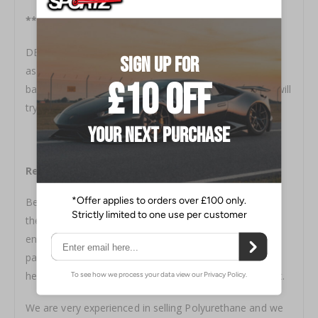
***IMPORTANT***
DELIVERY CAN BE 6-12 WEEKS, We ship orders by bulk
as freight costs are too high to ship on an individual
basis, feel free to contact us prior to ordering and we will
try to give an a more accurate lead time
Research, Research, Research
Before committing to buy please do some research,
there are hundreds of US customers using these so I
encourage you to look into it, go on the US Facebook
pages, ask questions etc. Polyurethane will be a little
heavier than Fiberglass and prep is completely different.
We are very experienced in selling Polyurethane and we