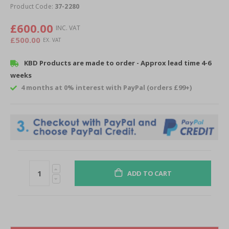
of
Product Code:
37-2280
the
images
£600.00
gallery
£500.00
KBD Products are made to order - Approx lead time 4-6
weeks
4 months at 0% interest with PayPal (orders £99+)
ADD TO CART