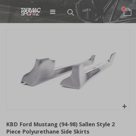
items
0
Toggle
Cart
Nav
Skip
to
the
end
of
the
images
gallery
Skip
to
KBD Ford Mustang (94-98) Sallen Style 2
the
Piece Polyurethane Side Skirts
beginning