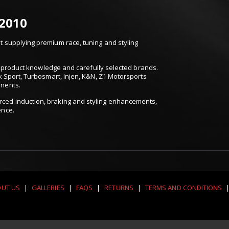
 2010
 supplying premium race, tuning and styling
t, product knowledge and carefully selected brands.
k Sport, Turbosmart, Injen, K&N, Z1 Motorsports
onents.
ced induction, braking and styling enhancements,
ence.
UT US
|
GALLERIES
|
FAQS
|
RETURNS
|
TERMS AND CONDITIONS