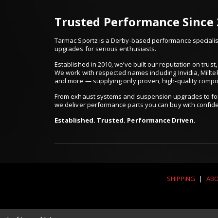
Trusted Performance Since
Tarmac Sportz is a Derby-based performance specialist
upgrades for serious enthusiasts.
Established in 2010, we’ve built our reputation on trus
We work with respected names including Invidia, Millte
and more — supplying only proven, high-quality comp
From exhaust systems and suspension upgrades to for
we deliver performance parts you can buy with confid
Established. Trusted. Performance Driven.
SHIPPING
|
ABO