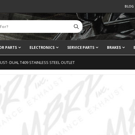
BLOG
OR PARTS
ELECTRONICS
SERVICE PARTS
BRAKES
AUST- DUAL T409 STAINLESS STEEL OUTLET