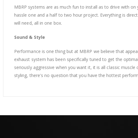
MBRP systems are as much fun to install as to drive with on 
hassle one and a half to two hour project. Everything is dire
will need, all in one box.
Sound & Style
Performance is one thing but at MBRP we believe that appe
exhaust system has been specifically tuned to get the optimal
seriously aggressive when you want it, it is all classic muscl
styling, there's no question that you have the hottest perf