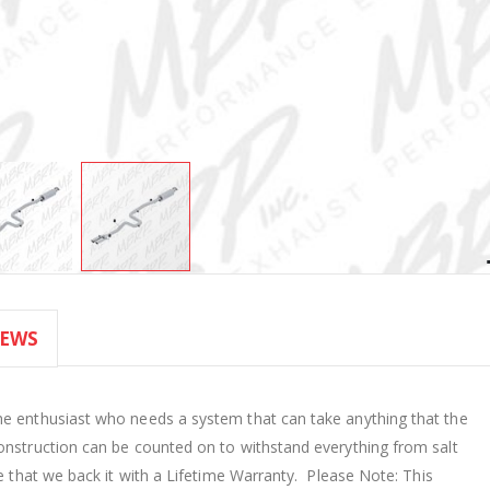
IEWS
he enthusiast who needs a system that can take anything that the
onstruction can be counted on to withstand everything from salt
ne that we back it with a Lifetime Warranty. Please Note: This