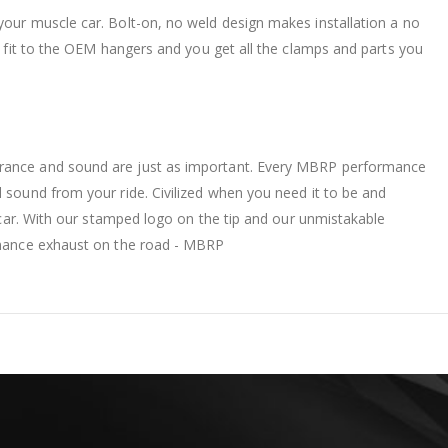
your muscle car. Bolt-on, no weld design makes installation a no
ct fit to the OEM hangers and you get all the clamps and parts you
arance and sound are just as important. Every MBRP performance
 sound from your ride. Civilized when you need it to be and
e car. With our stamped logo on the tip and our unmistakable
ormance exhaust on the road - MBRP