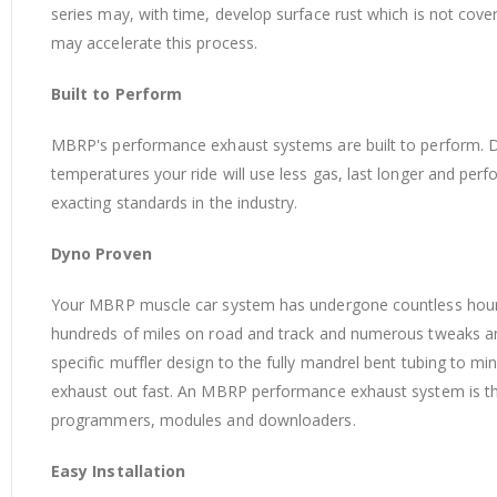
series may, with time, develop surface rust which is not cov
may accelerate this process.
Built to Perform
MBRP's performance exhaust systems are built to perform. 
temperatures your ride will use less gas, last longer and perf
exacting standards in the industry.
Dyno Proven
Your MBRP muscle car system has undergone countless ho
hundreds of miles on road and track and numerous tweaks a
specific muffler design to the fully mandrel bent tubing to
exhaust out fast. An MBRP performance exhaust system is the 
programmers, modules and downloaders.
Easy Installation