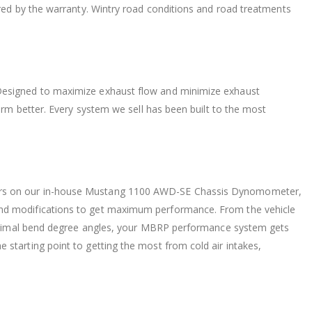
ered by the warranty. Wintry road conditions and road treatments
Designed to maximize exhaust flow and minimize exhaust
orm better. Every system we sell has been built to the most
urs on our in-house Mustang 1100 AWD-SE Chassis Dynomometer,
nd modifications to get maximum performance. From the vehicle
 minimal bend degree angles, your MBRP performance system gets
starting point to getting the most from cold air intakes,