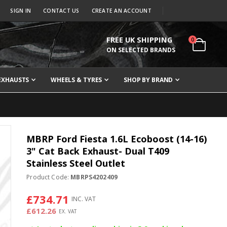
SIGN IN
CONTACT US
CREATE AN ACCOUNT
FREE UK SHIPPING
items
0
Cart
ON SELECTED BRANDS
EXHAUSTS
WHEELS & TYRES
SHOP BY BRAND
MBRP Ford Fiesta 1.6L Ecoboost (14-16)
3" Cat Back Exhaust- Dual T409
Stainless Steel Outlet
Product Code:
MBRPS4202409
£734.71
£612.26