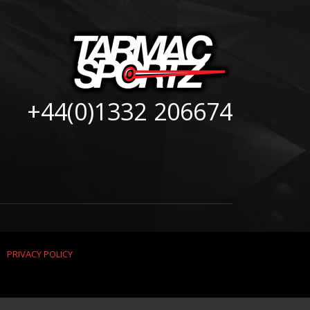
+44(0)1332 206674
|
PRIVACY POLICY