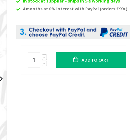
In stock at supplier – ships in 5-9 working days
4 months at 0% interest with PayPal (orders £99+)
ADD TO CART