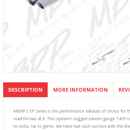
Skip
to
DESCRIPTION
MORE INFORMATION
REV
the
beginning
of
the
MBRP's XP Series is the performance exhaust of choice for t
images
road throws at it. This system's rugged sixteen gauge T409 c
gallery
to rocks, tar to grime. We have had such success with this li