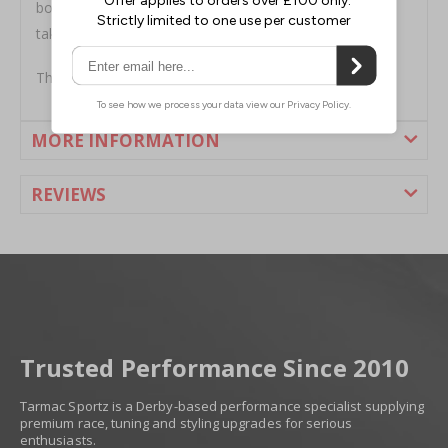
boasts a fully welded construction and is designed to
take all of the abuse you can throw at it.
This muffler is built from T409 stainless steel.
MORE INFORMATION
REVIEWS
Trusted Performance Since 2010
Tarmac Sportz is a Derby-based performance specialist supplying
premium race, tuning and styling upgrades for serious
enthusiasts.