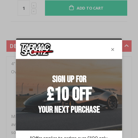
ADD TO CART
DESCRIPTION
4" Single Inlet/ Single Outlet, 24" Body Length, 30"
Overall Length Fits all pickup models
Spiral louver design accelerates gas flow
Long lasting core
High density packing ensures long life
Featuring that classic MBRP sound
MBRP high flow performance diesel mufflers are now
available as individual components. Get the best
sounding muffler on the street today. Each muffler