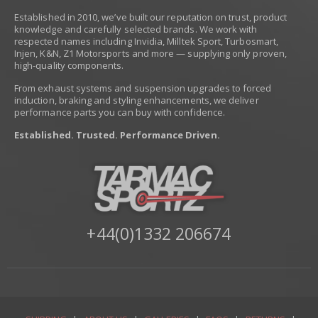
Established in 2010, we’ve built our reputation on trust, product
knowledge and carefully selected brands. We work with
respected names including Invidia, Milltek Sport, Turbosmart,
Injen, K&N, Z1 Motorsports and more — supplying only proven,
high-quality components.
From exhaust systems and suspension upgrades to forced
induction, braking and styling enhancements, we deliver
performance parts you can buy with confidence.
Established. Trusted. Performance Driven.
+44(0)1332 206674