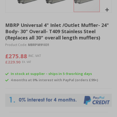
Skip
to
MBRP Universal 4" Inlet /Outlet Muffler- 24"
the
Body- 30" Overall- T409 Stainless Steel
beginning
of
(Replaces all 30" overall length mufflers)
the
Product Code:
MBRPM91031
images
gallery
£275.88
£229.90
In stock at supplier – ships in 5-9 working days
4 months at 0% interest with PayPal (orders £99+)