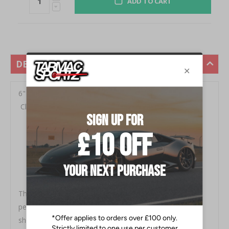
ADD TO CART
DESCRIPTION
6" OD Angled Rolled End, 12" Length, 5" Inlet,
Clampless, No Weld Install Fits all pickup models
Mirror polished
High Quality T304 Stainless Steel
Complete your MBRP Exhaust in Style
Will Not Rust
No Welding Necessary
The exhaust tip is the crowning touch to your
performance exhaust. It is your opportunity to really
show off your personal style. That's why MBRP offers