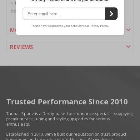
such a wide assortment of high quality, bolt on tips -
because everybody has their own idea of style.
MORE INFORMATION
REVIEWS
Trusted Performance Since 2010
Tarmac Sportz is a Derby-based performance specialist supplying
premium race, tuning and styling upgrades for serious
enthusiasts.
Established in 2010, we’ve built our reputation on trust, product
knowledge and carefully selected brands. We work with