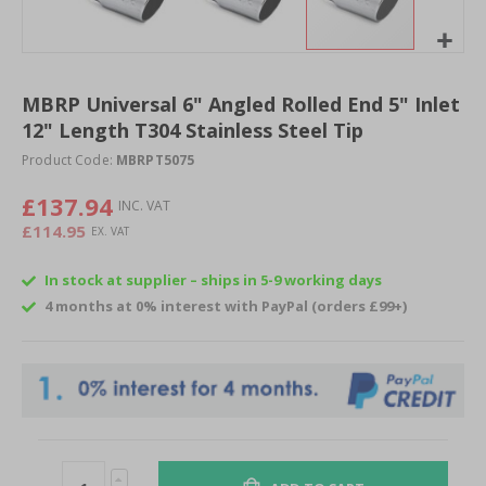
Skip
to
MBRP Universal 6" Angled Rolled End 5" Inlet
the
12" Length T304 Stainless Steel Tip
beginning
of
Product Code:
MBRPT5075
the
images
£137.94
gallery
£114.95
In stock at supplier – ships in 5-9 working days
4 months at 0% interest with PayPal (orders £99+)