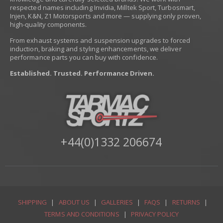
respected names including Invidia, Milltek Sport, Turbosmart,
Injen, K&N, Z1 Motorsports and more — supplying only proven,
high-quality components.
From exhaust systems and suspension upgrades to forced
induction, braking and styling enhancements, we deliver
performance parts you can buy with confidence.
Established. Trusted. Performance Driven.
+44(0)1332 206674
SHIPPING
|
ABOUT US
|
GALLERIES
|
FAQS
|
RETURNS
|
TERMS AND CONDITIONS
|
PRIVACY POLICY