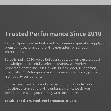
Trusted Performance Since 2010
Tarmac Sportz is a Derby-based performance specialist supplying
premium race, tuning and styling upgrades for serious
enthusiasts.
Established in 2010, we’ve built our reputation on trust, product
knowledge and carefully selected brands. We work with
respected names including Invidia, Milltek Sport, Turbosmart,
Injen, K&N, Z1 Motorsports and more — supplying only proven,
high-quality components.
From exhaust systems and suspension upgrades to forced
induction, braking and styling enhancements, we deliver
performance parts you can buy with confidence.
Established. Trusted. Performance Driven.