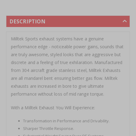
DESCRIPTION
Milltek Sports exhaust systems have a genuine
performance edge - noticeable power gains‚ sounds that
are truly awesome‚ styled looks that are aggressive but
discrete and a feeling of true exhilaration. Manufactured
from 304 aircraft grade stainless steel‚ Milltek Exhausts
are all mandarel bent ensuring better gas flow. Milltek
exhausts are increased in bore to give ultimate
performance without loss of mid range torque.
With a Milltek Exhaust You Will Experience:
Transformation in Performance and Drivability.
Sharper Throttle Response.
Substantial Weight Saving Over OE Systems.