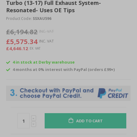
of
Turbo (13-17) Full Exhaust System-
the
Resonated- Uses OE Tips
images
Product Code:
SSXAU596
gallery
£6,194.82
£5,575.34
£4,646.12
4 in stock at Derby warehouse
4 months at 0% interest with PayPal (orders £99+)
ADD TO CART