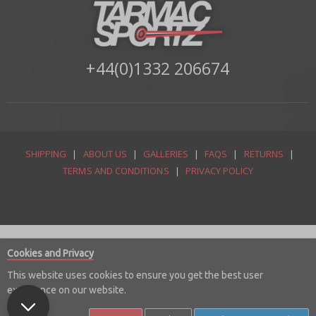
+44(0)1332 206674
SHIPPING
|
ABOUT US
|
GALLERIES
|
FAQS
|
RETURNS
|
TERMS AND CONDITIONS
|
PRIVACY POLICY
Cookies and Privacy
This website uses cookies to ensure you get the best user
experience on our website.
© Copyright 2026 Tarmac Sportz Limited