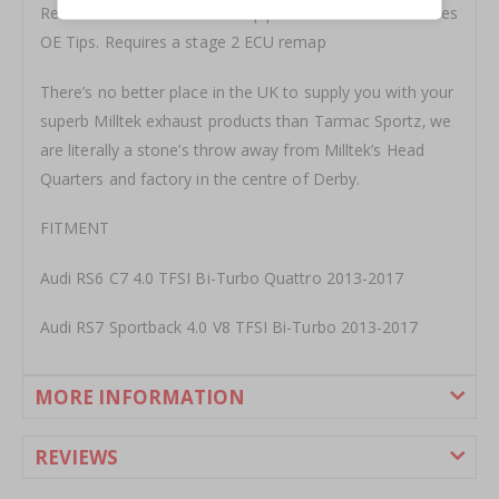
Resonated with 76mm Downpipes and 100cell cats. Uses
OE Tips. Requires a stage 2 ECU remap
There’s no better place in the UK to supply you with your
superb Milltek exhaust products than Tarmac Sportz‚ we
are literally a stone’s throw away from Milltek’s Head
Quarters and factory in the centre of Derby.
FITMENT
Audi RS6 C7 4.0 TFSI Bi-Turbo Quattro 2013-2017
Audi RS7 Sportback 4.0 V8 TFSI Bi-Turbo 2013-2017
MORE INFORMATION
REVIEWS