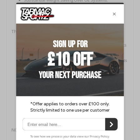
Precision‚ Quality Controlled Manufacture.
Highest (304) Aircraft Grade Stainless Steel.
Low Pressure Systems for Maximum Performance.
This Milltek Kit Includes:
MSAU663: LH 76mm Primary Cat Bypass Downpipe (fits
LH Turbo)
MSAU664: RH 76mm Primary Cat Bypass Downpipe (fits
RH Turbo)
MSAU665: LH Secondary 100-CPSI Hi-Flow Sports
Catalyst (under car)
MSAU666: RH Secondary 100-CPSI Hi-Flow Sports
Catalyst (under car)
MSAU570: Centre Silencer Assembly
MSAU589: ValveSonic LH Rear Silencer
MSAU590: ValveSonic RH Rear Silencer
NOTES: