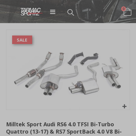
items
0
Toggle
Cart
Nav
Skip
to
SALE
the
end
of
the
images
gallery
Skip
to
Milltek Sport Audi RS6 4.0 TFSI Bi-Turbo
the
Quattro (13-17) & RS7 SportBack 4.0 V8 Bi-
beginning