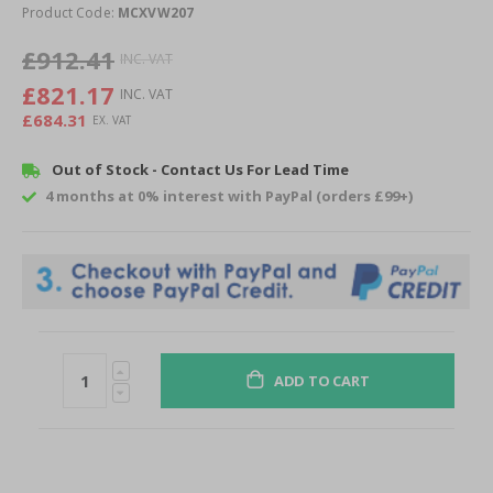
of
Product Code:
MCXVW207
the
images
£912.41
gallery
£821.17
£684.31
Out of Stock - Contact Us For Lead Time
4 months at 0% interest with PayPal (orders £99+)
ADD TO CART