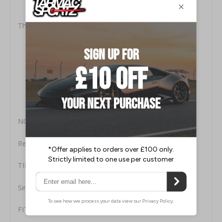
Highest (304) Aircraft Grade Stainless Steel.
Low Pressure Systems for Maximum Performance.
This Milltek Kit Includes:
MSVW444: Front Connecting Pipe (to OE or Milltek
Downpipe)
MSVW445: Centre Silencer Assembly
MSVW446: Over-Axle Pipe
MSVW447: Rear Silencer Assembly
MSVW448: Polished Tip
NOTES:
Resonated (quieter) for fitment to the OE downpipe
TIP STYLE
Single Skin 60.3mm Tip
FITTING TIME