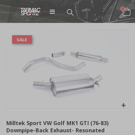
items
0
Toggle
Cart
Nav
Skip
to
SALE
the
end
of
the
images
gallery
Skip
to
Milltek Sport VW Golf MK1 GTI (76-83)
the
Downpipe-Back Exhaust- Resonated
beginning