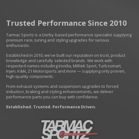
Trusted Performance Since 2010
Tarmac Sportz is a Derby-based performance specialist supplying
premium race, tuning and styling upgrades for serious
enthusiasts.
Established in 2010, we’ve built our reputation on trust, product
knowledge and carefully selected brands. We work with
respected names including Invidia, Milltek Sport, Turbosmart,
Injen, K&N, Z1 Motorsports and more — supplying only proven,
high-quality components.
From exhaust systems and suspension upgrades to forced
induction, braking and styling enhancements, we deliver
performance parts you can buy with confidence.
Established. Trusted. Performance Driven.