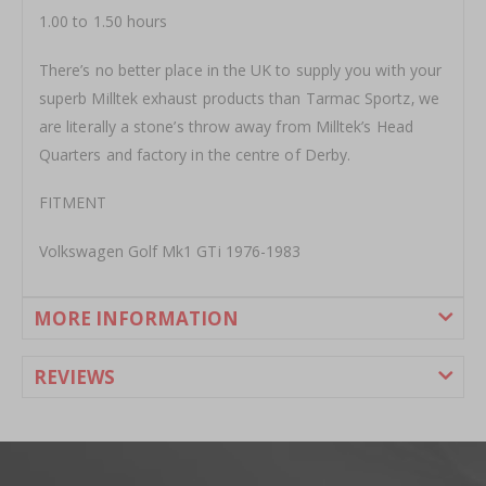
1.00 to 1.50 hours
There’s no better place in the UK to supply you with your
superb Milltek exhaust products than Tarmac Sportz‚ we
are literally a stone’s throw away from Milltek’s Head
Quarters and factory in the centre of Derby.
FITMENT
Volkswagen Golf Mk1 GTi 1976-1983
MORE INFORMATION
REVIEWS