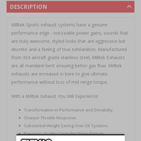
DESCRIPTION
Milltek Sports exhaust systems have a genuine
performance edge - noticeable power gains‚ sounds that
are truly awesome‚ styled looks that are aggressive but
discrete and a feeling of true exhilaration. Manufactured
from 304 aircraft grade stainless steel‚ Milltek Exhausts
are all mandarel bent ensuring better gas flow. Milltek
exhausts are increased in bore to give ultimate
performance without loss of mid range torque.
With a Milltek Exhaust You Will Experience:
Transformation in Performance and Drivability.
Sharper Throttle Response.
Substantial Weight Saving Over OE Systems.
Precision‚ Quality Controlled Manufacture.