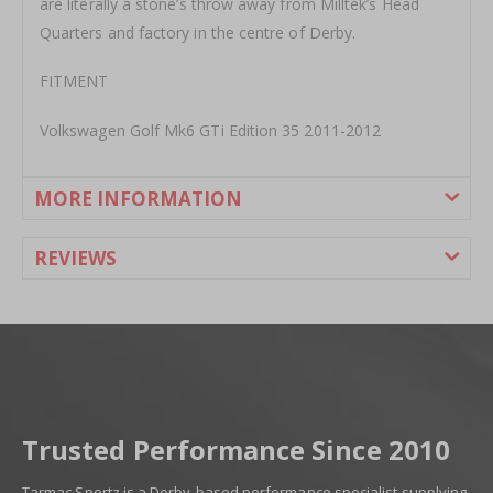
are literally a stone’s throw away from Milltek’s Head
Quarters and factory in the centre of Derby.
FITMENT
Volkswagen Golf Mk6 GTi Edition 35 2011-2012
MORE INFORMATION
REVIEWS
Trusted Performance Since 2010
Tarmac Sportz is a Derby-based performance specialist supplying