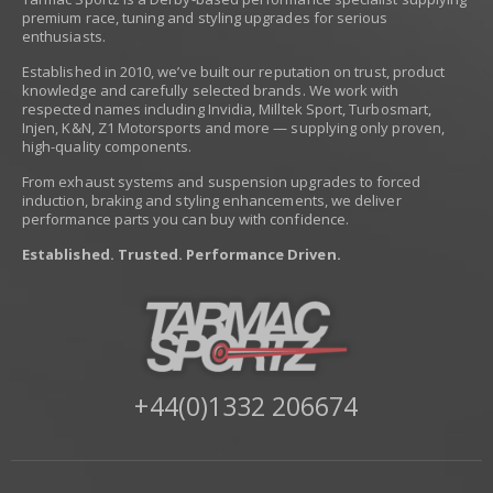
premium race, tuning and styling upgrades for serious
enthusiasts.
Established in 2010, we’ve built our reputation on trust, product
knowledge and carefully selected brands. We work with
respected names including Invidia, Milltek Sport, Turbosmart,
Injen, K&N, Z1 Motorsports and more — supplying only proven,
high-quality components.
From exhaust systems and suspension upgrades to forced
induction, braking and styling enhancements, we deliver
performance parts you can buy with confidence.
Established. Trusted. Performance Driven.
+44(0)1332 206674