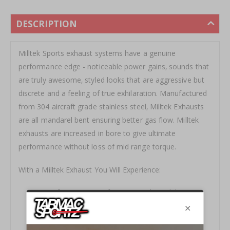
DESCRIPTION
Milltek Sports exhaust systems have a genuine
performance edge - noticeable power gains‚ sounds that
are truly awesome‚ styled looks that are aggressive but
discrete and a feeling of true exhilaration. Manufactured
from 304 aircraft grade stainless steel‚ Milltek Exhausts
are all mandarel bent ensuring better gas flow. Milltek
exhausts are increased in bore to give ultimate
performance without loss of mid range torque.
With a Milltek Exhaust You Will Experience:
Transformation in Performance and Drivability.
Sharper Throttle Response.
Substantial Weight Saving Over OE Systems.