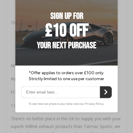
Precision‚ Quality Controlled Manufacture.
Highest (304) Aircraft Grade Stainless Steel.
Low Pressure Systems for Maximum Performance.
This Milltek Kit Includes:
MSVW367: Adaptor to standard OEM downpipe
MSVW352: Centre Silencer Assembly
MSVW379 x2: GT100 Special ’Edition 35’ Tip Assembly
MSVW353: Twin Rear Silencer Assembly
NOTES:
Resonated (quieter). 3-inch Race System
FITTING TIME
1.00 to 1.50 hours
There’s no better place in the UK to supply you with your
superb Milltek exhaust products than Tarmac Sportz‚ we