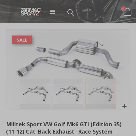
items
0
Toggle
Cart
Nav
Skip
to
SALE
the
end
of
the
images
gallery
Skip
to
Milltek Sport VW Golf Mk6 GTi (Edition 35)
the
(11-12) Cat-Back Exhaust- Race System-
beginning