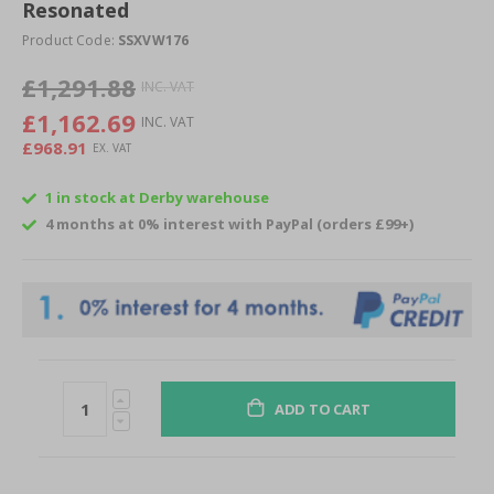
of
Resonated
the
Product Code:
SSXVW176
images
gallery
£1,291.88
£1,162.69
£968.91
1 in stock at Derby warehouse
4 months at 0% interest with PayPal (orders £99+)
ADD TO CART