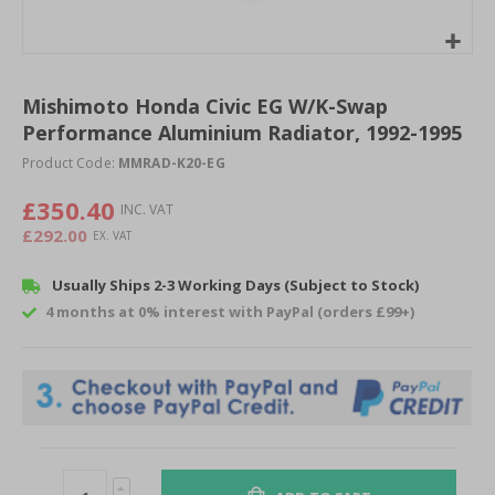
Skip
to
Mishimoto Honda Civic EG W/K-Swap
the
Performance Aluminium Radiator, 1992-1995
beginning
of
Product Code:
MMRAD-K20-EG
the
images
£350.40
gallery
£292.00
Usually Ships 2-3 Working Days (Subject to Stock)
4 months at 0% interest with PayPal (orders £99+)