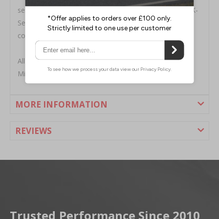
series-swap-silicone-radiator-hose-kit-92-00.html"="">K-
Series Swap Silicone Radiator Hose Kit, is the perfect
cooling solution for your boosted or N/A K-Swap.
All Mishimoto radiators include a high pressure 1.3 bar
Mishimoto radiator cap and a lifetime warranty.
MORE INFORMATION
REVIEWS
Trusted Performance Since 2010