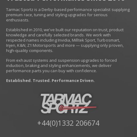
Tarmac Sportz is a Derby-based performance specialist supplying
premium race, tuning and styling upgrades for serious
enthusiasts.
Established in 2010, we’ve built our reputation on trust, product
knowledge and carefully selected brands. We work with
respected names including Invidia, Milltek Sport, Turbosmart,
Injen, K&N, Z1 Motorsports and more — supplying only proven,
high-quality components.
From exhaust systems and suspension upgrades to forced
induction, braking and styling enhancements, we deliver
performance parts you can buy with confidence.
Established. Trusted. Performance Driven.
+44(0)1332 206674