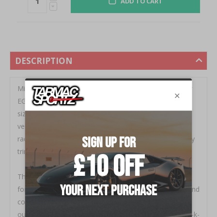
ADD TO CART
DESCRIPTION
Mishimoto is proud to release a brand new radiator for
EG chassis Civics with K-Series engine swaps. Our half
size radiator is designed specifically for your swapped
vehicle with high performance driving in mind. This
radiator is a direct drop in unit that does not require any
trimming, drilling or mount alterations.
The Mishimoto radiator will simplify a cooling solution
for your K-swap and includes ports for the fan switch and
coolant temperature sensor. This radiator, paired with
our
<ahref="http: www.mishimoto.co.uk="" honda-civic-k-