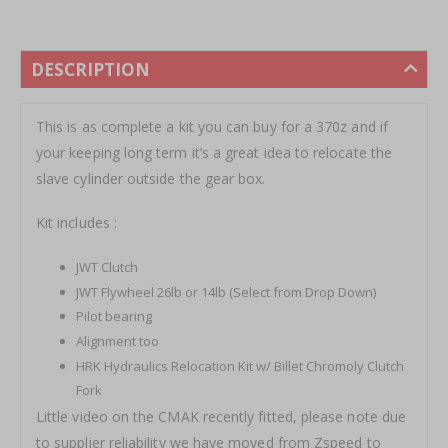
DESCRIPTION
This is as complete a kit you can buy for a 370z and if
your keeping long term it’s a great idea to relocate the
slave cylinder outside the gear box.
Kit includes :
JWT Clutch
JWT Flywheel 26lb or 14lb (Select from Drop Down)
Pilot bearing
Alignment too
HRK Hydraulics Relocation Kit w/ Billet Chromoly Clutch
Fork
Little video on the CMAK recently fitted, please note due
to supplier reliability we have moved from Zspeed to