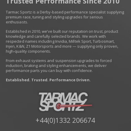
Trusted Performance Since 2010
Tarmac Sportz is a Derby-based performance specialist supplying
premium race, tuning and styling upgrades for serious
enthusiasts.
Established in 2010, we’ve built our reputation on trust, product
knowledge and carefully selected brands. We work with
respected names including Invidia, Milltek Sport, Turbosmart,
Injen, K&N, Z1 Motorsports and more — supplying only proven,
high-quality components.
From exhaust systems and suspension upgrades to forced
induction, braking and styling enhancements, we deliver
performance parts you can buy with confidence.
Established. Trusted. Performance Driven.
+44(0)1332 206674