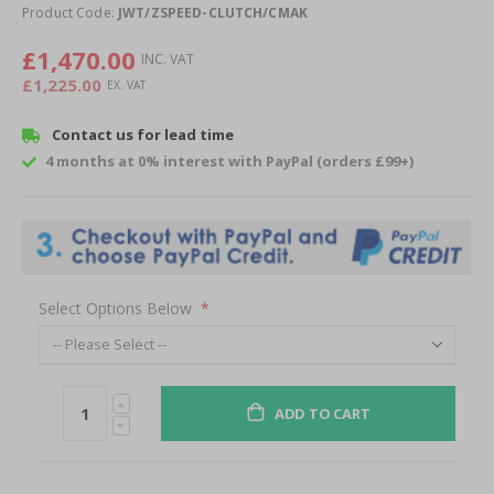
of
Product Code:
JWT/ZSPEED-CLUTCH/CMAK
the
images
£1,470.00
gallery
£1,225.00
Contact us for lead time
4 months at 0% interest with PayPal (orders £99+)
Select Options Below
ADD TO CART