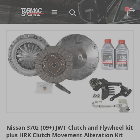
items
0
Toggle
Cart
Nav
Skip
to
the
end
of
the
images
gallery
Skip
to
Nissan 370z (09+) JWT Clutch and Flywheel kit
the
plus HRK Clutch Movement Alteration Kit
beginning