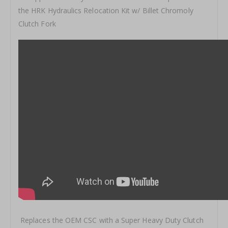
the HRK Hydraulics Relocation Kit w/ Billet Chromoly
Clutch Fork
Replaces the OEM CSC with a Super Heavy Duty Clutch