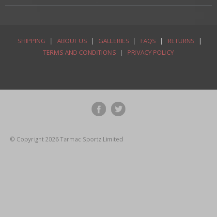
SHIPPING
|
ABOUT US
|
GALLERIES
|
FAQS
|
RETURNS
|
TERMS AND CONDITIONS
|
PRIVACY POLICY
© Copyright 2026 Tarmac Sportz Limited