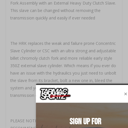
Fork Assembly with an External Heavy Duty Clutch Slave.
This slave can be changed without removing the
transmission quickly and easily if ever needed
The HRK replaces the weak and failure prone Concentric
Slave Cylinder or CSC with an ultra strong and adjustable
billet chromoly clutch fork and more reliable early style
350Z external slave cylinder. Which means if you ever do
have an issue with the hydraulics you just need to unbolt
the slave from its bracket, bolt a new one in, bleed the
system and you're back on the road, no dropping the
transmission or major work required
PLEASE NOTE - FLUID IS NOT INCLUDED, WE