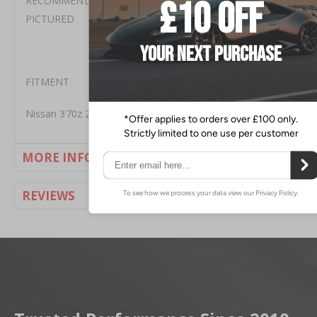
RECOMMEND 2 BOTTLES OF MOTUL RBF600 AS
PICTURED
FITMENT
Nissan 370z 2009+
MORE INFORMATION
REVIEWS